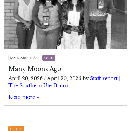
Many Moons Ago
Voices
Many Moons Ago
April 20, 2026
/
April 20, 2026
by
Staff report |
The Southern Ute Drum
Read more »
Culture