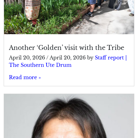
Another ‘Golden’ visit with the Tribe
April 20, 2026
/
April 20, 2026
by
Staff report |
The Southern Ute Drum
Read more »