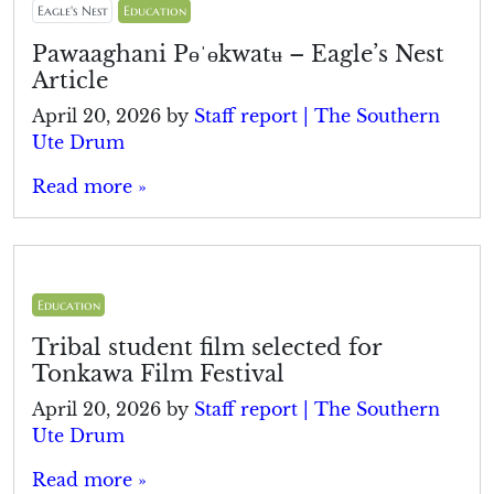
Eagle's Nest
Education
Pawaaghani Pɵˈɵkwatʉ – Eagle’s Nest
Article
April 20, 2026
by
Staff report | The Southern
Ute Drum
Read more »
Education
Tribal student film selected for
Tonkawa Film Festival
April 20, 2026
by
Staff report | The Southern
Ute Drum
Read more »