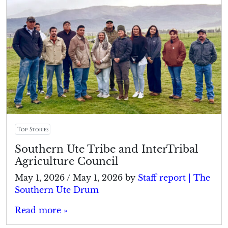
Top Stories
Southern Ute Tribe and InterTribal
Agriculture Council
May 1, 2026
/
May 1, 2026
by
Staff report | The
Southern Ute Drum
Read more »