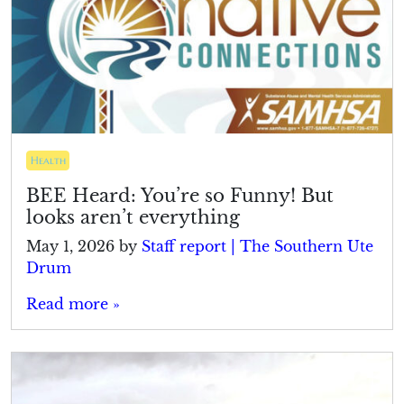
Health
BEE Heard: You’re so Funny! But
looks aren’t everything
May 1, 2026
by
Staff report | The Southern Ute
Drum
Read more »