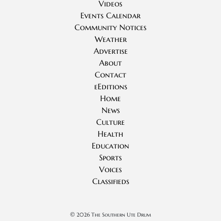
Videos
Events Calendar
Community Notices
Weather
Advertise
About
Contact
eEditions
Home
News
Culture
Health
Education
Sports
Voices
Classifieds
©
2026 The Southern Ute Drum