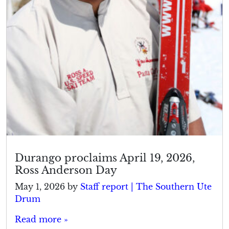
Durango proclaims April 19, 2026,
Ross Anderson Day
May 1, 2026
by
Staff report | The Southern Ute
Drum
Read more »