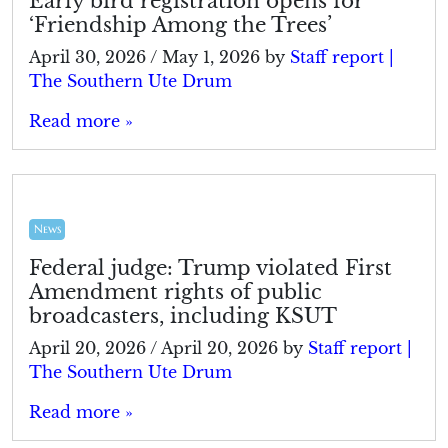
Early bird registration opens for
‘Friendship Among the Trees’
April 30, 2026
/
May 1, 2026
by
Staff report |
The Southern Ute Drum
Read more »
News
Federal judge: Trump violated First
Amendment rights of public
broadcasters, including KSUT
April 20, 2026
/
April 20, 2026
by
Staff report |
The Southern Ute Drum
Read more »