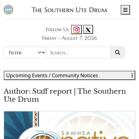
The Southern Ute Drum
Men
Follow Us:
Friday - August 7, 2026
Upcoming Events / Community Notices
Author:
Staff report | The Southern
Ute Drum