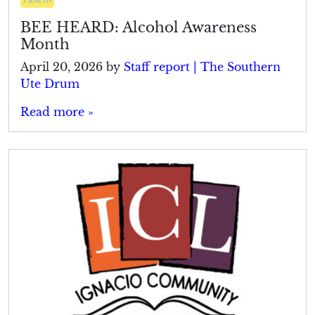
BEE HEARD: Alcohol Awareness
Month
April 20, 2026
by
Staff report | The Southern
Ute Drum
Read more »