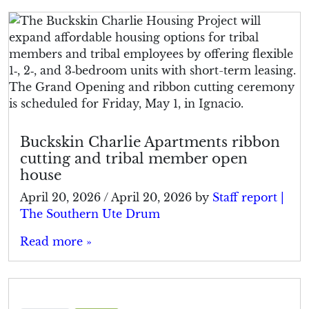
Buckskin Charlie Apartments ribbon
cutting and tribal member open
house
April 20, 2026
/
April 20, 2026
by
Staff report |
The Southern Ute Drum
Read more »