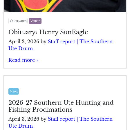
Obituaries
Voices
Obituary: Henry SunEagle
April 3, 2026
by
Staff report | The Southern
Ute Drum
Read more »
News
2026-27 Southern Ute Hunting and
Fishing Proclmations
April 3, 2026
by
Staff report | The Southern
Ute Drum