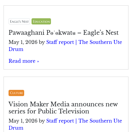
Eagle's Nest
Education
Pawaaghani Pɵˈɵkwatʉ – Eagle’s Nest
May 1, 2026
by
Staff report | The Southern Ute
Drum
Read more »
Culture
Vision Maker Media announces new
series for Public Television
May 1, 2026
by
Staff report | The Southern Ute
Drum