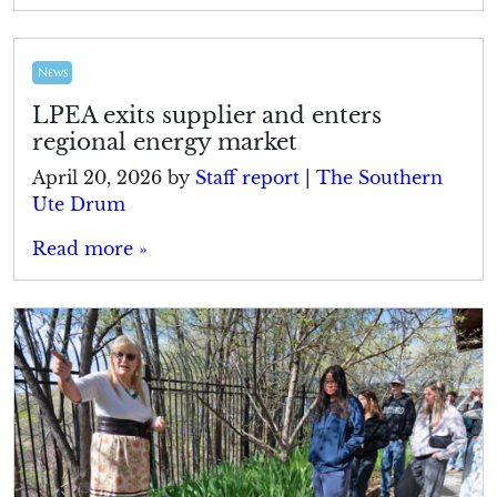
News
LPEA exits supplier and enters
regional energy market
April 20, 2026
by
Staff report | The Southern
Ute Drum
Read more »