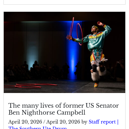
The many lives of former US Senator
Ben Nighthorse Campbell
April 20, 2026
/
April 20, 2026
by
Staff report |
The Southern Ute Drum