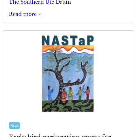
The Southern Ute Drum
Read more »
News