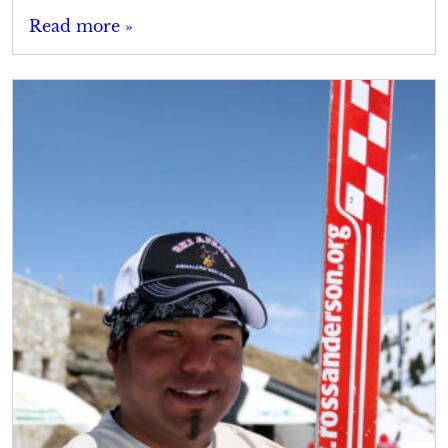
Read more »