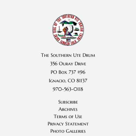
The Southern Ute Drum
356 Ouray Drive
PO Box 737 #96
Ignacio, CO 81137
970-563-0118
Subscribe
Archives
Terms of Use
Privacy Statement
Photo Galleries