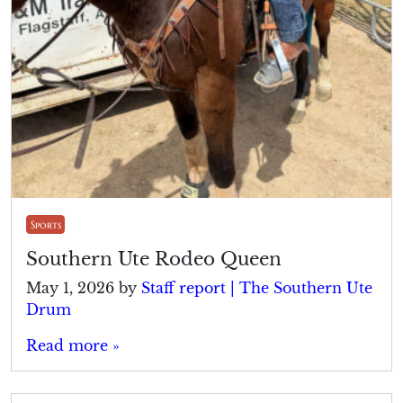
Sports
Southern Ute Rodeo Queen
May 1, 2026
by
Staff report | The Southern Ute
Drum
Read more »