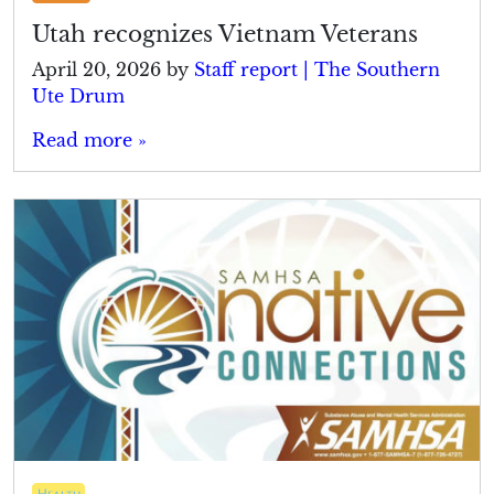
Utah recognizes Vietnam Veterans
April 20, 2026
by
Staff report | The Southern
Ute Drum
Read more »
Health