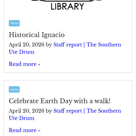
News
Historical Ignacio
April 20, 2026
by
Staff report | The Southern
Ute Drum
Read more »
News
Celebrate Earth Day with a walk!
April 20, 2026
by
Staff report | The Southern
Ute Drum
Read more »