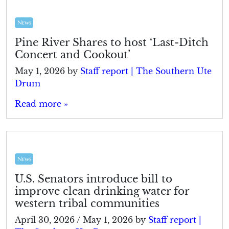
News
Pine River Shares to host ‘Last-Ditch
Concert and Cookout’
May 1, 2026
by
Staff report | The Southern Ute
Drum
Read more »
News
U.S. Senators introduce bill to
improve clean drinking water for
western tribal communities
April 30, 2026
/
May 1, 2026
by
Staff report |