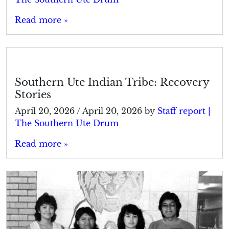
Read more »
Southern Ute Indian Tribe: Recovery
Stories
April 20, 2026
/
April 20, 2026
by
Staff report |
The Southern Ute Drum
Read more »