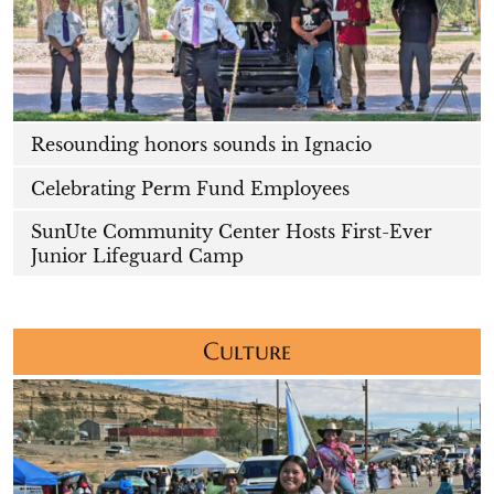
Resounding honors sounds in Ignacio
Celebrating Perm Fund Employees
SunUte Community Center Hosts First-Ever
Junior Lifeguard Camp
Culture