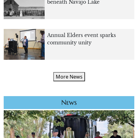
beneath Navajo Lake
Annual Elders event sparks
community unity
More News
News