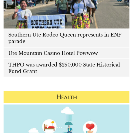
Southern Ute Rodeo Queen represents in ENF
parade
Ute Mountain Casino Hotel Powwow
THPO was awarded $250,000 State Historical
Fund Grant
Health