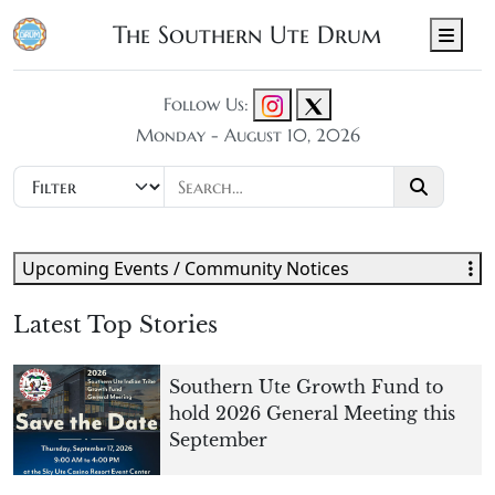
The Southern Ute Drum
Men
Follow Us:
Monday - August 10, 2026
Upcoming Events / Community Notices
Latest Top Stories
Southern Ute Growth Fund to
hold 2026 General Meeting this
September