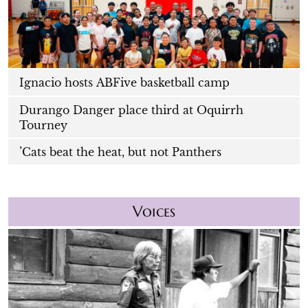
Ignacio hosts ABFive basketball camp
Durango Danger place third at Oquirrh
Tourney
’Cats beat the heat, but not Panthers
Voices