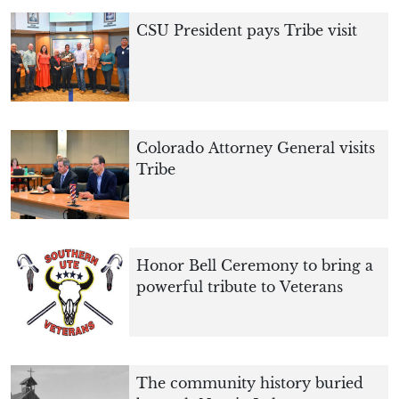
CSU President pays Tribe visit
Colorado Attorney General visits
Tribe
Honor Bell Ceremony to bring a
powerful tribute to Veterans
The community history buried