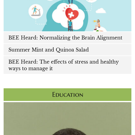
BEE Heard: Normalizing the Brain Alignment
Summer Mint and Quinoa Salad
BEE Heard: The effects of stress and healthy
ways to manage it
Education