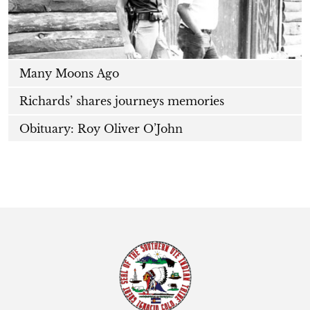
Many Moons Ago
Richards’ shares journeys memories
Obituary: Roy Oliver O’John