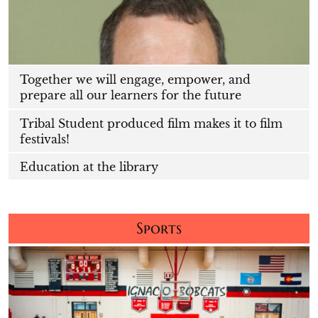
Together we will engage, empower, and
prepare all our learners for the future
Tribal Student produced film makes it to film
festivals!
Education at the library
Sports