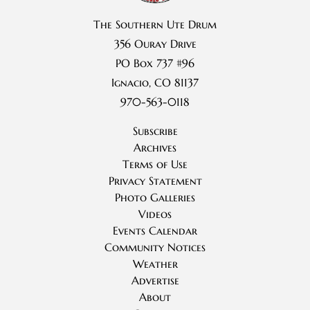
The Southern Ute Drum
356 Ouray Drive
PO Box 737 #96
Ignacio, CO 81137
970-563-0118
Subscribe
Archives
Terms of Use
Privacy Statement
Photo Galleries
Videos
Events Calendar
Community Notices
Weather
Advertise
About