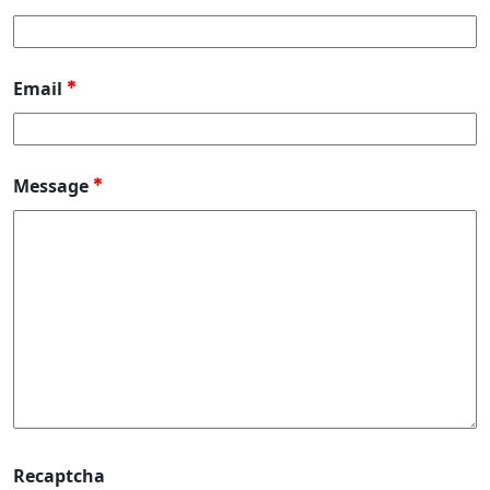
Email
*
Message
*
Recaptcha