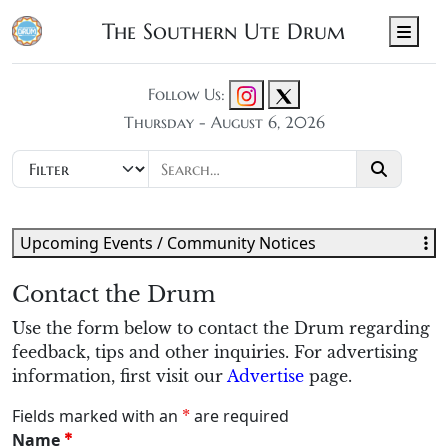
The Southern Ute Drum
Men
Follow Us:
Thursday - August 6, 2026
Upcoming Events / Community Notices
Contact the Drum
Use the form below to contact the Drum regarding
feedback, tips and other inquiries. For advertising
information, first visit our
Advertise
page.
Fields marked with an
are required
*
Name
*