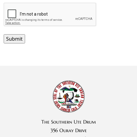
The Southern Ute Drum
356 Ouray Drive