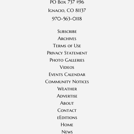
PO Box 737 #96
Ignacio, CO 81137
970-563-0118
Subscribe
Archives
Terms of Use
Privacy Statement
Photo Galleries
Videos
Events Calendar
Community Notices
Weather
Advertise
About
Contact
eEditions
Home
News