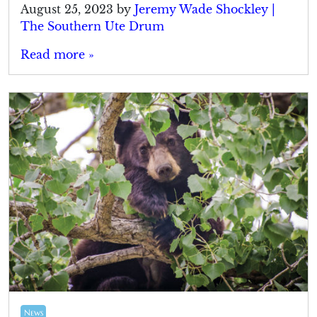
August 25, 2023
by
Jeremy Wade Shockley |
The Southern Ute Drum
Read more »
News