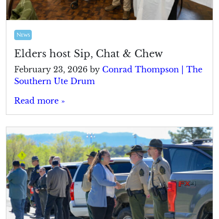
News
Elders host Sip, Chat & Chew
February 23, 2026
by
Conrad Thompson | The
Southern Ute Drum
Read more »