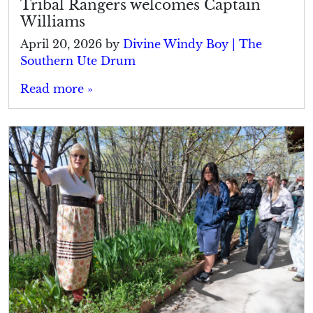
Tribal Rangers welcomes Captain
Williams
April 20, 2026
by
Divine Windy Boy | The
Southern Ute Drum
Read more »