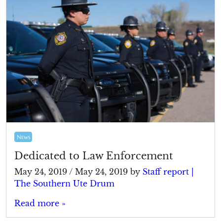
News
Dedicated to Law Enforcement
May 24, 2019
/
May 24, 2019
by
Staff report |
The Southern Ute Drum
Read more »