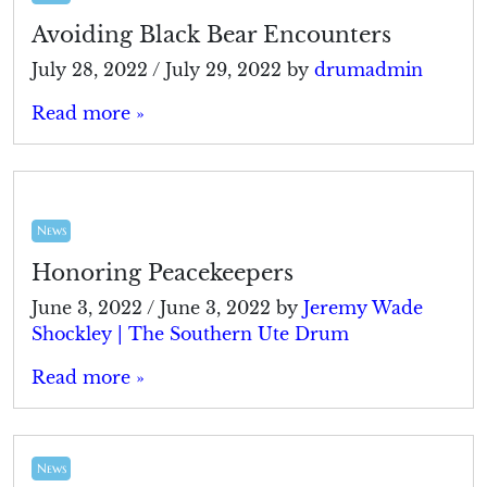
Avoiding Black Bear Encounters
July 28, 2022
/
July 29, 2022
by
drumadmin
Read more »
News
Honoring Peacekeepers
June 3, 2022
/
June 3, 2022
by
Jeremy Wade
Shockley | The Southern Ute Drum
Read more »
News