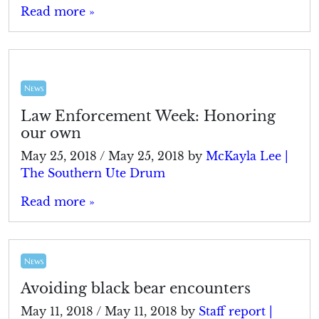
Read more »
News
Law Enforcement Week: Honoring
our own
May 25, 2018
/
May 25, 2018
by
McKayla Lee |
The Southern Ute Drum
Read more »
News
Avoiding black bear encounters
May 11, 2018
/
May 11, 2018
by
Staff report |