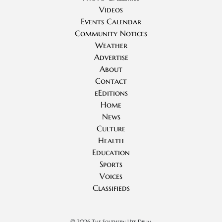
Videos
Events Calendar
Community Notices
Weather
Advertise
About
Contact
eEditions
Home
News
Culture
Health
Education
Sports
Voices
Classifieds
©
2026 The Southern Ute Drum