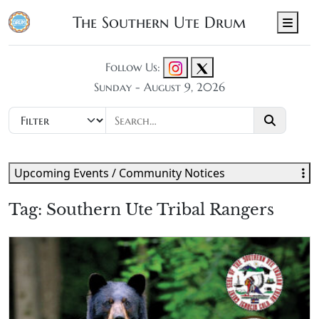
The Southern Ute Drum
Men
Follow Us:
Sunday - August 9, 2026
Upcoming Events / Community Notices
Tag:
Southern Ute Tribal Rangers