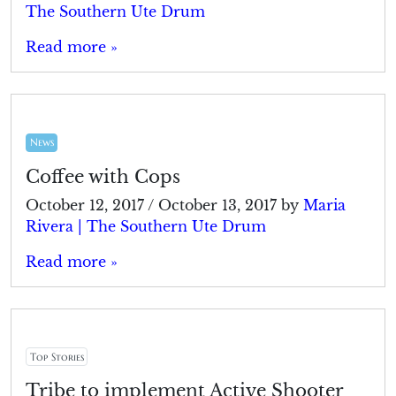
The Southern Ute Drum
Read more »
News
Coffee with Cops
October 12, 2017
/
October 13, 2017
by
Maria
Rivera | The Southern Ute Drum
Read more »
Top Stories
Tribe to implement Active Shooter