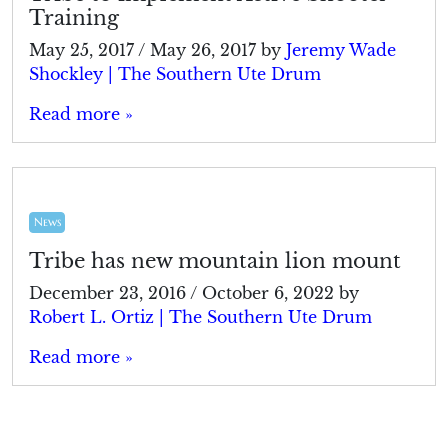
Training
May 25, 2017
/
May 26, 2017
by
Jeremy Wade
Shockley | The Southern Ute Drum
Read more »
News
Tribe has new mountain lion mount
December 23, 2016
/
October 6, 2022
by
Robert L. Ortiz | The Southern Ute Drum
Read more »