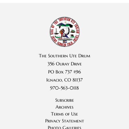
The Southern Ute Drum
356 Ouray Drive
PO Box 737 #96
Ignacio, CO 81137
970-563-0118
Subscribe
Archives
Terms of Use
Privacy Statement
Photo Galleries