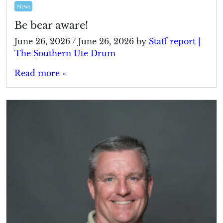
News
Be bear aware!
June 26, 2026
/
June 26, 2026
by
Staff report |
The Southern Ute Drum
Read more »