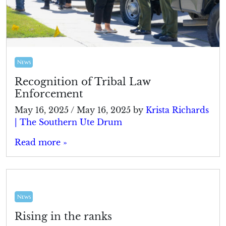
News
Recognition of Tribal Law
Enforcement
May 16, 2025
/
May 16, 2025
by
Krista Richards
| The Southern Ute Drum
Read more »
News
Rising in the ranks