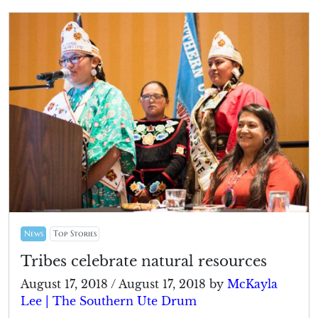
News
Top Stories
Tribes celebrate natural resources
August 17, 2018
/
August 17, 2018
by
McKayla
Lee | The Southern Ute Drum