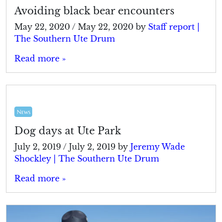
Avoiding black bear encounters
May 22, 2020
/
May 22, 2020
by
Staff report |
The Southern Ute Drum
Read more »
News
Dog days at Ute Park
July 2, 2019
/
July 2, 2019
by
Jeremy Wade
Shockley | The Southern Ute Drum
Read more »