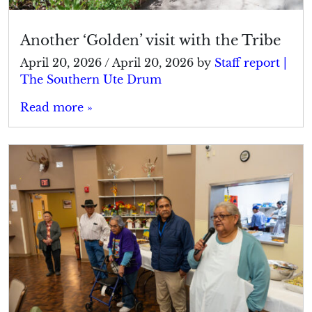
Another ‘Golden’ visit with the Tribe
April 20, 2026
/
April 20, 2026
by
Staff report |
The Southern Ute Drum
Read more »