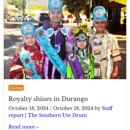
Culture
Royalty shines in Durango
October 18, 2024
/
October 18, 2024
by
Staff
report | The Southern Ute Drum
Read more »