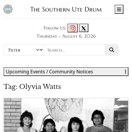
The Southern Ute Drum
Men
Follow Us:
Thursday - August 6, 2026
Upcoming Events / Community Notices
Tag:
Olyvia Watts