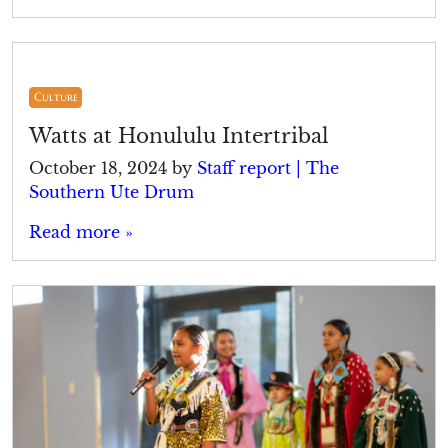
Culture
Watts at Honululu Intertribal
October 18, 2024
by
Staff report | The
Southern Ute Drum
Read more »