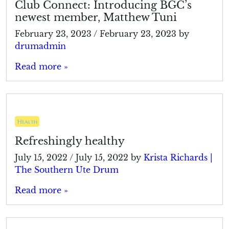
Club Connect: Introducing BGC’s
newest member, Matthew Tuni
February 23, 2023
/
February 23, 2023
by
drumadmin
Read more »
Health
Refreshingly healthy
July 15, 2022
/
July 15, 2022
by
Krista Richards |
The Southern Ute Drum
Read more »