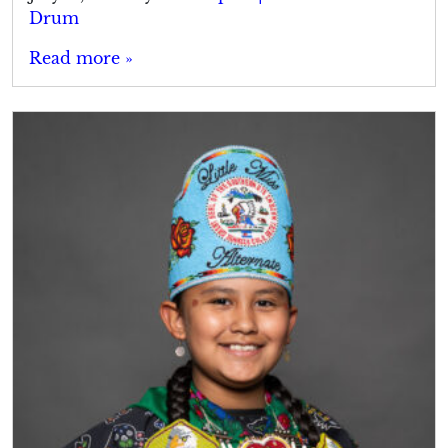
Drum
Read more »