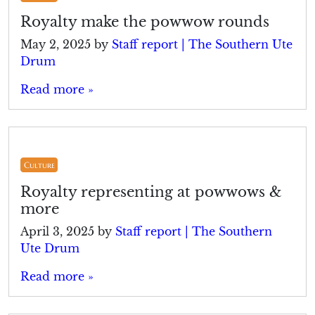
Royalty make the powwow rounds
May 2, 2025
by
Staff report | The Southern Ute
Drum
Read more »
Culture
Royalty representing at powwows &
more
April 3, 2025
by
Staff report | The Southern
Ute Drum
Read more »