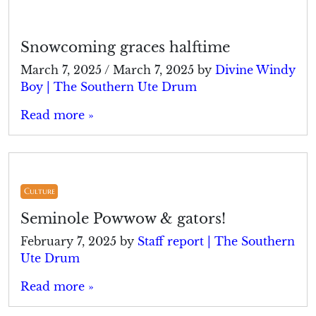
Snowcoming graces halftime
March 7, 2025
/
March 7, 2025
by
Divine Windy
Boy | The Southern Ute Drum
Read more »
Culture
Seminole Powwow & gators!
February 7, 2025
by
Staff report | The Southern
Ute Drum
Read more »