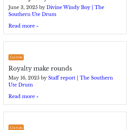
June 3, 2025
by
Divine Windy Boy | The
Southern Ute Drum
Read more »
Culture
Royalty make rounds
May 16, 2025
by
Staff report | The Southern
Ute Drum
Read more »
Culture