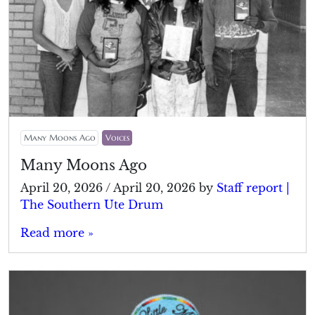
Many Moons Ago
Voices
Many Moons Ago
April 20, 2026
/
April 20, 2026
by
Staff report |
The Southern Ute Drum
Read more »