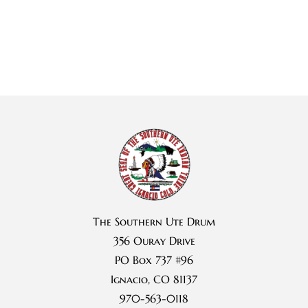
The Southern Ute Drum
356 Ouray Drive
PO Box 737 #96
Ignacio, CO 81137
970-563-0118