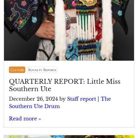
Culture
Royalty Reports
QUARTERLY REPORT: Little Miss
Southern Ute
December 26, 2024
by
Staff report | The
Southern Ute Drum
Read more »