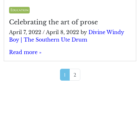
Education
Celebrating the art of prose
April 7, 2022
/
April 8, 2022
by
Divine Windy
Boy | The Southern Ute Drum
Read more »
Page navigation
Current Page
Page
1
2