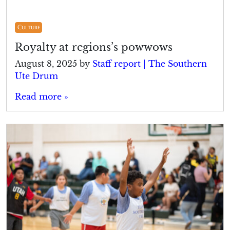
Culture
Royalty at regions’s powwows
August 8, 2025
by
Staff report | The Southern
Ute Drum
Read more »