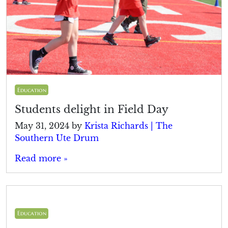
Education
Students delight in Field Day
May 31, 2024
by
Krista Richards | The
Southern Ute Drum
Read more »
Education