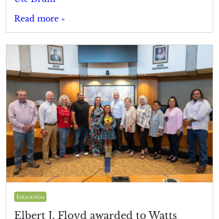
Read more »
Education
Elbert J. Floyd awarded to Watts