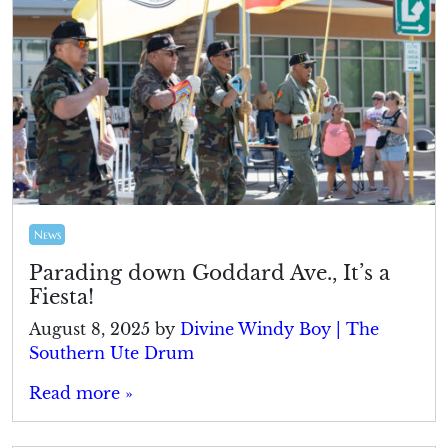
News
Parading down Goddard Ave., It’s a
Fiesta!
August 8, 2025
by
Divine Windy Boy | The
Southern Ute Drum
Read more »