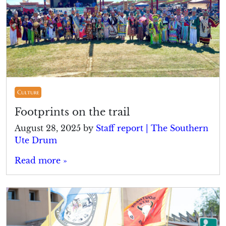
Culture
Footprints on the trail
August 28, 2025
by
Staff report | The Southern
Ute Drum
Read more »