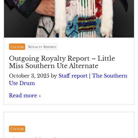
Culture
Royalty Reports
Outgoing Royalty Report – Little
Miss Southern Ute Alternate
October 3, 2025
by
Staff report | The Southern
Ute Drum
Read more »
Culture