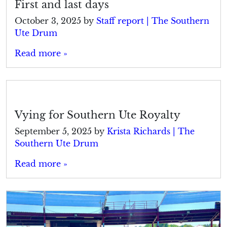
First and last days
October 3, 2025
by
Staff report | The Southern
Ute Drum
Read more »
Vying for Southern Ute Royalty
September 5, 2025
by
Krista Richards | The
Southern Ute Drum
Read more »