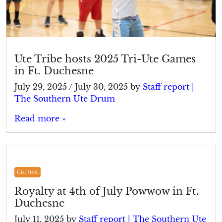
Ute Tribe hosts 2025 Tri-Ute Games
in Ft. Duchesne
July 29, 2025
/
July 30, 2025
by
Staff report |
The Southern Ute Drum
Read more »
Culture
Royalty at 4th of July Powwow in Ft.
Duchesne
July 11, 2025
by
Staff report | The Southern Ute