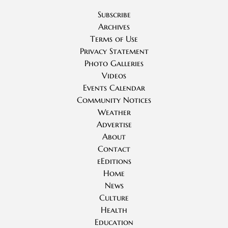
Subscribe
Archives
Terms of Use
Privacy Statement
Photo Galleries
Videos
Events Calendar
Community Notices
Weather
Advertise
About
Contact
eEditions
Home
News
Culture
Health
Education