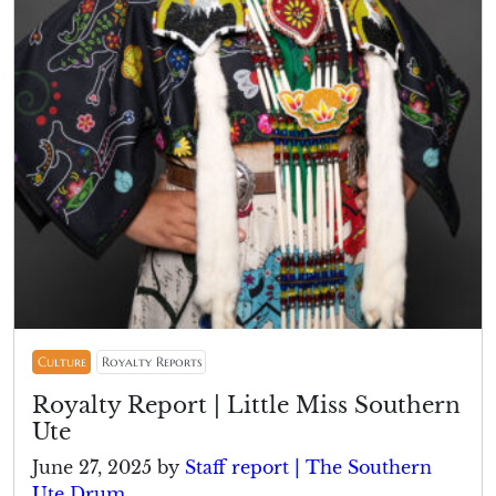
Culture
Royalty Reports
Royalty Report | Little Miss Southern
Ute
June 27, 2025
by
Staff report | The Southern
Ute Drum