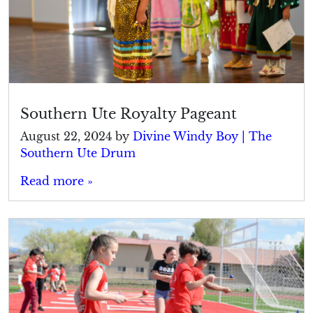
Southern Ute Royalty Pageant
August 22, 2024
by
Divine Windy Boy | The
Southern Ute Drum
Read more »