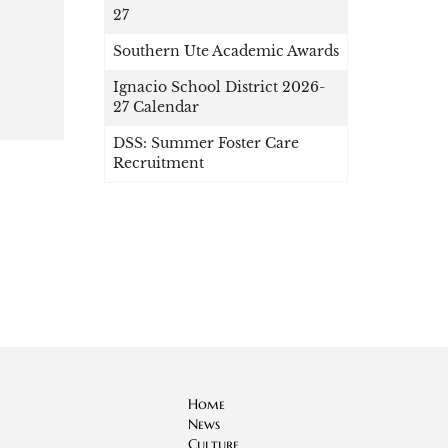
27
Southern Ute Academic Awards
Ignacio School District 2026-
27 Calendar
DSS: Summer Foster Care
Recruitment
Home
News
Culture