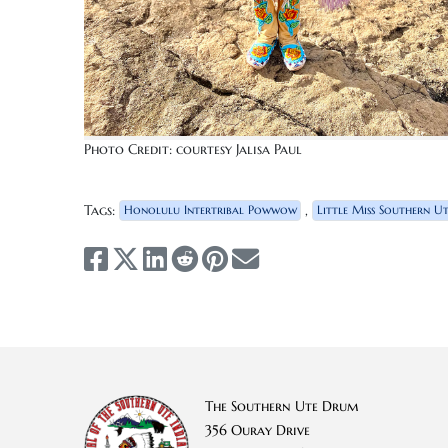
Photo Credit: courtesy Jalisa Paul
Tags:
,
Honolulu Intertribal Powwow
Little Miss Southern U
The Southern Ute Drum
356 Ouray Drive