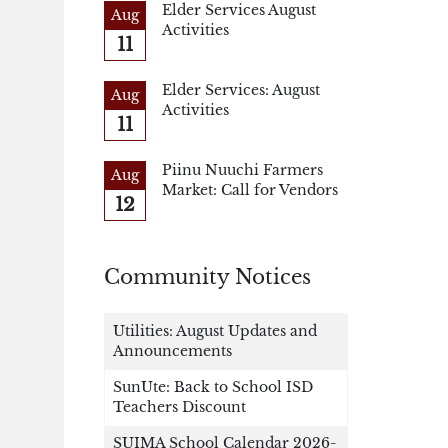
Elder Services August
Aug
Activities
11
Elder Services: August
Aug
Activities
11
Piinu Nuuchi Farmers
Aug
Market: Call for Vendors
12
Community Notices
Utilities: August Updates and
Announcements
SunUte: Back to School ISD
Teachers Discount
SUIMA School Calendar 2026-