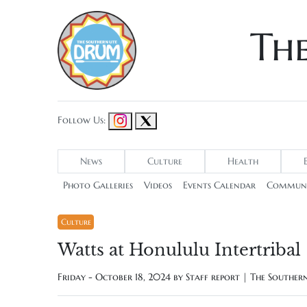
Th
Follow Us:
News
Culture
Health
Photo Galleries
Videos
Events Calendar
Communi
Culture
Watts at Honululu Intertribal
Friday - October 18, 2024 by
Staff report | The Southe