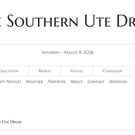
e Southern Ute D
Saturday - August 8, 2026
Education
Sports
Voices
Classifieds
ty Notices
Weather
Advertise
About
Contact
eEditions
rn Ute Drum