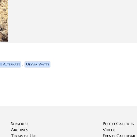
,
te Alternate
Olyvia Watts
Subscribe
Photo Galleries
Archives
Videos
Terms of Use
Events Calendar