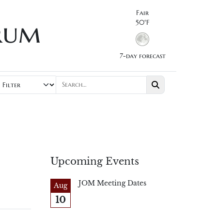
Fair
rum
50°F
7-day forecast
Upcoming Events
JOM Meeting Dates
Aug
10