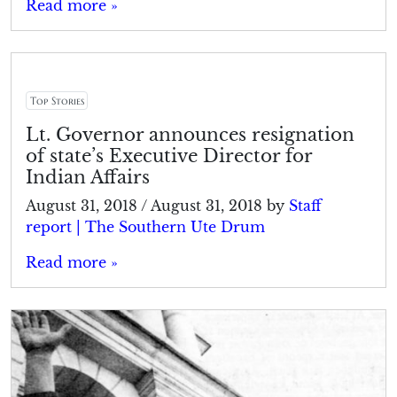
Read more »
Top Stories
Lt. Governor announces resignation
of state’s Executive Director for
Indian Affairs
August 31, 2018
/
August 31, 2018
by
Staff
report | The Southern Ute Drum
Read more »