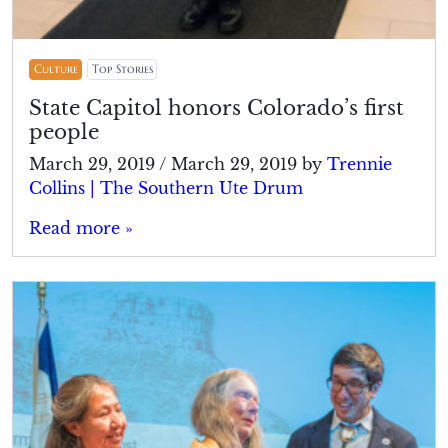
Culture
Top Stories
State Capitol honors Colorado’s first
people
March 29, 2019
/
March 29, 2019
by
Trennie
Collins | The Southern Ute Drum
Read more »