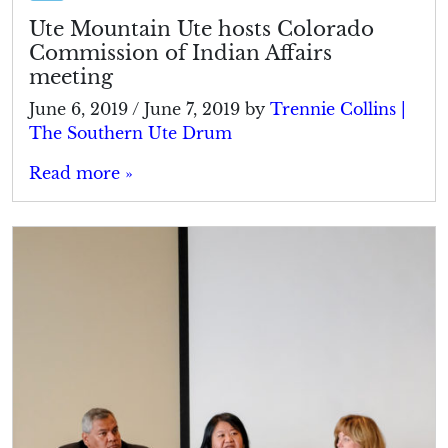
Ute Mountain Ute hosts Colorado
Commission of Indian Affairs
meeting
June 6, 2019
/
June 7, 2019
by
Trennie Collins |
The Southern Ute Drum
Read more »