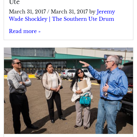
Ute
March 31, 2017
/
March 31, 2017
by
Jeremy
Wade Shockley | The Southern Ute Drum
Read more »