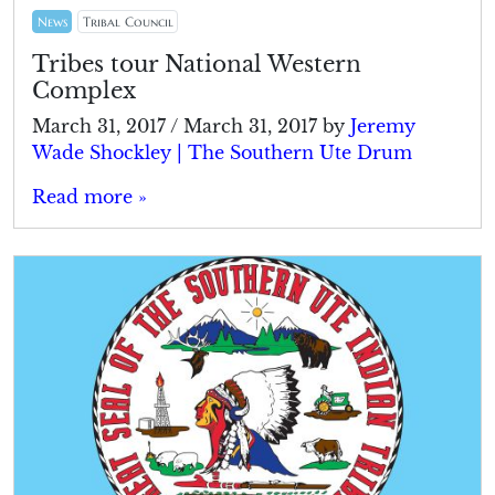
News
Tribal Council
Tribes tour National Western
Complex
March 31, 2017
/
March 31, 2017
by
Jeremy
Wade Shockley | The Southern Ute Drum
Read more »