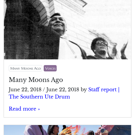
Many Moons Ago
Voices
Many Moons Ago
June 22, 2018
/
June 22, 2018
by
Staff report |
The Southern Ute Drum
Read more »