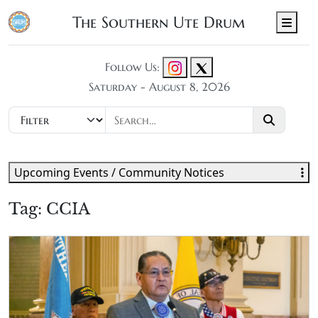
The Southern Ute Drum
Men
Follow Us:
Saturday - August 8, 2026
Upcoming Events / Community Notices
Tag:
CCIA