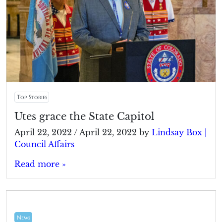
Top Stories
Utes grace the State Capitol
April 22, 2022
/
April 22, 2022
by
Lindsay Box |
Council Affairs
Read more »
News