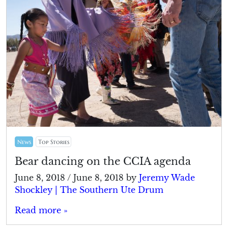
News
Top Stories
Bear dancing on the CCIA agenda
June 8, 2018
/
June 8, 2018
by
Jeremy Wade
Shockley | The Southern Ute Drum
Read more »