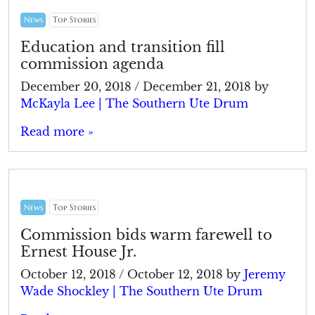
News
Top Stories
Education and transition fill
commission agenda
December 20, 2018
/
December 21, 2018
by
McKayla Lee | The Southern Ute Drum
Read more »
News
Top Stories
Commission bids warm farewell to
Ernest House Jr.
October 12, 2018
/
October 12, 2018
by
Jeremy
Wade Shockley | The Southern Ute Drum