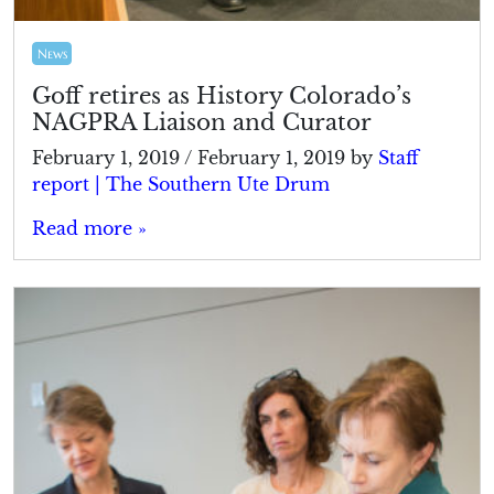
News
Goff retires as History Colorado’s
NAGPRA Liaison and Curator
February 1, 2019
/
February 1, 2019
by
Staff
report | The Southern Ute Drum
Read more »