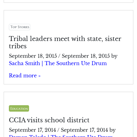
Top Stories
Tribal leaders meet with state, sister
tribes
September 18, 2015
/
September 18, 2015
by
Sacha Smith | The Southern Ute Drum
Read more »
Education
CCIA visits school district
September 17, 2014
/
September 17, 2014
by