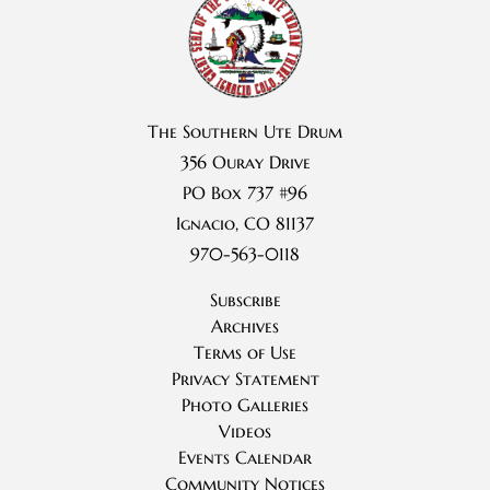
The Southern Ute Drum
356 Ouray Drive
PO Box 737 #96
Ignacio, CO 81137
970-563-0118
Subscribe
Archives
Terms of Use
Privacy Statement
Photo Galleries
Videos
Events Calendar
Community Notices