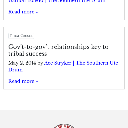
Damon Toledo | The Southern Ute Drum
Read more »
Tribal Council
Gov’t-to-gov’t relationships key to
tribal success
May 2, 2014
by
Ace Stryker | The Southern Ute
Drum
Read more »