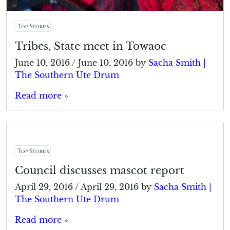
Top Stories
Tribes, State meet in Towaoc
June 10, 2016
/
June 10, 2016
by
Sacha Smith |
The Southern Ute Drum
Read more »
Top Stories
Council discusses mascot report
April 29, 2016
/
April 29, 2016
by
Sacha Smith |
The Southern Ute Drum
Read more »