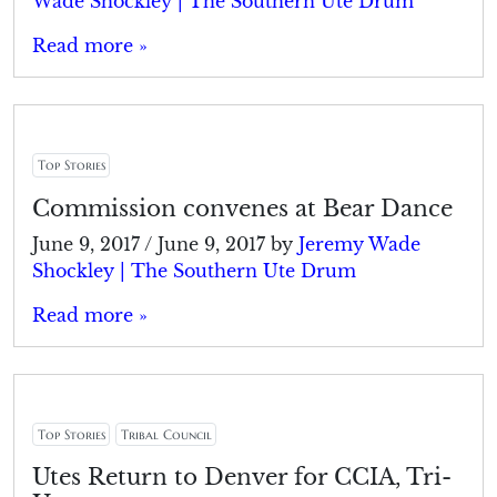
Wade Shockley | The Southern Ute Drum
Read more »
Top Stories
Commission convenes at Bear Dance
June 9, 2017
/
June 9, 2017
by
Jeremy Wade
Shockley | The Southern Ute Drum
Read more »
Top Stories
Tribal Council
Utes Return to Denver for CCIA, Tri-