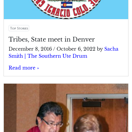
Top Stories
Tribes, State meet in Denver
December 8, 2016
/
October 6, 2022
by
Sacha
Smith | The Southern Ute Drum
Read more »