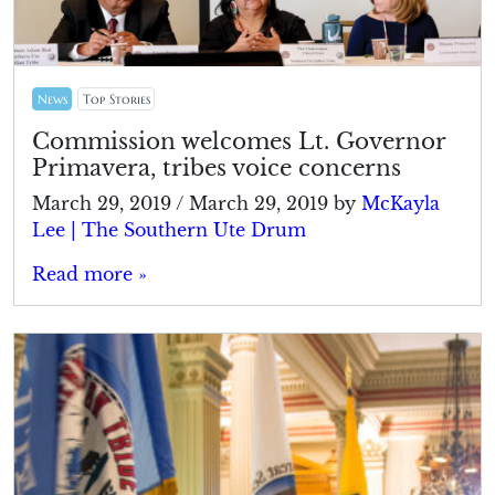
News
Top Stories
Commission welcomes Lt. Governor
Primavera, tribes voice concerns
March 29, 2019
/
March 29, 2019
by
McKayla
Lee | The Southern Ute Drum
Read more »