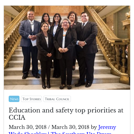
News
Top Stories
Tribal Council
Education and safety top priorities at
CCIA
March 30, 2018
/
March 30, 2018
by
Jeremy