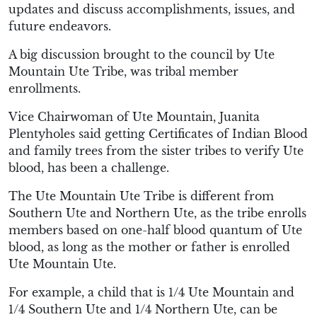
updates and discuss accomplishments, issues, and
future endeavors.
A big discussion brought to the council by Ute
Mountain Ute Tribe, was tribal member
enrollments.
Vice Chairwoman of Ute Mountain, Juanita
Plentyholes said getting Certificates of Indian Blood
and family trees from the sister tribes to verify Ute
blood, has been a challenge.
The Ute Mountain Ute Tribe is different from
Southern Ute and Northern Ute, as the tribe enrolls
members based on one-half blood quantum of Ute
blood, as long as the mother or father is enrolled
Ute Mountain Ute.
For example, a child that is 1/4 Ute Mountain and
1/4 Southern Ute and 1/4 Northern Ute, can be