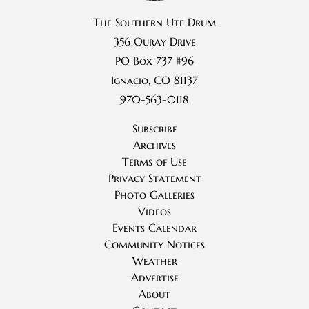
The Southern Ute Drum
356 Ouray Drive
PO Box 737 #96
Ignacio, CO 81137
970-563-0118
Subscribe
Archives
Terms of Use
Privacy Statement
Photo Galleries
Videos
Events Calendar
Community Notices
Weather
Advertise
About