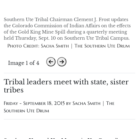
Southern Ute Tribal Chairman Clement J. Frost updates
the Colorado Commission of Indian Affairs on the effects
of the Gold King Mine Spill during a quarterly meeting
held Thursday, Sept. 10 on Southern Ute Tribal Campus.
Photo Credit: Sacha Smith | The Southern Ute Drum
Image 1 of 4
Tribal leaders meet with state, sister
tribes
Friday - September 18, 2015 by
Sacha Smith | The
Southern Ute Drum