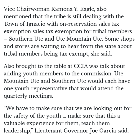
Vice Chairwoman Ramona Y. Eagle, also
mentioned that the tribe is still dealing with the
Town of Ignacio with on-reservation sales tax
exemption sales tax exemption for tribal members
– Southern Ute and Ute Mountain Ute. Some shops
and stores are waiting to hear from the state about
tribal members being tax exempt, she said.
Also brought to the table at CCIA was talk about
adding youth members to the commission. Ute
Mountain Ute and Southern Ute would each have
one youth representative that would attend the
quarterly meetings.
“We have to make sure that we are looking out for
the safety of the youth … make sure that this a
valuable experience for them, teach them
leadership,” Lieutenant Governor Joe Garcia said.