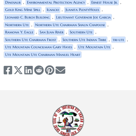
,
,
,
Dinosaur
Environmental Protection Agency
Ernest House Jr.
,
,
,
Gold King Mine Spill
Ignacio
Juanita PlentyHoles
,
,
Leonard C. Burch Building
Lieutenant Governor Joe Garcia
,
,
Northern Ute
Northern Ute Chairman Shaun Chapoose
,
,
,
Ramona Y. Eagle
San Juan River
Southern Ute
,
,
,
Southern Ute Chairman Frost
Southern Ute Indian Tribe
tri-ute
,
,
Ute Mountain Councilman Gary Hayes
Ute Mountain Ute
Ute Mountain Ute Chairman Manuel Heart