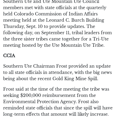
Southern Ute and Ute Mountain Ute Council
members met with state officials at the quarterly
held Colorado Commission of Indian Affairs
meeting held at the Leonard C. Burch Building
Thursday, Sept. 10 to provide updates. The
following day, on September 11, tribal leaders from
the three sister tribes came together for a Tri-Ute
meeting hosted by the Ute Mountain Ute Tribe.
CCIA
Southern Ute Chairman Frost provided an update
to all state officials in attendance, with the big news
being about the recent Gold King Mine Spill.
Frost said at the time of the meeting the tribe was
seeking $200,000 reimbursement from the
Environmental Protection Agency. Frost also
reminded state officials that since the spill will have
long-term effects that amount will likely increase.