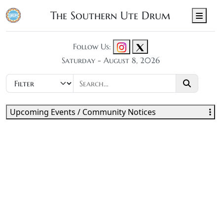
The Southern Ute Drum
Men
Follow Us:
Saturday - August 8, 2026
Upcoming Events / Community Notices