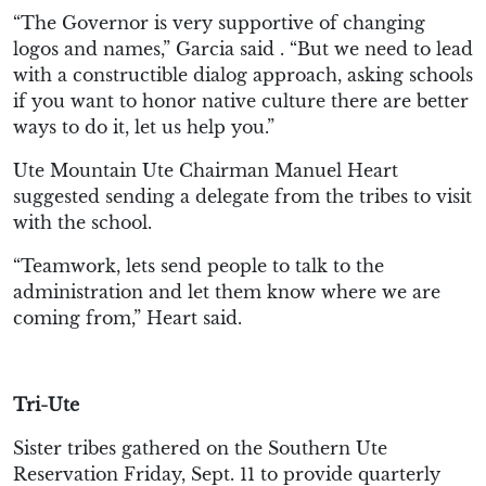
“The Governor is very supportive of changing
logos and names,” Garcia said . “But we need to lead
with a constructible dialog approach, asking schools
if you want to honor native culture there are better
ways to do it, let us help you.”
Ute Mountain Ute Chairman Manuel Heart
suggested sending a delegate from the tribes to visit
with the school.
“Teamwork, lets send people to talk to the
administration and let them know where we are
coming from,” Heart said.
Tri-Ute
Sister tribes gathered on the Southern Ute
Reservation Friday, Sept. 11 to provide quarterly