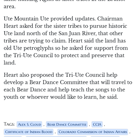
area.
Ute Mountain Ute provided updates. Chairman
Heart asked for the sister tribes to pursue historic
Ute land north of the San Juan River, that other
tribes are trying to claim. Heart said the land has
old Ute petroglyphs so he asked for support from
the Tri-Ute Council to protect and preserve that
land.
Heart also proposed the Tri-Ute Council help
develop a Bear Dance Committee that will travel to
each Bear Dance and help teach the songs to the
youth or whoever would like to learn, he said.
Tags:
,
,
,
Alex S. Cloud
Bear Dance Committee
CCIA
,
,
Certificate of Indian Blood
Colorado Commission of Indian Affairs