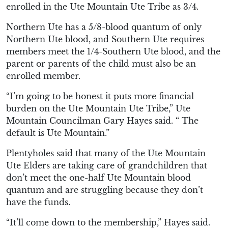
enrolled in the Ute Mountain Ute Tribe as 3/4.
Northern Ute has a 5/8-blood quantum of only
Northern Ute blood, and Southern Ute requires
members meet the 1/4-Southern Ute blood, and the
parent or parents of the child must also be an
enrolled member.
“I’m going to be honest it puts more financial
burden on the Ute Mountain Ute Tribe,” Ute
Mountain Councilman Gary Hayes said. “ The
default is Ute Mountain.”
Plentyholes said that many of the Ute Mountain
Ute Elders are taking care of grandchildren that
don’t meet the one-half Ute Mountain blood
quantum and are struggling because they don’t
have the funds.
“It’ll come down to the membership,” Hayes said.