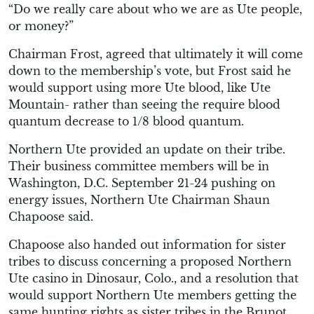
“Do we really care about who we are as Ute people,
or money?”
Chairman Frost, agreed that ultimately it will come
down to the membership’s vote, but Frost said he
would support using more Ute blood, like Ute
Mountain- rather than seeing the require blood
quantum decrease to 1/8 blood quantum.
Northern Ute provided an update on their tribe.
Their business committee members will be in
Washington, D.C. September 21-24 pushing on
energy issues, Northern Ute Chairman Shaun
Chapoose said.
Chapoose also handed out information for sister
tribes to discuss concerning a proposed Northern
Ute casino in Dinosaur, Colo., and a resolution that
would support Northern Ute members getting the
same hunting rights as sister tribes in the Brunot