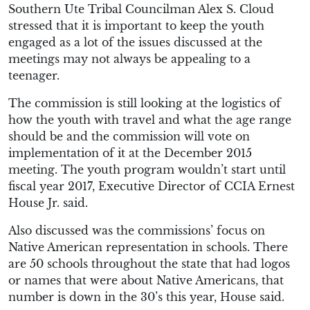
Southern Ute Tribal Councilman Alex S. Cloud
stressed that it is important to keep the youth
engaged as a lot of the issues discussed at the
meetings may not always be appealing to a
teenager.
The commission is still looking at the logistics of
how the youth with travel and what the age range
should be and the commission will vote on
implementation of it at the December 2015
meeting. The youth program wouldn’t start until
fiscal year 2017, Executive Director of CCIA Ernest
House Jr. said.
Also discussed was the commissions’ focus on
Native American representation in schools. There
are 50 schools throughout the state that had logos
or names that were about Native Americans, that
number is down in the 30’s this year, House said.