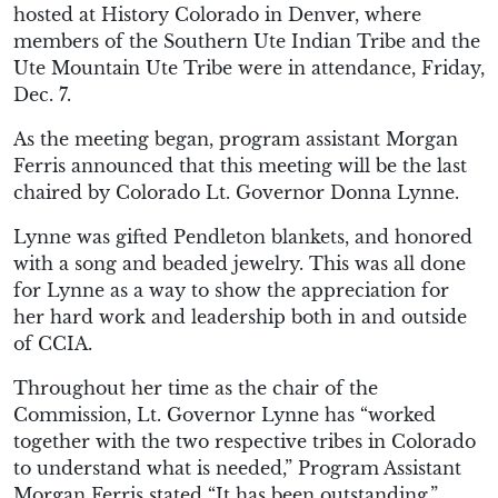
hosted at History Colorado in Denver, where
members of the Southern Ute Indian Tribe and the
Ute Mountain Ute Tribe were in attendance, Friday,
Dec. 7.
As the meeting began, program assistant Morgan
Ferris announced that this meeting will be the last
chaired by Colorado Lt. Governor Donna Lynne.
Lynne was gifted Pendleton blankets, and honored
with a song and beaded jewelry. This was all done
for Lynne as a way to show the appreciation for
her hard work and leadership both in and outside
of CCIA.
Throughout her time as the chair of the
Commission, Lt. Governor Lynne has “worked
together with the two respective tribes in Colorado
to understand what is needed,” Program Assistant
Morgan Ferris stated “It has been outstanding.”