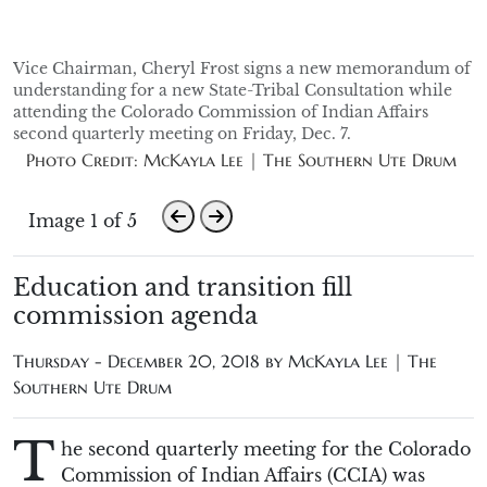
Vice Chairman, Cheryl Frost signs a new memorandum of
understanding for a new State-Tribal Consultation while
attending the Colorado Commission of Indian Affairs
second quarterly meeting on Friday, Dec. 7.
Photo Credit: McKayla Lee | The Southern Ute Drum
Image 1 of 5
Education and transition fill
commission agenda
Thursday - December 20, 2018 by
McKayla Lee | The
Southern Ute Drum
T
he second quarterly meeting for the Colorado
Commission of Indian Affairs (CCIA) was