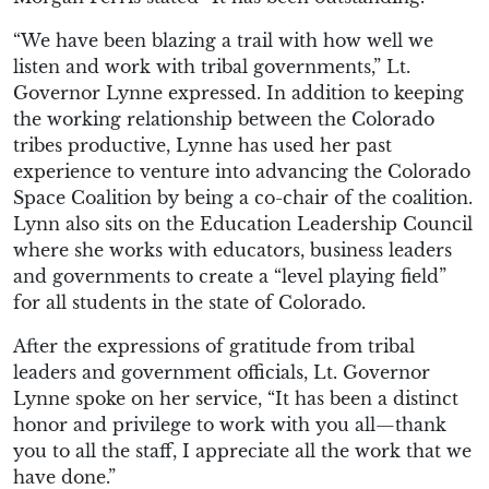
“We have been blazing a trail with how well we
listen and work with tribal governments,” Lt.
Governor Lynne expressed. In addition to keeping
the working relationship between the Colorado
tribes productive, Lynne has used her past
experience to venture into advancing the Colorado
Space Coalition by being a co-chair of the coalition.
Lynn also sits on the Education Leadership Council
where she works with educators, business leaders
and governments to create a “level playing field”
for all students in the state of Colorado.
After the expressions of gratitude from tribal
leaders and government officials, Lt. Governor
Lynne spoke on her service, “It has been a distinct
honor and privilege to work with you all—thank
you to all the staff, I appreciate all the work that we
have done.”