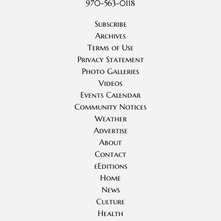
970-563-0118
Subscribe
Archives
Terms of Use
Privacy Statement
Photo Galleries
Videos
Events Calendar
Community Notices
Weather
Advertise
About
Contact
eEditions
Home
News
Culture
Health