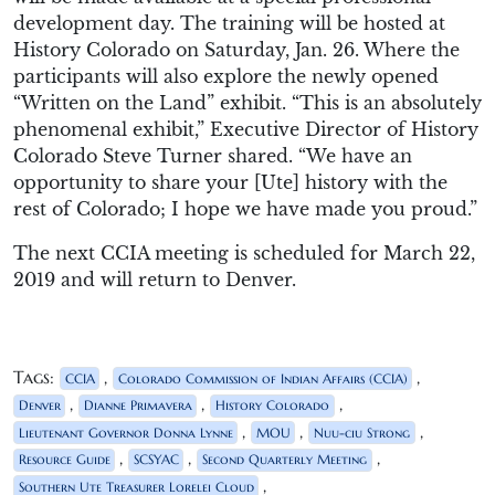
development day. The training will be hosted at
History Colorado on Saturday, Jan. 26. Where the
participants will also explore the newly opened
“Written on the Land” exhibit. “This is an absolutely
phenomenal exhibit,” Executive Director of History
Colorado Steve Turner shared. “We have an
opportunity to share your [Ute] history with the
rest of Colorado; I hope we have made you proud.”
The next CCIA meeting is scheduled for March 22,
2019 and will return to Denver.
Tags:
,
,
CCIA
Colorado Commission of Indian Affairs (CCIA)
,
,
,
Denver
Dianne Primavera
History Colorado
,
,
,
Lieutenant Governor Donna Lynne
MOU
Nuu-ciu Strong
,
,
,
Resource Guide
SCSYAC
Second Quarterly Meeting
,
Southern Ute Treasurer Lorelei Cloud