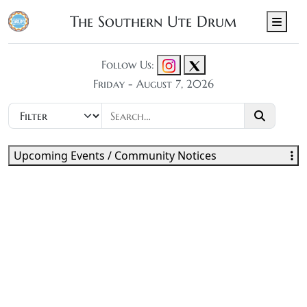
The Southern Ute Drum
Men
Follow Us:
Friday - August 7, 2026
Upcoming Events / Community Notices