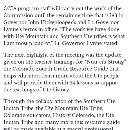
CCIA program staff will carry out the work of the
Commission until the remaining time that is left in
Governor John Hickenlooper’s and Lt. Governor
Lynne’s terms in office. “The work we have done
with Ute Mountain and Southern Ute tribes is what
I am most proud of,” Lt. Governor Lynne stated.
The next highlight of the meeting was the update
given on the teacher trainings for “Nuu-ciu Strong”
the Colorado Fourth Grade Resource Guide that
helps educators learn more about the Ute people
and will provide them with 24 lessons to support
the teachings of Ute history.
Through the collaboration of the Southern Ute
Indian Tribe, the Ute Mountain Ute Tribe,
Colorado educators, History Colorado, the Ute
Indian Tribe and many more this resource guide
will be made available at a special professional