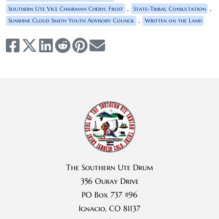
,
,
Southern Ute Vice Chairman Cheryl Frost
State-Tribal Consultation
,
Sunshine Cloud Smith Youth Advisory Council
Written on the Land
The Southern Ute Drum
356 Ouray Drive
PO Box 737 #96
Ignacio, CO 81137