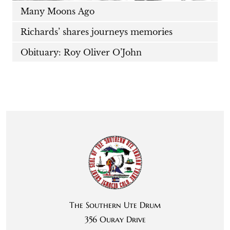
Many Moons Ago
Richards’ shares journeys memories
Obituary: Roy Oliver O’John
The Southern Ute Drum
356 Ouray Drive