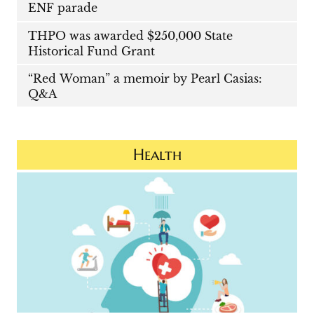
ENF parade
THPO was awarded $250,000 State
Historical Fund Grant
“Red Woman” a memoir by Pearl Casias:
Q&A
Health