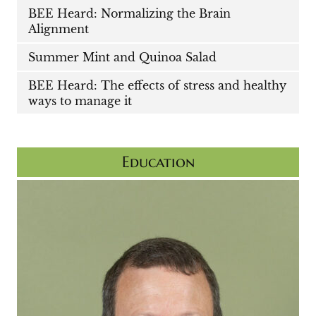
BEE Heard: Normalizing the Brain
Alignment
Summer Mint and Quinoa Salad
BEE Heard: The effects of stress and healthy
ways to manage it
Education