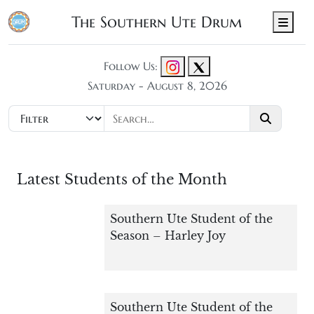
The Southern Ute Drum
Men
Follow Us:
Saturday - August 8, 2026
Latest Students of the Month
Southern Ute Student of the
Season – Harley Joy
Southern Ute Student of the