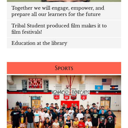
Together we will engage, empower, and
prepare all our learners for the future
Tribal Student produced film makes it to
film festivals!
Education at the library
Sports