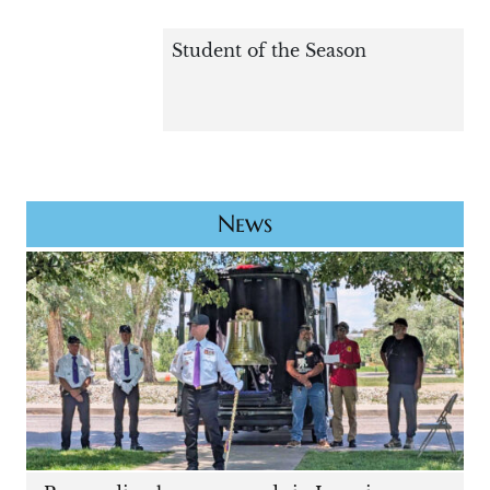
Student of the Season
News