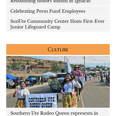
Resounding honors sounds in Ignacio
Celebrating Perm Fund Employees
SunUte Community Center Hosts First-Ever
Junior Lifeguard Camp
Culture
Southern Ute Rodeo Queen represents in