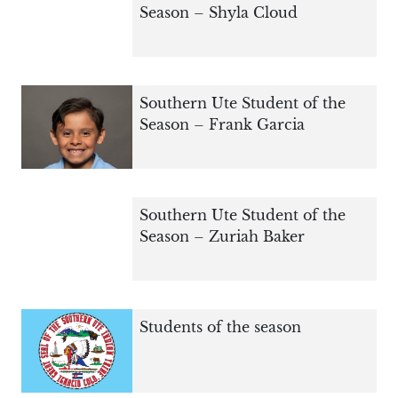
Season – Shyla Cloud
Southern Ute Student of the
Season – Frank Garcia
Southern Ute Student of the
Season – Zuriah Baker
Students of the season