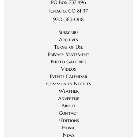
PO Box 737 #96
Ignacio, CO 81137
970-563-0118
Subscribe
Archives
Terms of Use
Privacy Statement
Photo Galleries
Videos
Events Calendar
Community Notices
Weather
Advertise
About
Contact
eEditions
Home
News