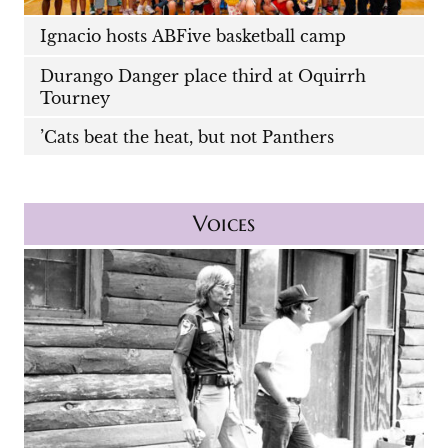
Ignacio hosts ABFive basketball camp
Durango Danger place third at Oquirrh
Tourney
’Cats beat the heat, but not Panthers
Voices