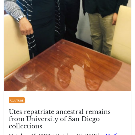
Culture
Utes repatriate ancestral remains
from University of San Diego
collections