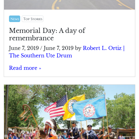
News
Top Stories
Memorial Day: A day of
remembrance
June 7, 2019
/
June 7, 2019
by
Robert L. Ortiz |
The Southern Ute Drum
Read more »