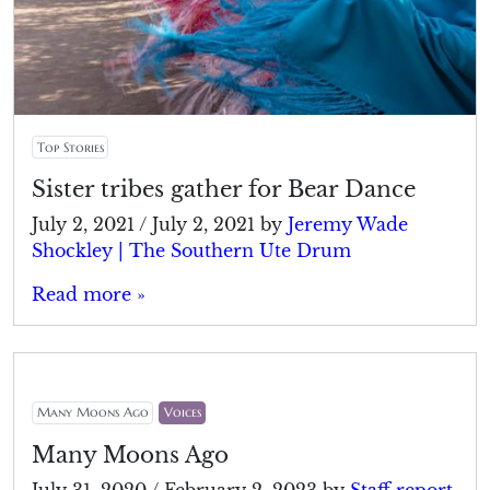
Top Stories
Sister tribes gather for Bear Dance
July 2, 2021
/
July 2, 2021
by
Jeremy Wade
Shockley | The Southern Ute Drum
Read more »
Many Moons Ago
Voices
Many Moons Ago
July 31, 2020
/
February 2, 2023
by
Staff report