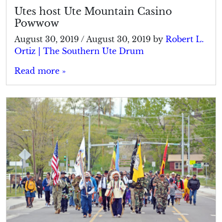
Utes host Ute Mountain Casino
Powwow
August 30, 2019
/
August 30, 2019
by
Robert L.
Ortiz | The Southern Ute Drum
Read more »