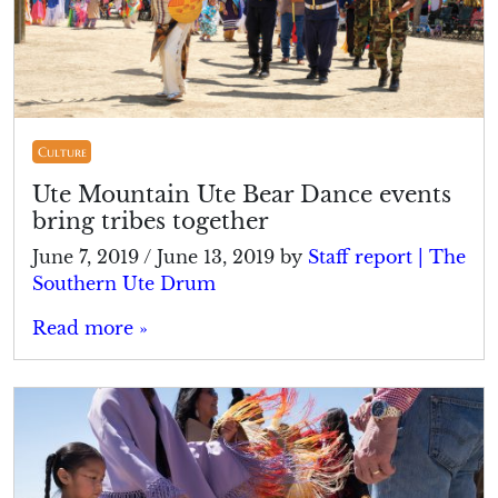
Culture
Ute Mountain Ute Bear Dance events
bring tribes together
June 7, 2019
/
June 13, 2019
by
Staff report | The
Southern Ute Drum
Read more »