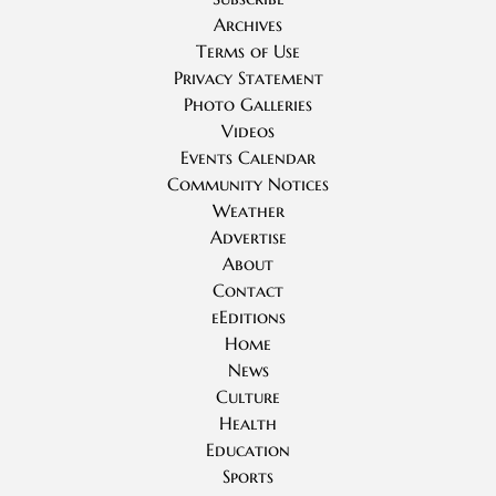
Archives
Terms of Use
Privacy Statement
Photo Galleries
Videos
Events Calendar
Community Notices
Weather
Advertise
About
Contact
eEditions
Home
News
Culture
Health
Education
Sports