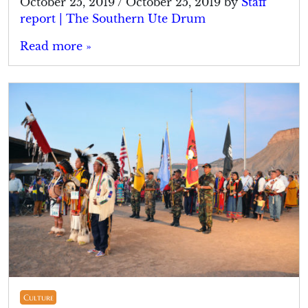
October 25, 2019
/
October 25, 2019
by
Staff
report | The Southern Ute Drum
Read more »
Culture