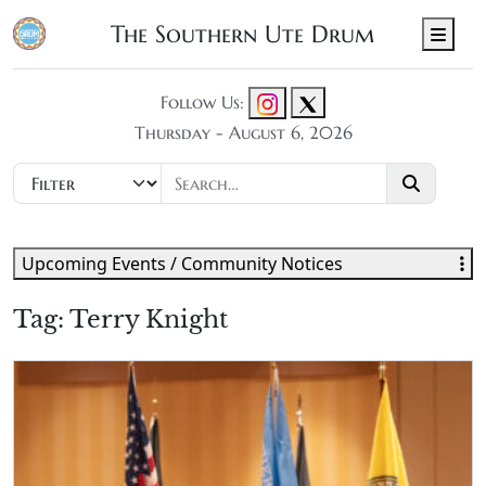
The Southern Ute Drum
Men
Follow Us:
Thursday - August 6, 2026
Upcoming Events / Community Notices
Tag:
Terry Knight