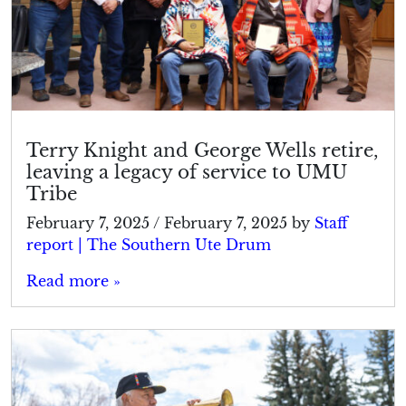
Terry Knight and George Wells retire,
leaving a legacy of service to UMU
Tribe
February 7, 2025
/
February 7, 2025
by
Staff
report | The Southern Ute Drum
Read more »