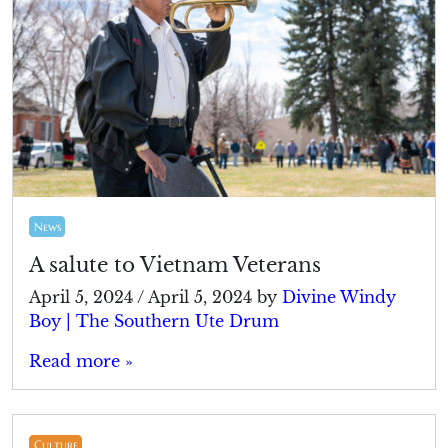
News
A salute to Vietnam Veterans
April 5, 2024
/
April 5, 2024
by
Divine Windy
Boy | The Southern Ute Drum
Read more »
Culture