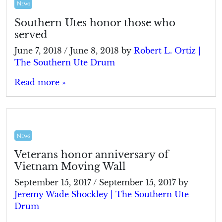
News
Southern Utes honor those who
served
June 7, 2018
/
June 8, 2018
by
Robert L. Ortiz |
The Southern Ute Drum
Read more »
News
Veterans honor anniversary of
Vietnam Moving Wall
September 15, 2017
/
September 15, 2017
by
Jeremy Wade Shockley | The Southern Ute
Drum