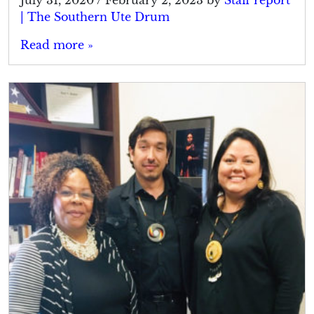
| The Southern Ute Drum
Read more »