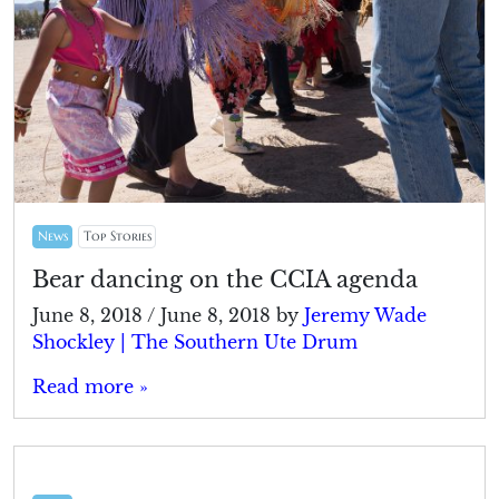
News
Top Stories
Bear dancing on the CCIA agenda
June 8, 2018
/
June 8, 2018
by
Jeremy Wade
Shockley | The Southern Ute Drum
Read more »