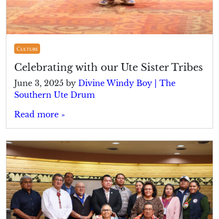
Culture
Celebrating with our Ute Sister Tribes
June 3, 2025
by
Divine Windy Boy | The
Southern Ute Drum
Read more »