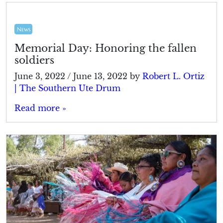
News
Memorial Day: Honoring the fallen
soldiers
June 3, 2022
/
June 13, 2022
by
Robert L. Ortiz
| The Southern Ute Drum
Read more »