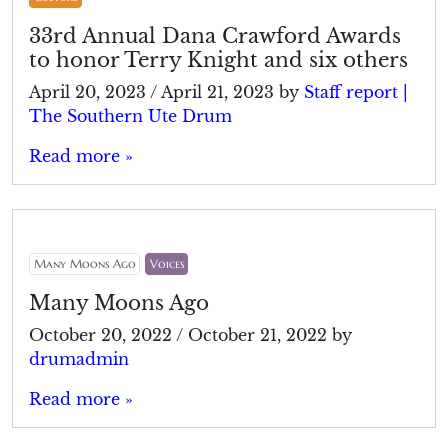
33rd Annual Dana Crawford Awards
to honor Terry Knight and six others
April 20, 2023
/
April 21, 2023
by
Staff report |
The Southern Ute Drum
Read more »
Many Moons Ago
Voices
Many Moons Ago
October 20, 2022
/
October 21, 2022
by
drumadmin
Read more »