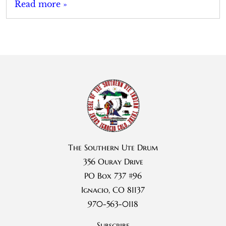
Read more »
The Southern Ute Drum
356 Ouray Drive
PO Box 737 #96
Ignacio, CO 81137
970-563-0118
Subscribe