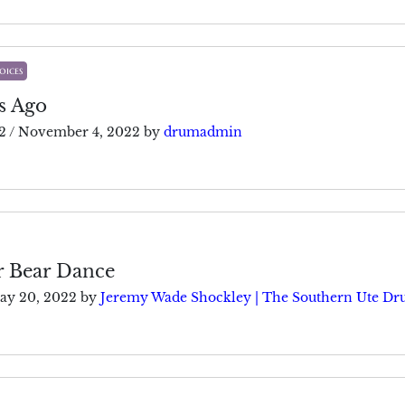
oices
s Ago
2
/
November 4, 2022
by
drumadmin
r Bear Dance
ay 20, 2022
by
Jeremy Wade Shockley | The Southern Ute D