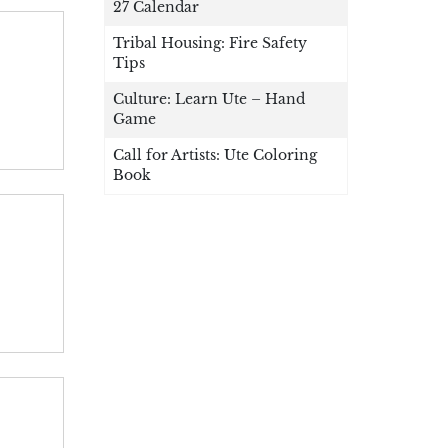
27 Calendar
Tribal Housing: Fire Safety
Tips
Culture: Learn Ute – Hand
Game
Call for Artists: Ute Coloring
Book