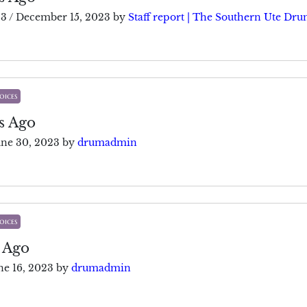
23
/
December 15, 2023
by
Staff report | The Southern Ute Dr
oices
s Ago
une 30, 2023
by
drumadmin
oices
 Ago
ne 16, 2023
by
drumadmin