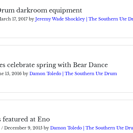
 Drum darkroom equipment
arch 17, 2017
by
Jeremy Wade Shockley | The Southern Ute 
s celebrate spring with Bear Dance
ne 15, 2016
by
Damon Toledo | The Southern Ute Drum
s featured at Eno
5
/
December 9, 2015
by
Damon Toledo | The Southern Ute Dr