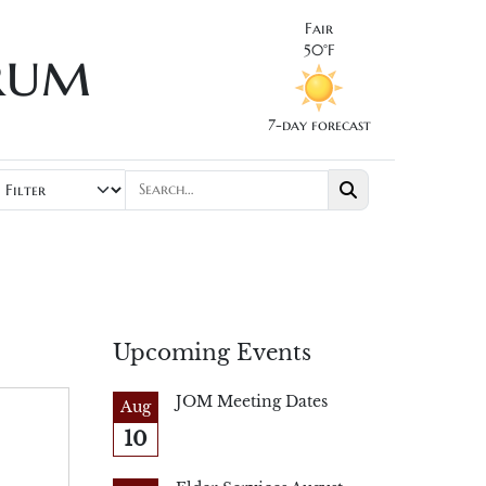
Fair
rum
50°F
7-day forecast
Upcoming Events
JOM Meeting Dates
Aug
10