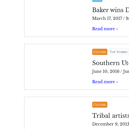
Baker wins
March 17, 2017
/
M
Read more »
Culture
Top Stories
Southern Ute
June 10, 2016
/
Ju
Read more »
Culture
Tribal artist
December 9, 201