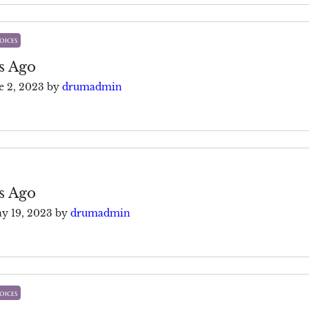
oices
s Ago
e 2, 2023
by
drumadmin
s Ago
y 19, 2023
by
drumadmin
oices