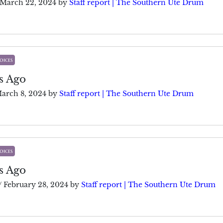
March 22, 2024
by
Staff report | The Southern Ute Drum
oices
s Ago
arch 8, 2024
by
Staff report | The Southern Ute Drum
oices
s Ago
/
February 28, 2024
by
Staff report | The Southern Ute Drum