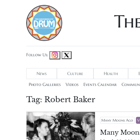
Th
Follow Us:
News
Culture
Health
Photo Galleries
Videos
Events Calendar
Communi
Tag:
Robert Baker
Many Moons Ago
V
Many Moon