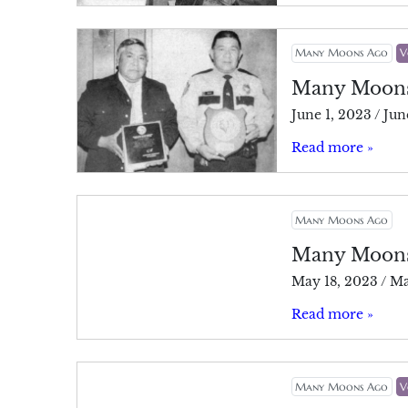
Many Moons Ago
V
Many Moon
June 1, 2023
/
Jun
Read more »
Many Moons Ago
Many Moon
May 18, 2023
/
Ma
Read more »
Many Moons Ago
V