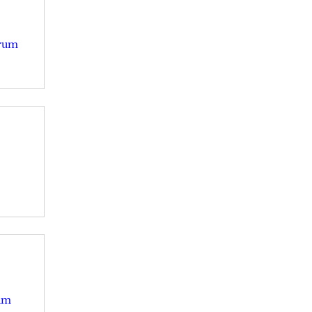
Drum
um