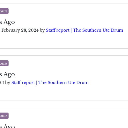
oices
s Ago
/
February 28, 2024
by
Staff report | The Southern Ute Drum
oices
s Ago
23
by
Staff report | The Southern Ute Drum
oices
s Ago