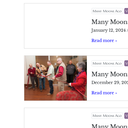
Many Moons Ago
V
Many Moon
January 12, 2024
Read more »
Many Moons Ago
V
Many Moon
December 29, 20
Read more »
Many Moons Ago
V
Many Moon