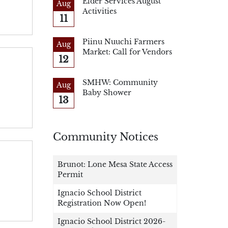
Elder Services August
Aug
Activities
11
Piinu Nuuchi Farmers
Aug
Market: Call for Vendors
12
SMHW: Community
Aug
Baby Shower
13
Community Notices
Brunot: Lone Mesa State Access
Permit
Ignacio School District
Registration Now Open!
Ignacio School District 2026-