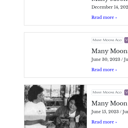
December 14, 20
Read more »
Many Moons Ago
V
Many Moon
June 30, 2023
/
J
Read more »
Many Moons Ago
V
Many Moon
June 15, 2023
/
Ju
Read more »