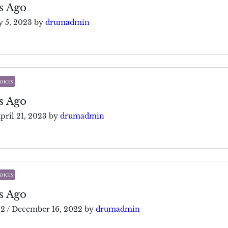
s Ago
 5, 2023
by
drumadmin
oices
s Ago
pril 21, 2023
by
drumadmin
oices
s Ago
22
/
December 16, 2022
by
drumadmin