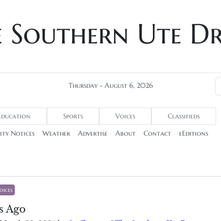
e Southern Ute D
Thursday - August 6, 2026
Education
Sports
Voices
Classifieds
ty Notices
Weather
Advertise
About
Contact
eEditions
oices
s Ago