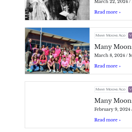
March 22, 2024
/
Read more »
Many Moons Ago
V
Many Moon
March 8, 2024
/
M
Read more »
Many Moons Ago
V
Many Moon
February 9, 2024
Read more »