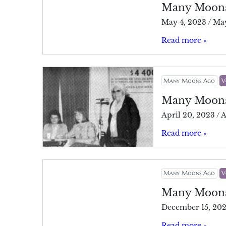
Many Moon
May 4, 2023
/
May
Read more »
Many Moons Ago
V
Many Moon
April 20, 2023
/
A
Read more »
Many Moons Ago
V
Many Moon
December 15, 20
Read more »