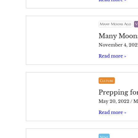
Many Moons Ago
V
Many Moon
November 4, 202
Read more »
Culture
Prepping fo
May 20, 2022
/
M
Read more »
News