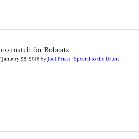
 no match for Bobcats
/
January 22, 2016
by
Joel Priest | Special to the Drum