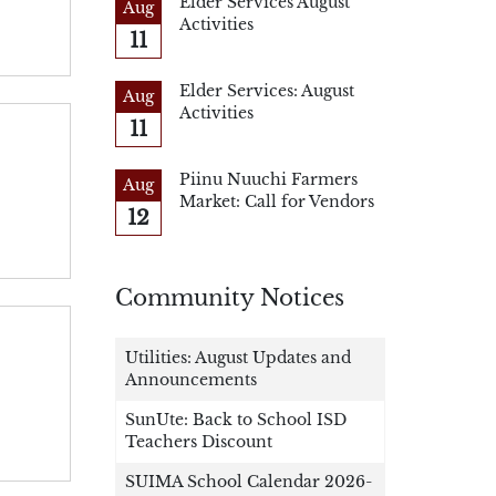
Elder Services August
Aug
Activities
11
Elder Services: August
Aug
Activities
11
Piinu Nuuchi Farmers
Aug
Market: Call for Vendors
12
Community Notices
Utilities: August Updates and
Announcements
SunUte: Back to School ISD
Teachers Discount
SUIMA School Calendar 2026-