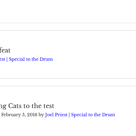
feat
est | Special to the Drum
ng Cats to the test
February 5, 2016
by
Joel Priest | Special to the Drum