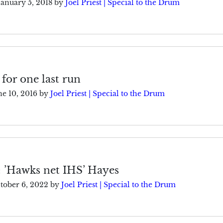
January 5, 2018
by
Joel Priest | Special to the Drum
 for one last run
ne 10, 2016
by
Joel Priest | Special to the Drum
: ’Hawks net IHS’ Hayes
tober 6, 2022
by
Joel Priest | Special to the Drum