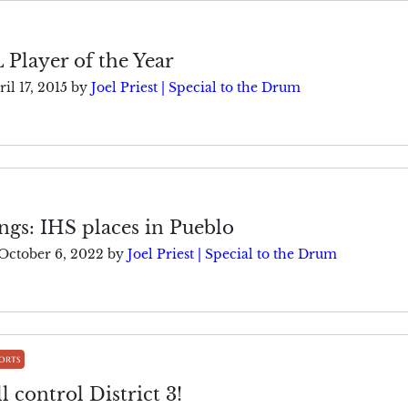
L Player of the Year
il 17, 2015
by
Joel Priest | Special to the Drum
gs: IHS places in Pueblo
October 6, 2022
by
Joel Priest | Special to the Drum
orts
l control District 3!