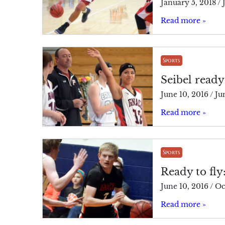
January 5, 2018
/
Read more »
Sports
Seibel ready
June 10, 2016
/
Ju
Read more »
Sports
Ready to fly
June 10, 2016
/
Oc
Read more »