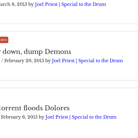
arch 6, 2015
by
Joel Priest | Special to the Drum
orts
ar down, dump Demons
5
/
February 20, 2015
by
Joel Priest | Special to the Drum
 torrent floods Dolores
February 6, 2015
by
Joel Priest | Special to the Drum