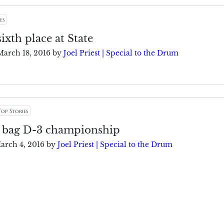
es
sixth place at State
March 18, 2016
by
Joel Priest | Special to the Drum
Top Stories
 bag D-3 championship
arch 4, 2016
by
Joel Priest | Special to the Drum