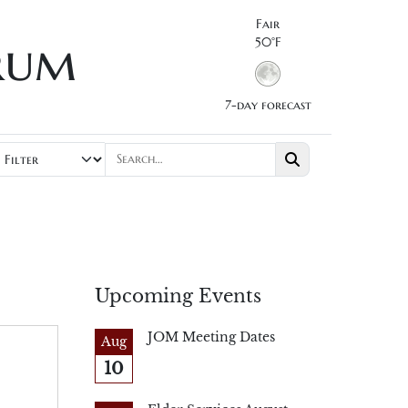
Fair
rum
50°F
7-day forecast
Upcoming Events
JOM Meeting Dates
Aug
10