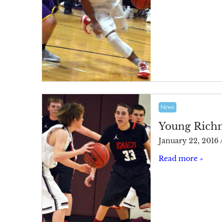
News
Young Richmo
January 22, 2016
Read more »