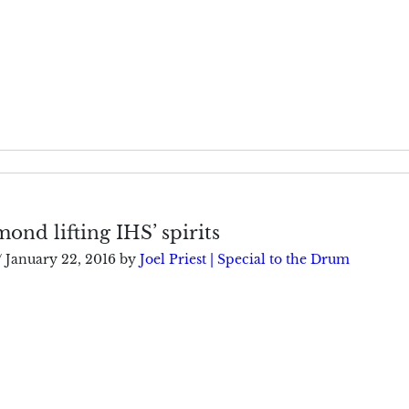
nd lifting IHS’ spirits
/
January 22, 2016
by
Joel Priest | Special to the Drum