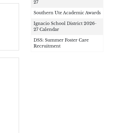
27
Southern Ute Academic Awards
Ignacio School District 2026-
27 Calendar
DSS: Summer Foster Care
Recruitment