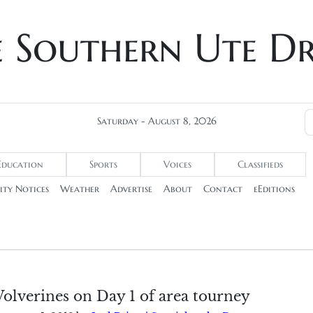
e Southern Ute D
Saturday - August 8, 2026
Education
Sports
Voices
Classifieds
ty Notices
Weather
Advertise
About
Contact
eEditions
olverines on Day 1 of area tourney