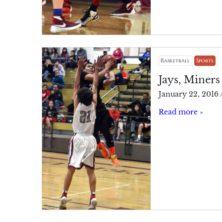
Basketball
Sports
Jays, Miners
January 22, 2016
Read more »