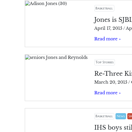
Basketball
Jones is SJB
April 17, 2015
/
Apr
Read more »
Top Stories
Re-Three Kin
March 20, 2015
/
Read more »
Basketball
News
Sp
IHS boys stil