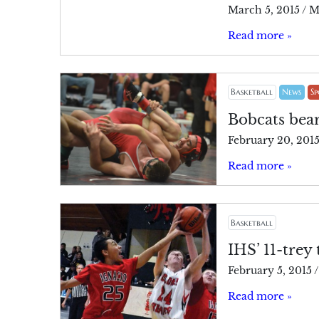
March 5, 2015
/
M
Read more »
Basketball
News
Sp
Bobcats be
February 20, 201
Read more »
Basketball
IHS’ 11-trey
February 5, 2015
/
Read more »