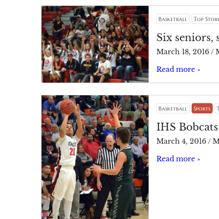
Basketball
Top Stori
Six seniors, 
March 18, 2016
/
Read more »
Basketball
Sports
IHS Bobcats
March 4, 2016
/
M
Read more »