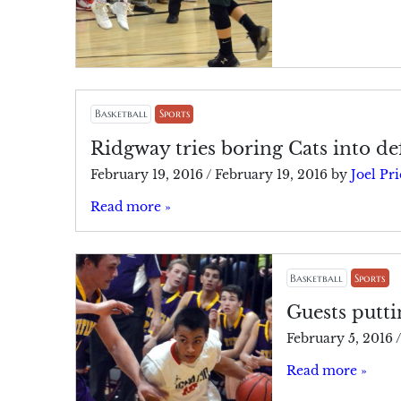
Basketball
Sports
Ridgway tries boring Cats into de
February 19, 2016
/
February 19, 2016
by
Joel Pri
Read more »
Basketball
Sports
Guests putti
February 5, 2016
/
Read more »