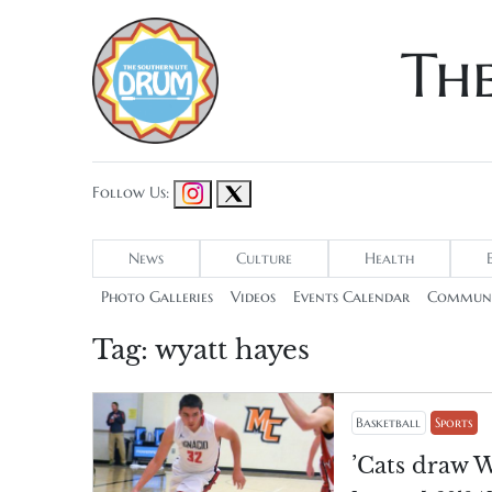
Th
Follow Us:
News
Culture
Health
Photo Galleries
Videos
Events Calendar
Communi
Tag:
wyatt hayes
Basketball
Sports
’Cats draw W