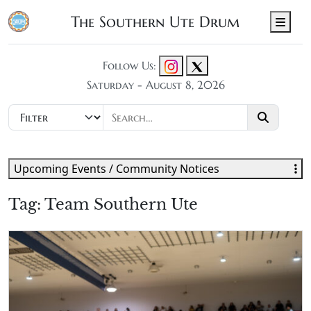
The Southern Ute Drum
Men
Follow Us:
Saturday - August 8, 2026
Upcoming Events / Community Notices
Tag:
Team Southern Ute