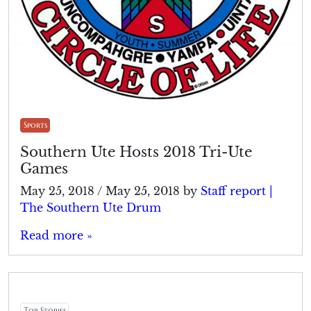
Sports
Southern Ute Hosts 2018 Tri-Ute
Games
May 25, 2018
/
May 25, 2018
by
Staff report |
The Southern Ute Drum
Read more »
Top Stories