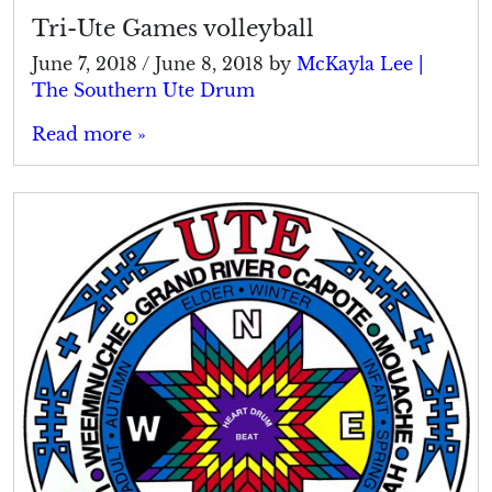
Tri-Ute Games volleyball
June 7, 2018
/
June 8, 2018
by
McKayla Lee |
The Southern Ute Drum
Read more »