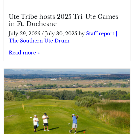
Ute Tribe hosts 2025 Tri-Ute Games
in Ft. Duchesne
July 29, 2025
/
July 30, 2025
by
Staff report |
The Southern Ute Drum
Read more »