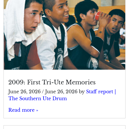
2009: First Tri-Ute Memories
June 26, 2026
/
June 26, 2026
by
Staff report |
The Southern Ute Drum
Read more »