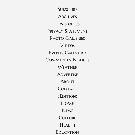
Subscribe
Archives
Terms of Use
Privacy Statement
Photo Galleries
Videos
Events Calendar
Community Notices
Weather
Advertise
About
Contact
eEditions
Home
News
Culture
Health
Education