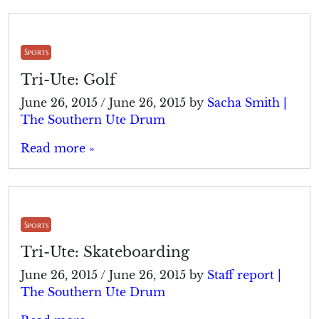
Sports
Tri-Ute: Golf
June 26, 2015
/
June 26, 2015
by
Sacha Smith |
The Southern Ute Drum
Read more »
Sports
Tri-Ute: Skateboarding
June 26, 2015
/
June 26, 2015
by
Staff report |
The Southern Ute Drum