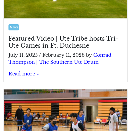
News
Featured Video | Ute Tribe hosts Tri-
Ute Games in Ft. Duchesne
July 11, 2025
/
February 11, 2026
by
Conrad
Thompson | The Southern Ute Drum
Read more »