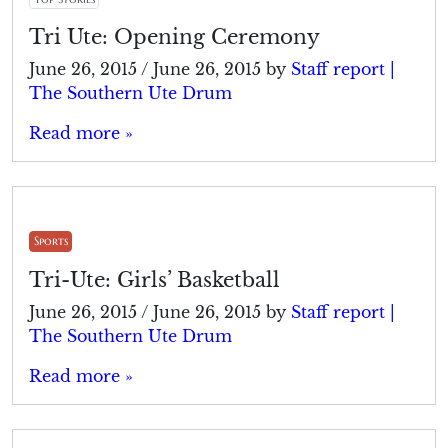
Tri Ute: Opening Ceremony
June 26, 2015
/
June 26, 2015
by
Staff report |
The Southern Ute Drum
Read more »
Sports
Tri-Ute: Girls’ Basketball
June 26, 2015
/
June 26, 2015
by
Staff report |
The Southern Ute Drum
Read more »