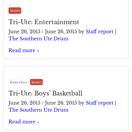
Sports
Tri-Ute: Entertainment
June 26, 2015
/
June 26, 2015
by
Staff report |
The Southern Ute Drum
Read more »
Basketball
Sports
Tri-Ute: Boys’ Basketball
June 26, 2015
/
June 26, 2015
by
Staff report |
The Southern Ute Drum
Read more »