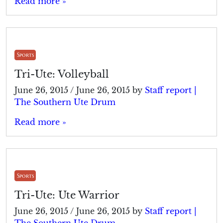
Read more »
Sports
Tri-Ute: Volleyball
June 26, 2015
/
June 26, 2015
by
Staff report |
The Southern Ute Drum
Read more »
Sports
Tri-Ute: Ute Warrior
June 26, 2015
/
June 26, 2015
by
Staff report |
The Southern Ute Drum