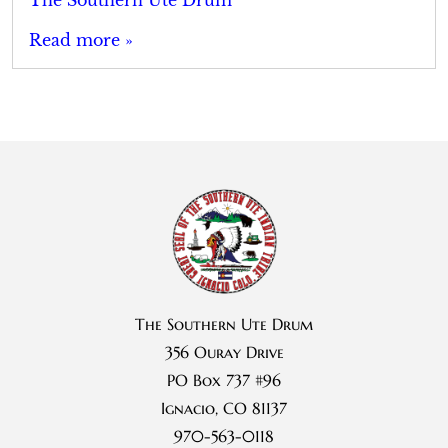
Read more »
The Southern Ute Drum
356 Ouray Drive
PO Box 737 #96
Ignacio, CO 81137
970-563-0118