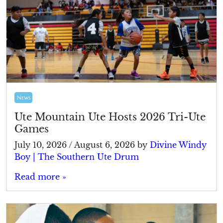
News
Ute Mountain Ute Hosts 2026 Tri-Ute
Games
July 10, 2026
/
August 6, 2026
by
Divine Windy
Boy | The Southern Ute Drum
Read more »