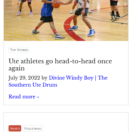
Top Stories
Ute athletes go head-to-head once
again
July 29, 2022
by
Divine Windy Boy | The
Southern Ute Drum
Read more »
Sports
Volleyball