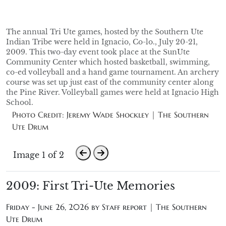
The annual Tri Ute games, hosted by the Southern Ute
Indian Tribe were held in Ignacio, Co-lo., July 20-21,
2009. This two-day event took place at the SunUte
Community Center which hosted basketball, swimming,
co-ed volleyball and a hand game tournament. An archery
course was set up just east of the community center along
the Pine River. Volleyball games were held at Ignacio High
School.
Photo Credit: Jeremy Wade Shockley | The Southern
Ute Drum
Image 1 of 2
2009: First Tri-Ute Memories
Friday - June 26, 2026 by
Staff report | The Southern
Ute Drum