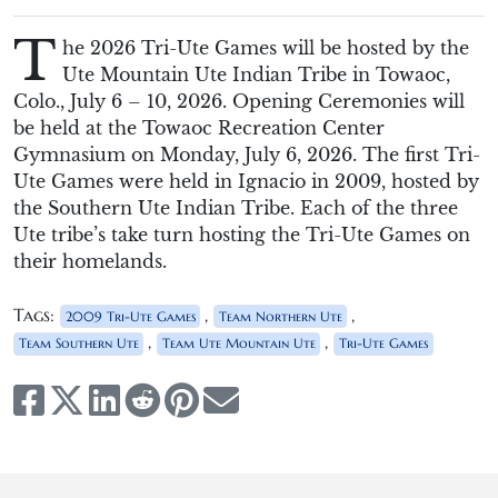
T
he 2026 Tri-Ute Games will be hosted by the
Ute Mountain Ute Indian Tribe in Towaoc,
Colo., July 6 – 10, 2026. Opening Ceremonies will
be held at the Towaoc Recreation Center
Gymnasium on Monday, July 6, 2026. The first Tri-
Ute Games were held in Ignacio in 2009, hosted by
the Southern Ute Indian Tribe. Each of the three
Ute tribe’s take turn hosting the Tri-Ute Games on
their homelands.
Tags:
,
,
2009 Tri-Ute Games
Team Northern Ute
,
,
Team Southern Ute
Team Ute Mountain Ute
Tri-Ute Games