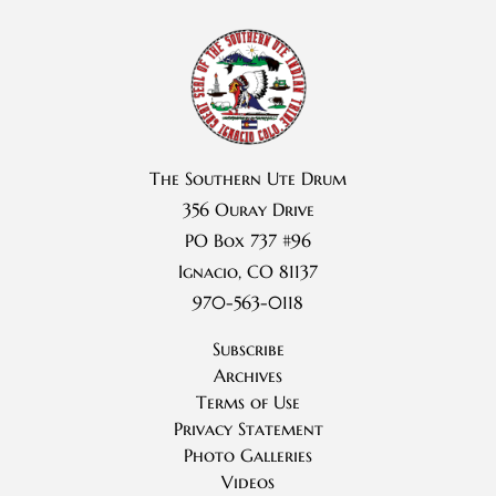
The Southern Ute Drum
356 Ouray Drive
PO Box 737 #96
Ignacio, CO 81137
970-563-0118
Subscribe
Archives
Terms of Use
Privacy Statement
Photo Galleries
Videos