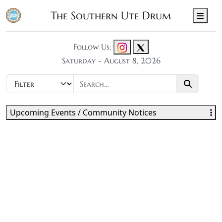
The Southern Ute Drum
Men
Follow Us:
Saturday - August 8, 2026
Upcoming Events / Community Notices