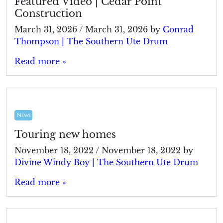
Featured Video | Cedar Point
Construction
March 31, 2026
/
March 31, 2026
by
Conrad
Thompson | The Southern Ute Drum
Read more »
News
Touring new homes
November 18, 2022
/
November 18, 2022
by
Divine Windy Boy | The Southern Ute Drum
Read more »