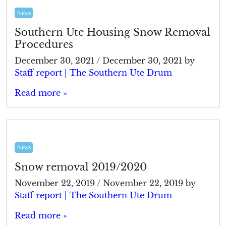
News
Southern Ute Housing Snow Removal
Procedures
December 30, 2021
/
December 30, 2021
by
Staff report | The Southern Ute Drum
Read more »
News
Snow removal 2019/2020
November 22, 2019
/
November 22, 2019
by
Staff report | The Southern Ute Drum
Read more »