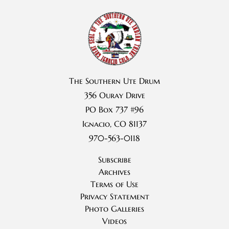
The Southern Ute Drum
356 Ouray Drive
PO Box 737 #96
Ignacio, CO 81137
970-563-0118
Subscribe
Archives
Terms of Use
Privacy Statement
Photo Galleries
Videos