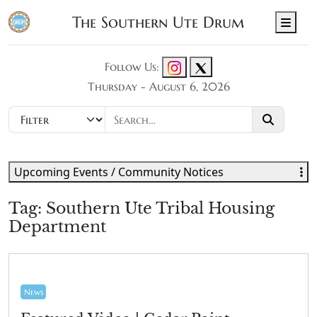
The Southern Ute Drum
Men
Follow Us:
Thursday - August 6, 2026
Upcoming Events / Community Notices
Tag:
Southern Ute Tribal Housing
Department
News