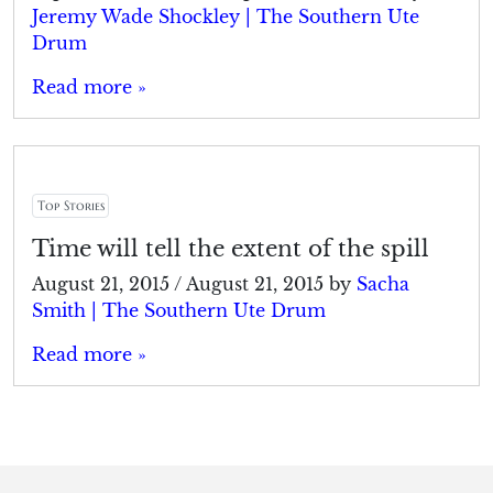
Jeremy Wade Shockley | The Southern Ute
Drum
Read more »
Top Stories
Time will tell the extent of the spill
August 21, 2015
/
August 21, 2015
by
Sacha
Smith | The Southern Ute Drum
Read more »