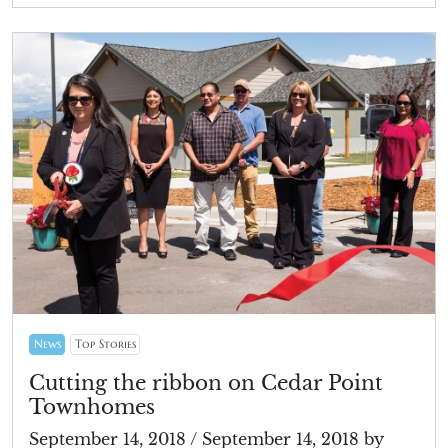
News
Top Stories
Cutting the ribbon on Cedar Point
Townhomes
September 14, 2018
/
September 14, 2018
by