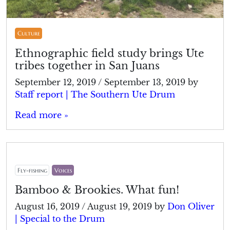
Culture
Ethnographic field study brings Ute
tribes together in San Juans
September 12, 2019
/
September 13, 2019
by
Staff report | The Southern Ute Drum
Read more »
Fly-fishing
Voices
Bamboo & Brookies. What fun!
August 16, 2019
/
August 19, 2019
by
Don Oliver
| Special to the Drum