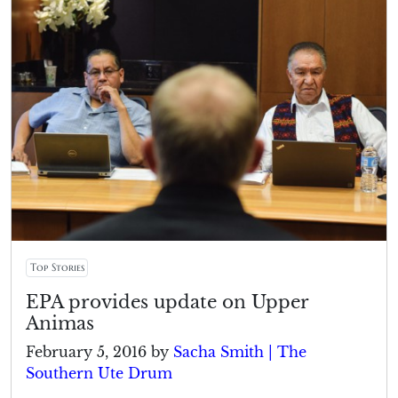
Top Stories
EPA provides update on Upper
Animas
February 5, 2016
by
Sacha Smith | The
Southern Ute Drum