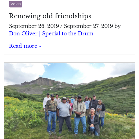
Voices
Renewing old friendships
September 26, 2019
/
September 27, 2019
by
Don Oliver | Special to the Drum
Read more »