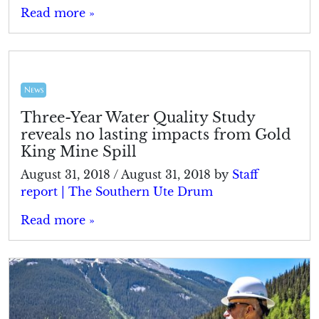
Read more »
News
Three-Year Water Quality Study
reveals no lasting impacts from Gold
King Mine Spill
August 31, 2018
/
August 31, 2018
by
Staff
report | The Southern Ute Drum
Read more »