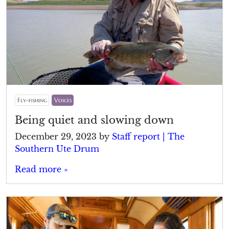
Fly-fishing
Voices
Being quiet and slowing down
December 29, 2023
by
Staff report | The
Southern Ute Drum
Read more »