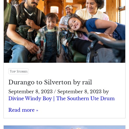
Top Stories
Durango to Silverton by rail
September 8, 2023
/
September 8, 2023
by
Divine Windy Boy | The Southern Ute Drum
Read more »