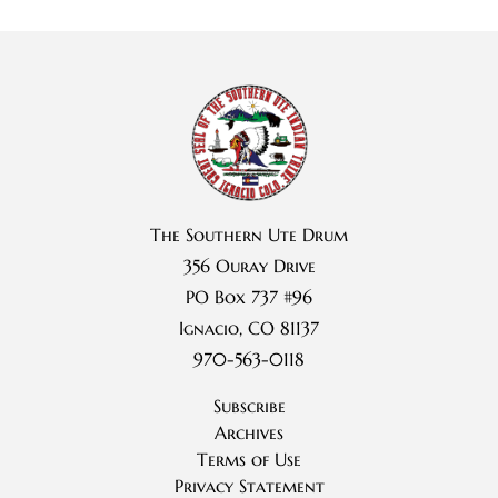
The Southern Ute Drum
356 Ouray Drive
PO Box 737 #96
Ignacio, CO 81137
970-563-0118
Subscribe
Archives
Terms of Use
Privacy Statement