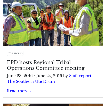
Top Stories
EPD hosts Regional Tribal
Operations Committee meeting
June 23, 2016
/
June 24, 2016
by
Staff report |
The Southern Ute Drum
Read more »