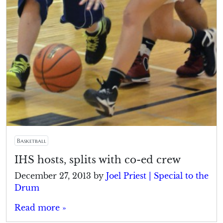
Basketball
IHS hosts, splits with co-ed crew
December 27, 2013
by
Joel Priest | Special to the
Drum
Read more »