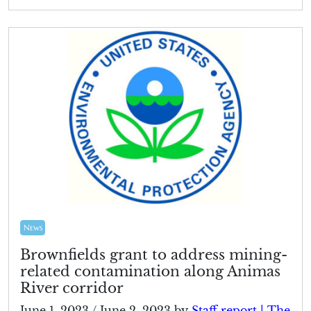
News
Brownfields grant to address mining-
related contamination along Animas
River corridor
June 1, 2023
/
June 2, 2023
by
Staff report | The