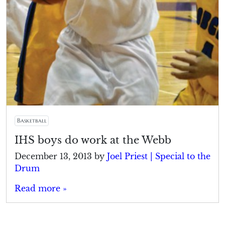
Basketball
IHS boys do work at the Webb
December 13, 2013
by
Joel Priest | Special to the
Drum
Read more »