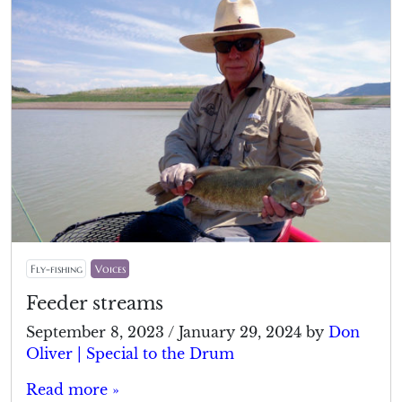
Fly-fishing
Voices
Feeder streams
September 8, 2023
/
January 29, 2024
by
Don
Oliver | Special to the Drum
Read more »