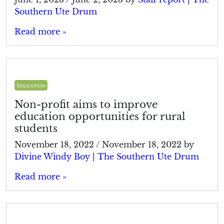
Southern Ute Drum
Read more »
Education
Non-profit aims to improve
education opportunities for rural
students
November 18, 2022
/
November 18, 2022
by
Divine Windy Boy | The Southern Ute Drum
Read more »