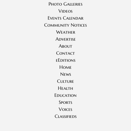
Photo Galleries
Videos
Events Calendar
Community Notices
Weather
Advertise
About
Contact
eEditions
Home
News
Culture
Health
Education
Sports
Voices
Classifieds