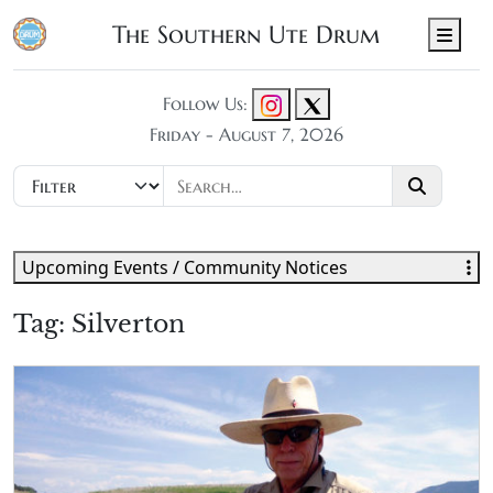
The Southern Ute Drum
Men
Follow Us:
Friday - August 7, 2026
Upcoming Events / Community Notices
Tag:
Silverton