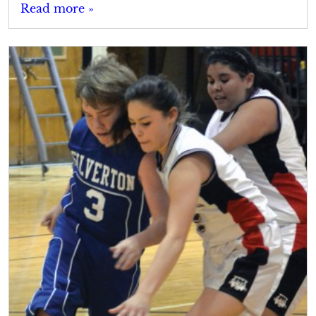
Read more »