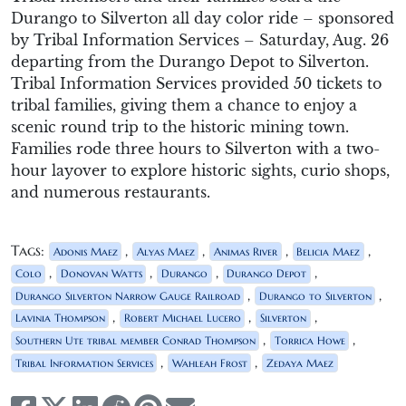
Durango to Silverton all day color ride
–
sponsored
by Tribal Information
Services –
Saturday, Aug. 26
departing from the Durango Depot to Silverton
.
Tribal Information Services
provided
50 tickets to
tribal families, giving them a chance to enjoy a
scenic round trip
to the historic mining town
.
Families rode three hours to Silverton
with a two-
hour layover
to explore
historic
sig
hts,
curio
shops
,
and
numerous
restaurants
.
Tags:
,
,
,
,
Adonis Maez
Alyas Maez
Animas River
Belicia Maez
,
,
,
,
Colo
Donovan Watts
Durango
Durango Depot
,
,
Durango Silverton Narrow Gauge Railroad
Durango to Silverton
,
,
,
Lavinia Thompson
Robert Michael Lucero
Silverton
,
,
Southern Ute tribal member Conrad Thompson
Torrica Howe
,
,
Tribal Information Services
Wahleah Frost
Zedaya Maez