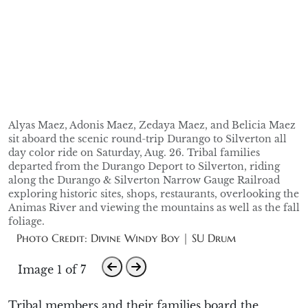
Alyas Maez, Adonis Maez, Zedaya Maez, and Belicia Maez
sit aboard the scenic round-trip Durango to Silverton all
day color ride on Saturday, Aug. 26. Tribal families
departed from the Durango Deport to Silverton, riding
along the Durango & Silverton Narrow Gauge Railroad
exploring historic sites, shops, restaurants, overlooking the
Animas River and viewing the mountains as well as the fall
foliage.
Photo Credit: Divine Windy Boy | SU Drum
Image 1 of 7
Tribal members and their
families
board
the