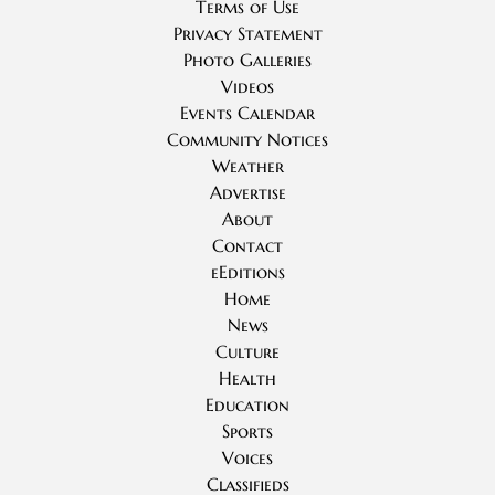
Terms of Use
Privacy Statement
Photo Galleries
Videos
Events Calendar
Community Notices
Weather
Advertise
About
Contact
eEditions
Home
News
Culture
Health
Education
Sports
Voices
Classifieds