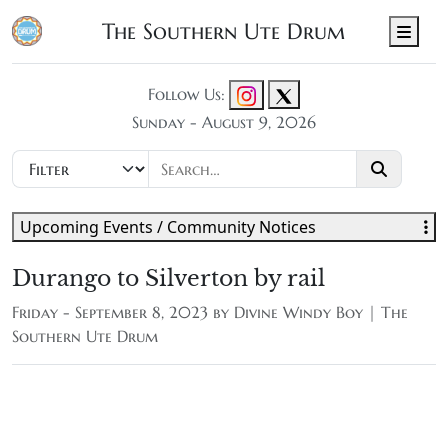
The Southern Ute Drum
Men
Follow Us:
Sunday - August 9, 2026
Upcoming Events / Community Notices
Durango to Silverton by rail
Friday - September 8, 2023 by
Divine Windy Boy | The
Southern Ute Drum