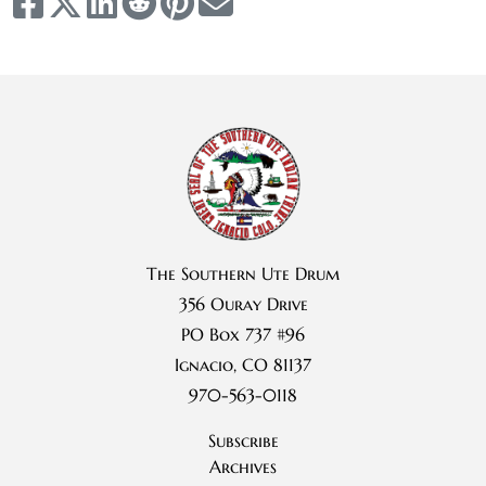
The Southern Ute Drum
356 Ouray Drive
PO Box 737 #96
Ignacio, CO 81137
970-563-0118
Subscribe
Archives