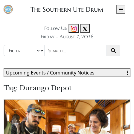
The Southern Ute Drum
Men
Follow Us:
Friday - August 7, 2026
Upcoming Events / Community Notices
Tag:
Durango Depot