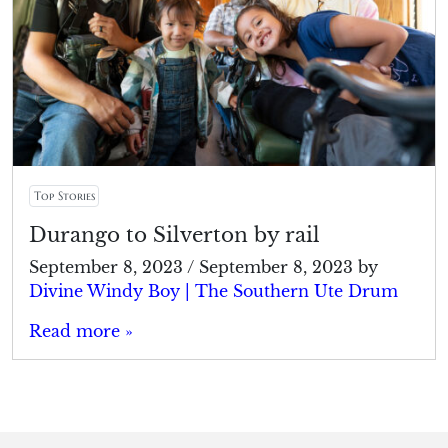
Top Stories
Durango to Silverton by rail
September 8, 2023
/
September 8, 2023
by
Divine Windy Boy | The Southern Ute Drum
Read more »