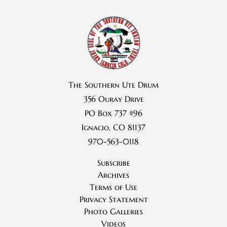
The Southern Ute Drum
356 Ouray Drive
PO Box 737 #96
Ignacio, CO 81137
970-563-0118
Subscribe
Archives
Terms of Use
Privacy Statement
Photo Galleries
Videos