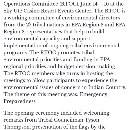
Operations Committee (RTOC), June 14 – 16 at the
Sky Ute Casino Resort Events Center. The RTOC is
a working committee of environmental directors
from the 27 tribal nations in EPA Region 8 and EPA
Region 8 representatives that help to build
environmental capacity and support
implementation of ongoing tribal environmental
programs. The RTOC promotes tribal
environmental priorities and funding in EPA
regional priorities and budget decision-making.
The RTOC members take turns in hosting the
meetings to allow participants to experience the
environmental issues of concern in Indian Country.
The theme of this meeting was: Emergency
Preparedness.
The opening ceremony included welcoming
remarks from Tribal Councilman Tyson
Thompson, presentation of the flags by the