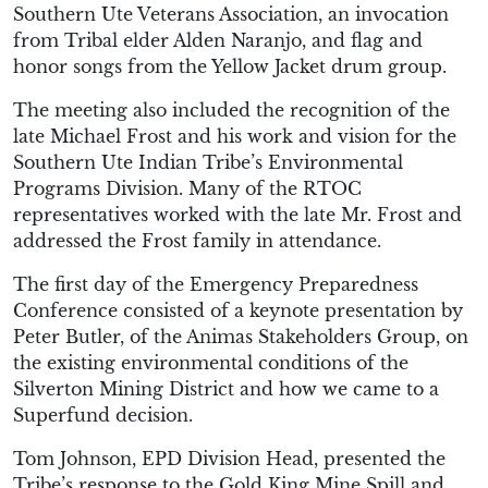
Southern Ute Veterans Association, an invocation
from Tribal elder Alden Naranjo, and flag and
honor songs from the Yellow Jacket drum group.
The meeting also included the recognition of the
late Michael Frost and his work and vision for the
Southern Ute Indian Tribe’s Environmental
Programs Division. Many of the RTOC
representatives worked with the late Mr. Frost and
addressed the Frost family in attendance.
The first day of the Emergency Preparedness
Conference consisted of a keynote presentation by
Peter Butler, of the Animas Stakeholders Group, on
the existing environmental conditions of the
Silverton Mining District and how we came to a
Superfund decision.
Tom Johnson, EPD Division Head, presented the
Tribe’s response to the Gold King Mine Spill and