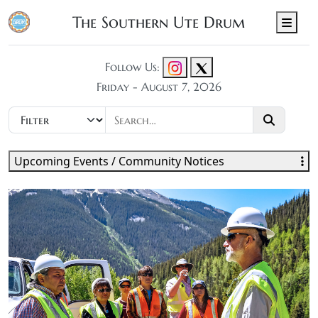
The Southern Ute Drum
Men
Follow Us:
Friday - August 7, 2026
Upcoming Events / Community Notices