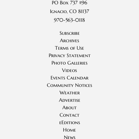
PO Box 737 #96
Ignacio, CO 81137
970-563-0118
Subscribe
Archives
Terms of Use
Privacy Statement
Photo Galleries
Videos
Events Calendar
Community Notices
Weather
Advertise
About
Contact
eEditions
Home
News