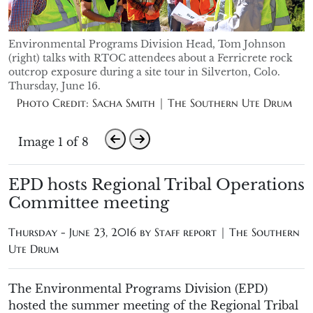
Environmental Programs Division Head, Tom Johnson
(right) talks with RTOC attendees about a Ferricrete rock
outcrop exposure during a site tour in Silverton, Colo.
Thursday, June 16.
Photo Credit: Sacha Smith | The Southern Ute Drum
Image 1 of 8
EPD hosts Regional Tribal Operations
Committee meeting
Thursday - June 23, 2016 by
Staff report | The Southern
Ute Drum
The Environmental Programs Division (EPD)
hosted the summer meeting of the Regional Tribal