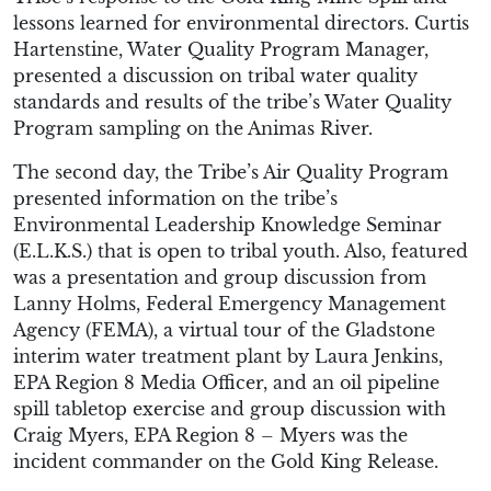
lessons learned for environmental directors. Curtis
Hartenstine, Water Quality Program Manager,
presented a discussion on tribal water quality
standards and results of the tribe’s Water Quality
Program sampling on the Animas River.
The second day, the Tribe’s Air Quality Program
presented information on the tribe’s
Environmental Leadership Knowledge Seminar
(E.L.K.S.) that is open to tribal youth. Also, featured
was a presentation and group discussion from
Lanny Holms, Federal Emergency Management
Agency (FEMA), a virtual tour of the Gladstone
interim water treatment plant by Laura Jenkins,
EPA Region 8 Media Officer, and an oil pipeline
spill tabletop exercise and group discussion with
Craig Myers, EPA Region 8 – Myers was the
incident commander on the Gold King Release.