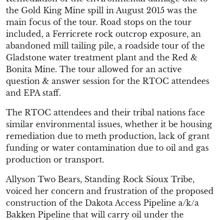
the Gold King Mine spill in August 2015 was the
main focus of the tour. Road stops on the tour
included, a Ferricrete rock outcrop exposure, an
abandoned mill tailing pile, a roadside tour of the
Gladstone water treatment plant and the Red &
Bonita Mine. The tour allowed for an active
question & answer session for the RTOC attendees
and EPA staff.
The RTOC attendees and their tribal nations face
similar environmental issues, whether it be housing
remediation due to meth production, lack of grant
funding or water contamination due to oil and gas
production or transport.
Allyson Two Bears, Standing Rock Sioux Tribe,
voiced her concern and frustration of the proposed
construction of the Dakota Access Pipeline a/k/a
Bakken Pipeline that will carry oil under the