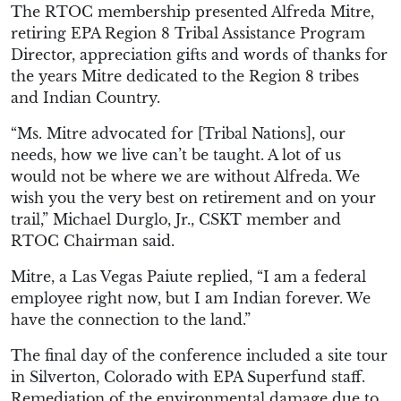
The RTOC membership presented Alfreda Mitre,
retiring EPA Region 8 Tribal Assistance Program
Director, appreciation gifts and words of thanks for
the years Mitre dedicated to the Region 8 tribes
and Indian Country.
“Ms. Mitre advocated for [Tribal Nations], our
needs, how we live can’t be taught. A lot of us
would not be where we are without Alfreda. We
wish you the very best on retirement and on your
trail,” Michael Durglo, Jr., CSKT member and
RTOC Chairman said.
Mitre, a Las Vegas Paiute replied, “I am a federal
employee right now, but I am Indian forever. We
have the connection to the land.”
The final day of the conference included a site tour
in Silverton, Colorado with EPA Superfund staff.
Remediation of the environmental damage due to