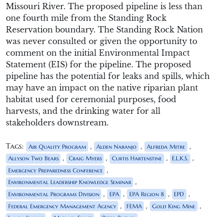
Missouri River. The proposed pipeline is less than
one fourth mile from the Standing Rock
Reservation boundary. The Standing Rock Nation
was never consulted or given the opportunity to
comment on the initial Environmental Impact
Statement (EIS) for the pipeline. The proposed
pipeline has the potential for leaks and spills, which
may have an impact on the native riparian plant
habitat used for ceremonial purposes, food
harvests, and the drinking water for all
stakeholders downstream.
Tags:
,
,
,
Air Quality Program
Alden Naranjo
Alfreda Mitre
,
,
,
,
Allyson Two Bears
Craig Myers
Curtis Hartenstine
E.L.K.S.
,
Emergency Preparedness Conference
,
Environmental Leadership Knowledge Seminar
,
,
,
,
Environmental Programs Division
EPA
EPA Region 8
EPD
,
,
,
Federal Emergency Management Agency
FEMA
Gold King Mine