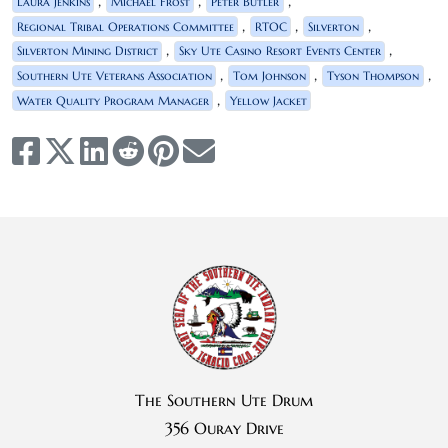
,
,
,
Laura Jenkins
Michael Frost
Peter Butler
,
,
,
Regional Tribal Operations Committee
RTOC
Silverton
,
,
Silverton Mining District
Sky Ute Casino Resort Events Center
,
,
,
Southern Ute Veterans Association
Tom Johnson
Tyson Thompson
,
Water Quality Program Manager
Yellow Jacket
The Southern Ute Drum
356 Ouray Drive