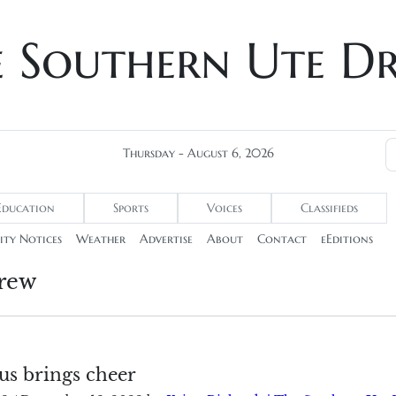
e Southern Ute D
Thursday - August 6, 2026
Education
Sports
Voices
Classifieds
ty Notices
Weather
Advertise
About
Contact
eEditions
rew
us brings cheer