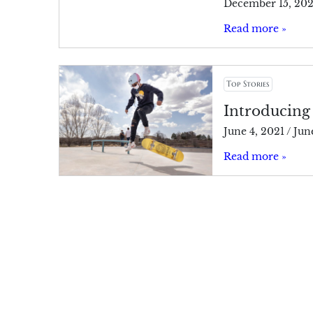
December 15, 20
Read more »
Top Stories
Introducing
June 4, 2021
/
Jun
Read more »