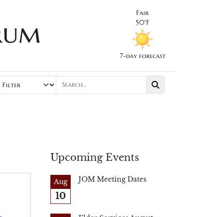
Fair
rum
50°F
7-day forecast
Upcoming Events
JOM Meeting Dates
Aug
10