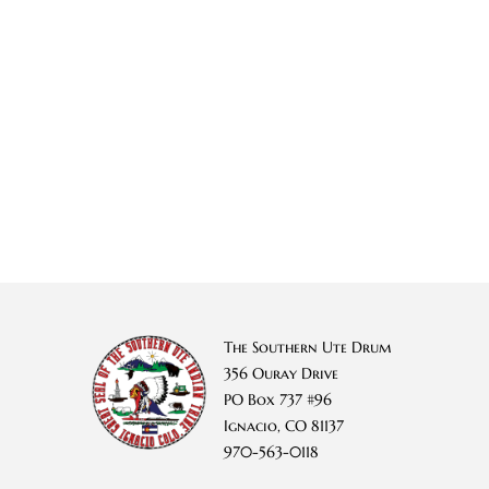
The Southern Ute Drum
356 Ouray Drive
PO Box 737 #96
Ignacio, CO 81137
970-563-0118