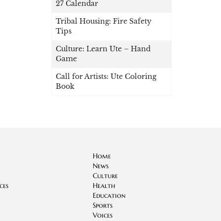
27 Calendar
Tribal Housing: Fire Safety
Tips
Culture: Learn Ute – Hand
Game
Call for Artists: Ute Coloring
Book
Home
News
Culture
ces
Health
Education
Sports
Voices