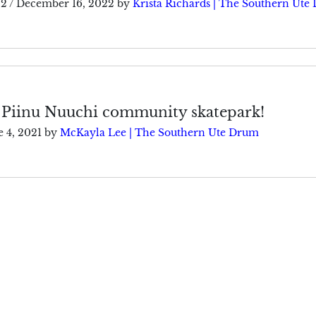
22
/
December 16, 2022
by
Krista Richards | The Southern Ute
 Piinu Nuuchi community skatepark!
e 4, 2021
by
McKayla Lee | The Southern Ute Drum