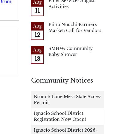
Elder Services August
 Drum
Aug
Activities
11
Piinu Nuuchi Farmers
Aug
Market: Call for Vendors
12
SMHW: Community
Aug
Baby Shower
13
Community Notices
Brunot: Lone Mesa State Access
Permit
Ignacio School District
Registration Now Open!
Ignacio School District 2026-