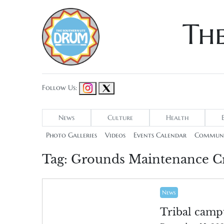
Th
Follow Us:
News
Culture
Health
Photo Galleries
Videos
Events Calendar
Communi
Tag:
Grounds Maintenance C
News
Tribal camp