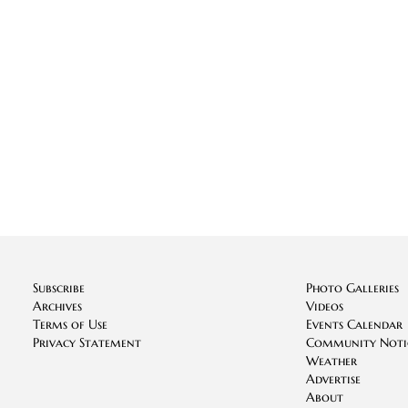
Subscribe
Photo Galleries
Archives
Videos
Terms of Use
Events Calendar
Privacy Statement
Community Noti
Weather
Advertise
About