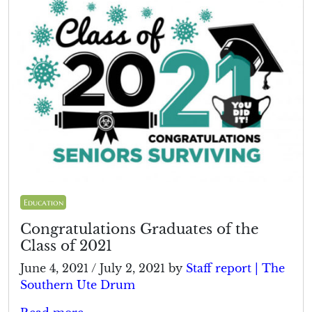
Education
Congratulations Graduates of the
Class of 2021
June 4, 2021
/
July 2, 2021
by
Staff report | The
Southern Ute Drum