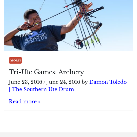
Sports
Tri-Ute Games: Archery
June 23, 2016
/
June 24, 2016
by
Damon Toledo
| The Southern Ute Drum
Read more »