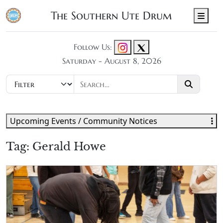
The Southern Ute Drum
Men
Follow Us:
Saturday - August 8, 2026
Upcoming Events / Community Notices
Tag:
Gerald Howe