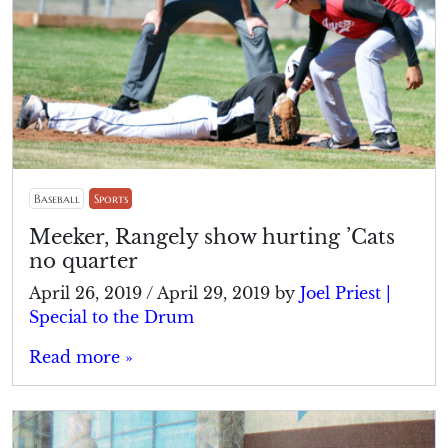
Baseball
Sports
Meeker, Rangely show hurting ’Cats
no quarter
April 26, 2019
/
April 29, 2019
by
Joel Priest |
Special to the Drum
Read more »