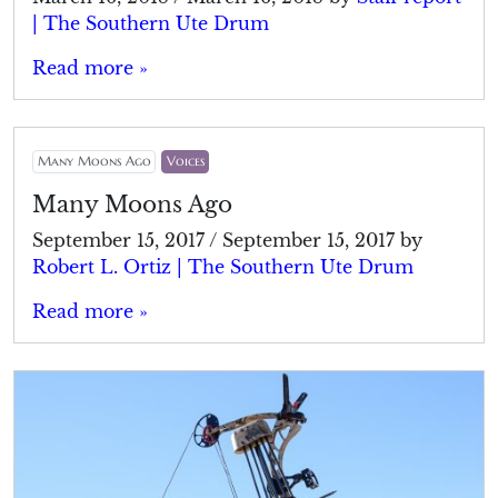
| The Southern Ute Drum
Read more »
Many Moons Ago
Voices
Many Moons Ago
September 15, 2017
/
September 15, 2017
by
Robert L. Ortiz | The Southern Ute Drum
Read more »