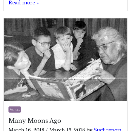
Read more »
Voices
Many Moons Ago
March 16, 2018
/
March 16, 2018
by
Staff report