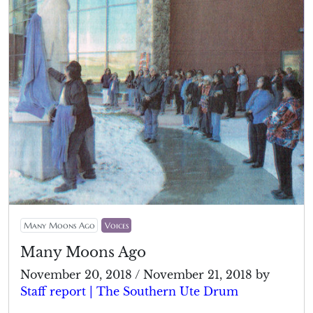
Many Moons Ago
Voices
Many Moons Ago
November 20, 2018
/
November 21, 2018
by
Staff report | The Southern Ute Drum