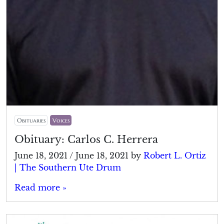
Obituaries
Voices
Obituary: Carlos C. Herrera
June 18, 2021
/
June 18, 2021
by
Robert L. Ortiz
| The Southern Ute Drum
Read more »