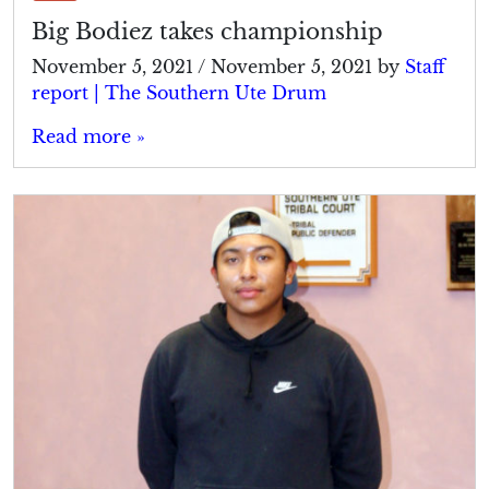
Big Bodiez takes championship
November 5, 2021
/
November 5, 2021
by
Staff
report | The Southern Ute Drum
Read more »