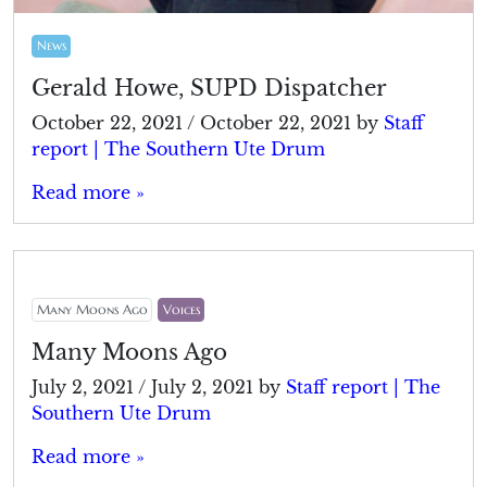
News
Gerald Howe, SUPD Dispatcher
October 22, 2021
/
October 22, 2021
by
Staff
report | The Southern Ute Drum
Read more »
Many Moons Ago
Voices
Many Moons Ago
July 2, 2021
/
July 2, 2021
by
Staff report | The
Southern Ute Drum
Read more »