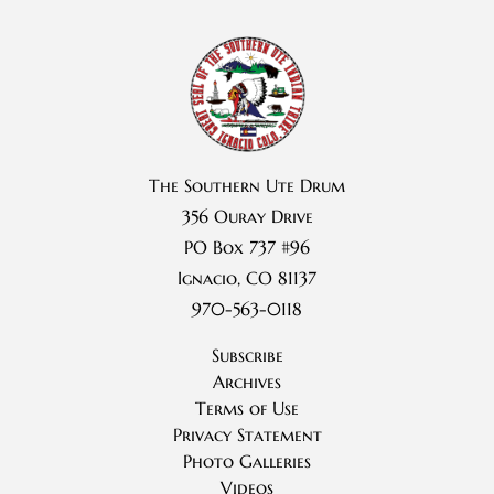
The Southern Ute Drum
356 Ouray Drive
PO Box 737 #96
Ignacio, CO 81137
970-563-0118
Subscribe
Archives
Terms of Use
Privacy Statement
Photo Galleries
Videos