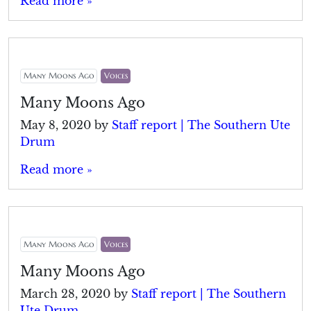
Read more »
Many Moons Ago
Voices
Many Moons Ago
May 8, 2020
by
Staff report | The Southern Ute
Drum
Read more »
Many Moons Ago
Voices
Many Moons Ago
March 28, 2020
by
Staff report | The Southern
Ute Drum