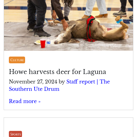
Culture
Howe harvests deer for Laguna
November 27, 2024
by
Staff report | The
Southern Ute Drum
Read more »
Sports