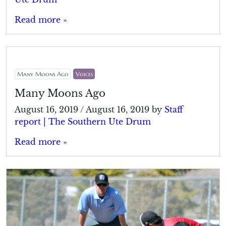
Read more »
Many Moons Ago
Voices
Many Moons Ago
August 16, 2019
/
August 16, 2019
by
Staff
report | The Southern Ute Drum
Read more »