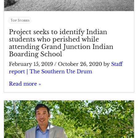
Top Stories
Project seeks to identify Indian
students who perished while
attending Grand Junction Indian
Boarding School
February 15, 2019
/
October 26, 2020
by
Staff
report | The Southern Ute Drum
Read more »