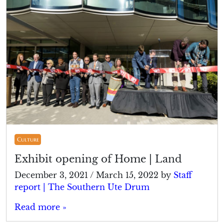
Culture
Exhibit opening of Home | Land
December 3, 2021
/
March 15, 2022
by
Staff
report | The Southern Ute Drum
Read more »