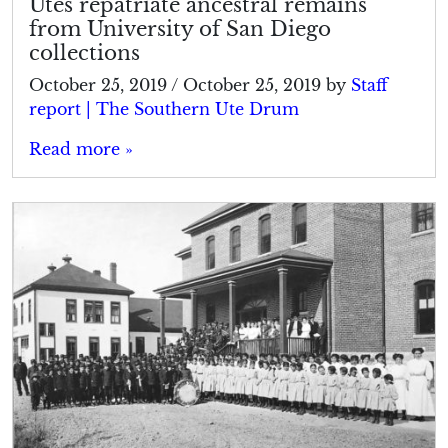
Utes repatriate ancestral remains
from University of San Diego
collections
October 25, 2019
/
October 25, 2019
by
Staff
report | The Southern Ute Drum
Read more »