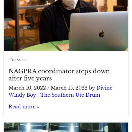
Top Stories
NAGPRA coordinator steps down
after five years
March 10, 2022
/
March 15, 2022
by
Divine
Windy Boy | The Southern Ute Drum
Read more »