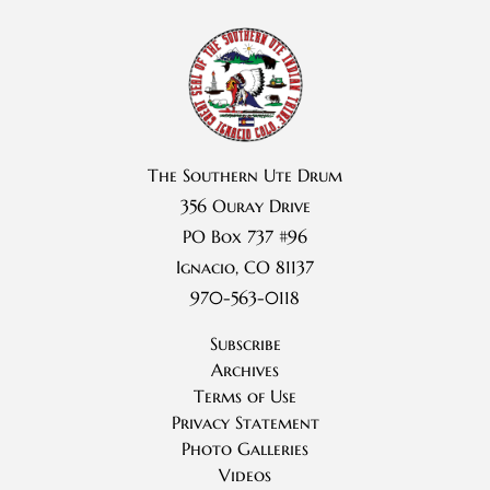
The Southern Ute Drum
356 Ouray Drive
PO Box 737 #96
Ignacio, CO 81137
970-563-0118
Subscribe
Archives
Terms of Use
Privacy Statement
Photo Galleries
Videos