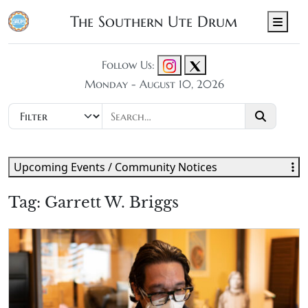
The Southern Ute Drum
Men
Follow Us:
Monday - August 10, 2026
Upcoming Events / Community Notices
Tag:
Garrett W. Briggs