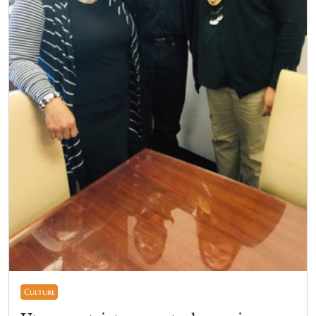
Culture