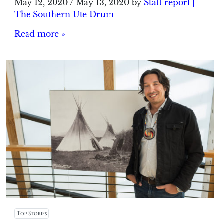
May 12, 2020
/
May 13, 2020
by
Staff report |
The Southern Ute Drum
Read more »
Top Stories