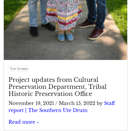
Top Stories
Project updates from Cultural
Preservation Department, Tribal
Historic Preservation Office
November 19, 2021
/
March 15, 2022
by
Staff
report | The Southern Ute Drum
Read more »