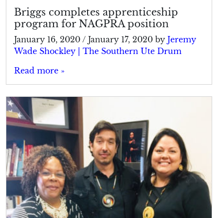
Briggs completes apprenticeship
program for NAGPRA position
January 16, 2020
/
January 17, 2020
by
Jeremy
Wade Shockley | The Southern Ute Drum
Read more »