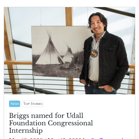
News
Top Stories
Briggs named for Udall
Foundation Congressional
Internship