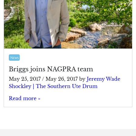
News
Briggs joins NAGPRA team
May 25, 2017
/
May 26, 2017
by
Jeremy Wade
Shockley | The Southern Ute Drum
Read more »