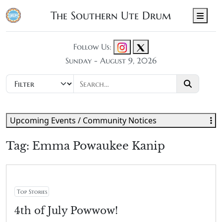
The Southern Ute Drum
Men
Follow Us:
Sunday - August 9, 2026
Upcoming Events / Community Notices
Tag:
Emma Powaukee Kanip
Top Stories
4th of July Powwow!