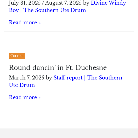
July 31, 2025
/
August 7, 2025
by
Divine Windy
Boy | The Southern Ute Drum
Read more »
Culture
Round dancin’ in Ft. Duchesne
March 7, 2025
by
Staff report | The Southern
Ute Drum
Read more »