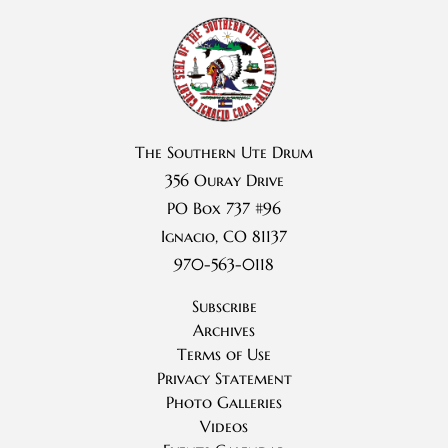
The Southern Ute Drum
356 Ouray Drive
PO Box 737 #96
Ignacio, CO 81137
970-563-0118
Subscribe
Archives
Terms of Use
Privacy Statement
Photo Galleries
Videos