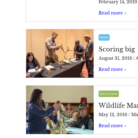
February 14, 2019
Read more »
News
Scoring big
August 31, 2018
/
A
Read more »
Education
Wildlife Ma
May 12, 2016
/
Ma
Read more »