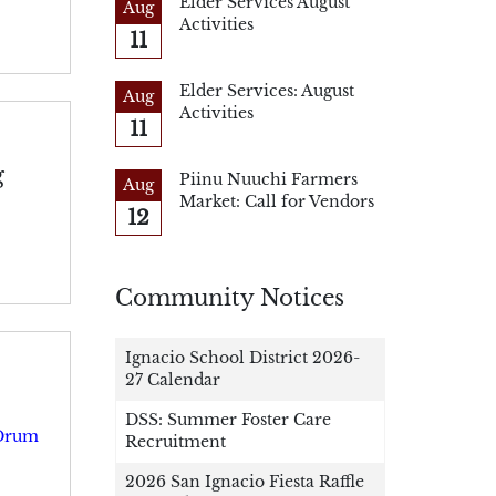
Elder Services August
Aug
Activities
11
Elder Services: August
Aug
Activities
11
g
Piinu Nuuchi Farmers
Aug
Market: Call for Vendors
12
Community Notices
Ignacio School District 2026-
27 Calendar
DSS: Summer Foster Care
 Drum
Recruitment
2026 San Ignacio Fiesta Raffle