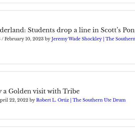
erland: Students drop a line in Scott’s Po
3
/
February 10, 2023
by
Jeremy Wade Shockley | The Southern
 a Golden visit with Tribe
pril 22, 2022
by
Robert L. Ortiz | The Southern Ute Drum