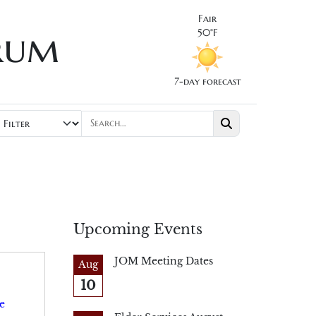
Fair
rum
50°F
7-day forecast
Upcoming Events
JOM Meeting Dates
Aug
10
e