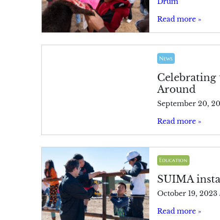
Drum
Read more »
News
Celebrating 
Around
September 20, 2
Read more »
Education
SUIMA instal
October 19, 2023
Read more »