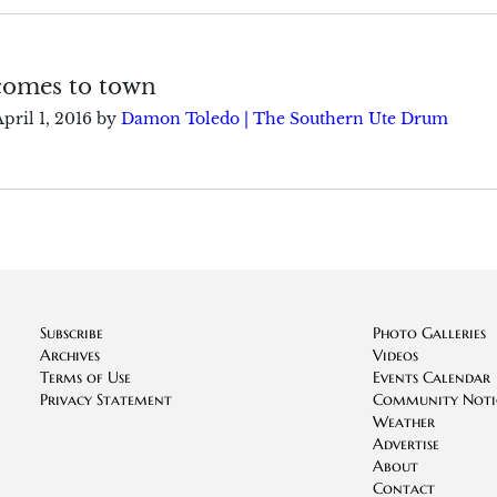
comes to town
pril 1, 2016
by
Damon Toledo | The Southern Ute Drum
Subscribe
Photo Galleries
Archives
Videos
Terms of Use
Events Calendar
Privacy Statement
Community Noti
Weather
Advertise
About
Contact