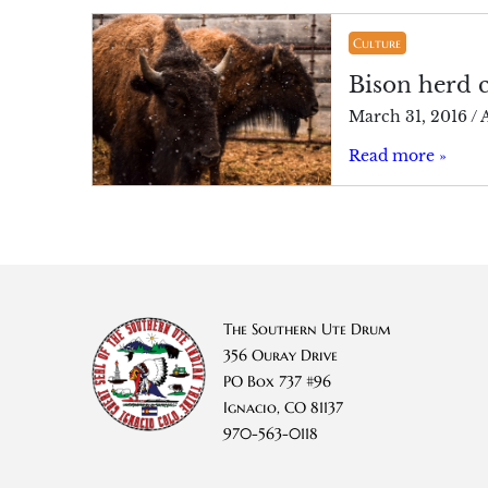
Culture
Bison herd 
March 31, 2016
/
A
Read more »
The Southern Ute Drum
356 Ouray Drive
PO Box 737 #96
Ignacio, CO 81137
970-563-0118