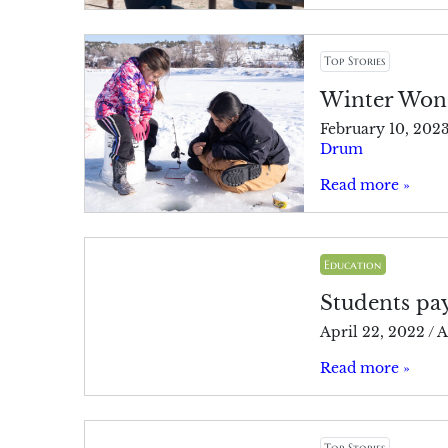
Top Stories
Winter Wond
February 10, 202
Drum
Read more »
Education
Students pay
April 22, 2022
/
A
Read more »
Top Stories