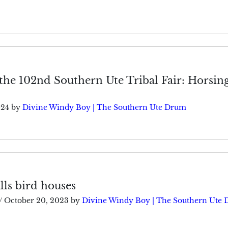
the 102nd Southern Ute Tribal Fair: Horsin
024
by
Divine Windy Boy | The Southern Ute Drum
ls bird houses
/
October 20, 2023
by
Divine Windy Boy | The Southern Ute