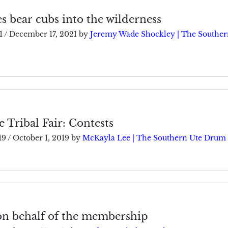
es bear cubs into the wilderness
1
/
December 17, 2021
by
Jeremy Wade Shockley | The Souther
 Tribal Fair: Contests
19
/
October 1, 2019
by
McKayla Lee | The Southern Ute Drum
on behalf of the membership