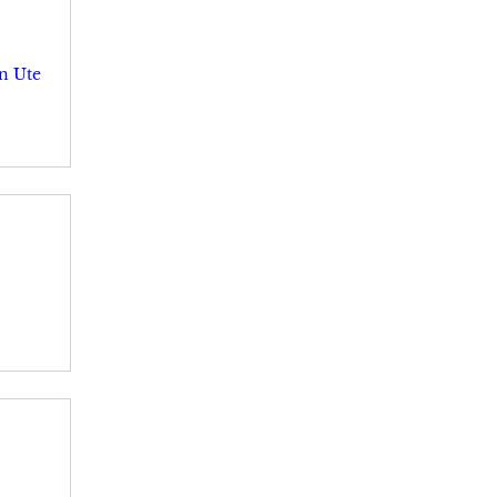
n Ute