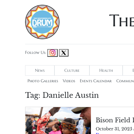
Th
Follow Us:
News
Culture
Health
Photo Galleries
Videos
Events Calendar
Communi
Tag:
Danielle Austin
Bison Field 
October 31, 2025