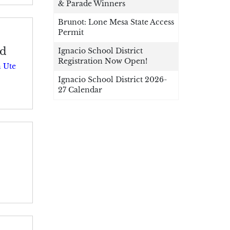
& Parade Winners
Brunot: Lone Mesa State Access
Permit
nd
Ignacio School District
Registration Now Open!
 Ute
Ignacio School District 2026-
27 Calendar