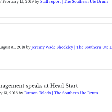
/
February 15, 2019
by
Staff report | The Southern Ute Drum
ugust 31, 2018
by
Jeremy Wade Shockley | The Southern Ute
nagement speaks at Head Start
y 13, 2016
by
Damon Toledo | The Southern Ute Drum