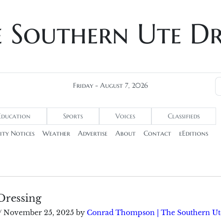
e Southern Ute D
Friday - August 7, 2026
Education
Sports
Voices
Classifieds
ty Notices
Weather
Advertise
About
Contact
eEditions
Dressing
/
November 25, 2025
by
Conrad Thompson | The Southern Ut