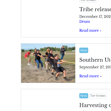
Tribe releas
December 17, 202
Drum
Read more »
News
Southern Ute
September 27, 20
Read more »
News
Top Stories
Harvesting 