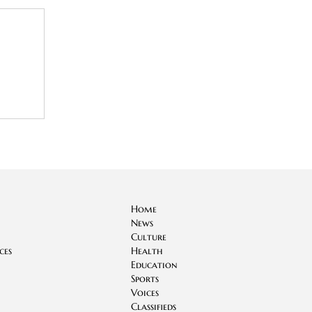
Home
News
Culture
ces
Health
Education
Sports
Voices
Classifieds