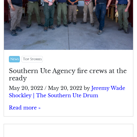
News
Top Stories
Southern Ute Agency fire crews at the
ready
May 20, 2022
/
May 20, 2022
by
Jeremy Wade
Shockley | The Southern Ute Drum
Read more »