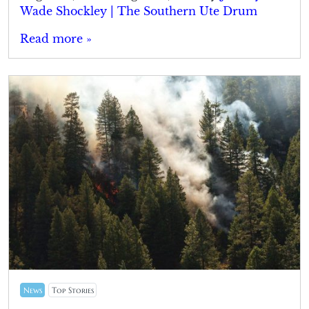
Wade Shockley | The Southern Ute Drum
Read more »
News
Top Stories