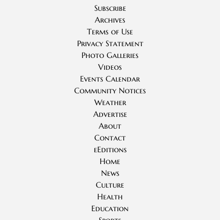
Subscribe
Archives
Terms of Use
Privacy Statement
Photo Galleries
Videos
Events Calendar
Community Notices
Weather
Advertise
About
Contact
eEditions
Home
News
Culture
Health
Education