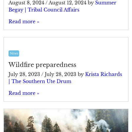
August 8, 2024
/
August 12, 2024
by
Summer
Begay | Tribal Council Affairs
Read more »
News
Wildfire preparedness
July 28, 2023
/
July 28, 2023
by
Krista Richards
| The Southern Ute Drum
Read more »