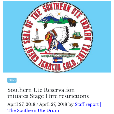
News
Southern Ute Reservation
initiates Stage I fire restrictions
April 27, 2018
/
April 27, 2018
by
Staff report |
The Southern Ute Drum