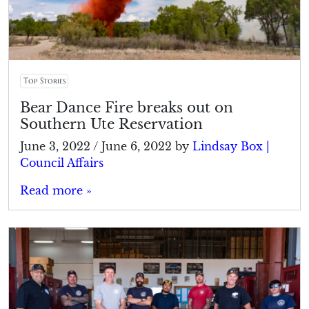
Top Stories
Bear Dance Fire breaks out on
Southern Ute Reservation
June 3, 2022
/
June 6, 2022
by
Lindsay Box |
Council Affairs
Read more »