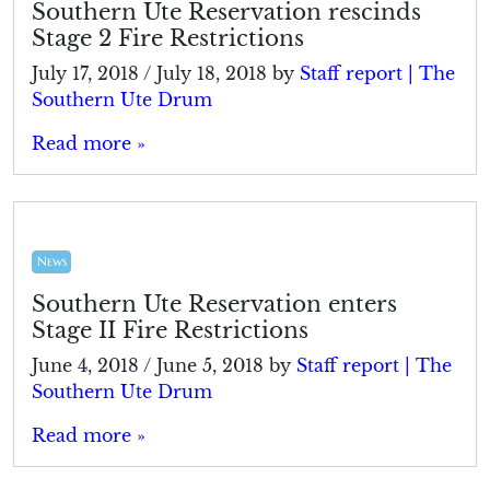
Southern Ute Reservation rescinds
Stage 2 Fire Restrictions
July 17, 2018
/
July 18, 2018
by
Staff report | The
Southern Ute Drum
Read more »
News
Southern Ute Reservation enters
Stage II Fire Restrictions
June 4, 2018
/
June 5, 2018
by
Staff report | The
Southern Ute Drum
Read more »