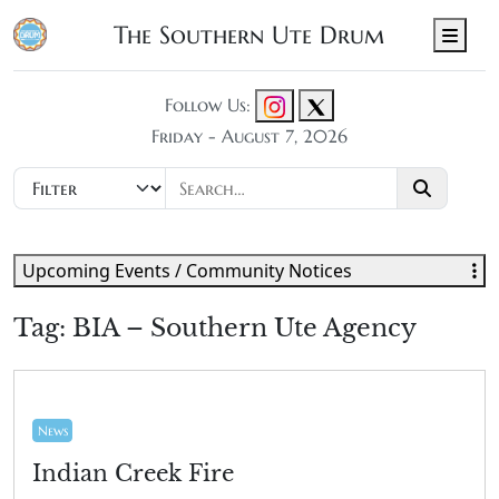
The Southern Ute Drum
Men
Follow Us:
Friday - August 7, 2026
Upcoming Events / Community Notices
Tag:
BIA – Southern Ute Agency
News
Indian Creek Fire