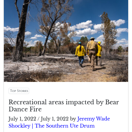
Top Stories
Recreational areas impacted by Bear
Dance Fire
July 1, 2022
/
July 1, 2022
by
Jeremy Wade
Shockley | The Southern Ute Drum