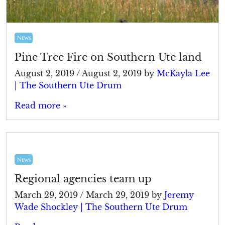
News
Pine Tree Fire on Southern Ute land
August 2, 2019
/
August 2, 2019
by
McKayla Lee
| The Southern Ute Drum
Read more »
News
Regional agencies team up
March 29, 2019
/
March 29, 2019
by
Jeremy
Wade Shockley | The Southern Ute Drum