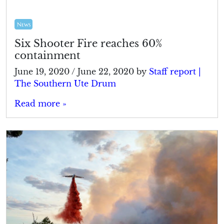
News
Six Shooter Fire reaches 60%
containment
June 19, 2020
/
June 22, 2020
by
Staff report |
The Southern Ute Drum
Read more »