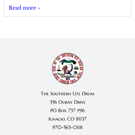
Read more »
The Southern Ute Drum
356 Ouray Drive
PO Box 737 #96
Ignacio, CO 81137
970-563-0118