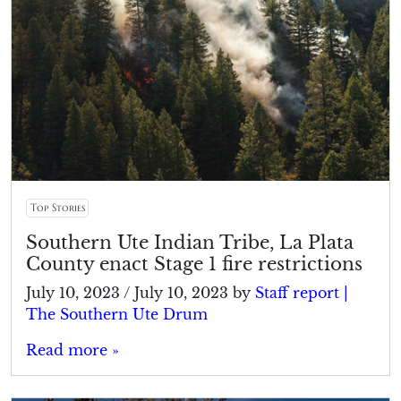
Top Stories
Southern Ute Indian Tribe, La Plata
County enact Stage 1 fire restrictions
July 10, 2023
/
July 10, 2023
by
Staff report |
The Southern Ute Drum
Read more »