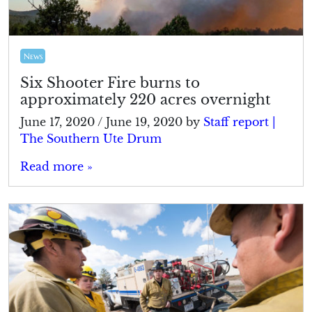
News
Six Shooter Fire burns to
approximately 220 acres overnight
June 17, 2020
/
June 19, 2020
by
Staff report |
The Southern Ute Drum
Read more »