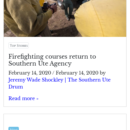
Top Stories
Firefighting courses return to
Southern Ute Agency
February 14, 2020
/
February 14, 2020
by
Jeremy Wade Shockley | The Southern Ute
Drum
Read more »
News