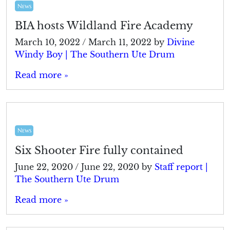
News
BIA hosts Wildland Fire Academy
March 10, 2022
/
March 11, 2022
by
Divine
Windy Boy | The Southern Ute Drum
Read more »
News
Six Shooter Fire fully contained
June 22, 2020
/
June 22, 2020
by
Staff report |
The Southern Ute Drum
Read more »