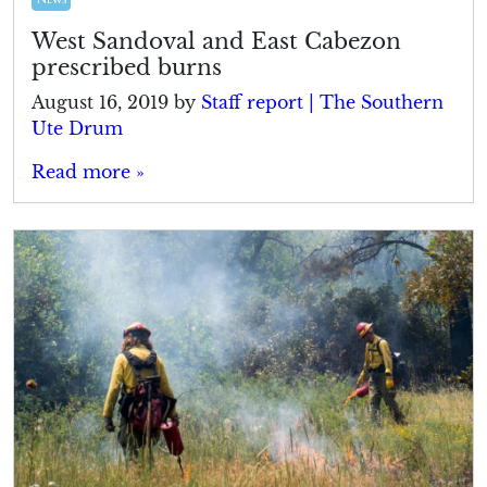
West Sandoval and East Cabezon
prescribed burns
August 16, 2019
by
Staff report | The Southern
Ute Drum
Read more »