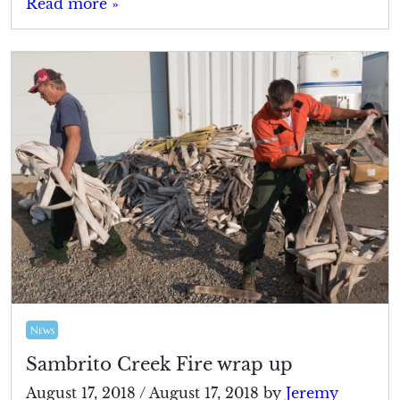
Read more »
News
Sambrito Creek Fire wrap up
August 17, 2018
/
August 17, 2018
by
Jeremy