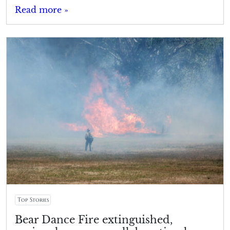
Read more »
Top Stories
Bear Dance Fire extinguished,