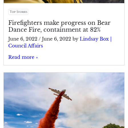
Top Stories
Firefighters make progress on Bear
Dance Fire, containment at 82%
June 6, 2022
/
June 6, 2022
by
Lindsay Box |
Council Affairs
Read more »