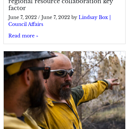
regional resource collaboration key
factor
June 7, 2022
/
June 7, 2022
by
Lindsay Box |
Council Affairs
Read more »