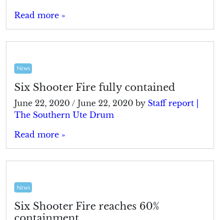
Read more »
News
Six Shooter Fire fully contained
June 22, 2020
/
June 22, 2020
by
Staff report |
The Southern Ute Drum
Read more »
News
Six Shooter Fire reaches 60%
containment