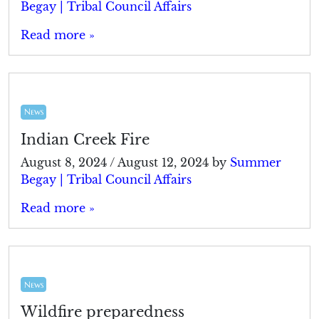
Begay | Tribal Council Affairs
Read more »
News
Indian Creek Fire
August 8, 2024
/
August 12, 2024
by
Summer
Begay | Tribal Council Affairs
Read more »
News
Wildfire preparedness