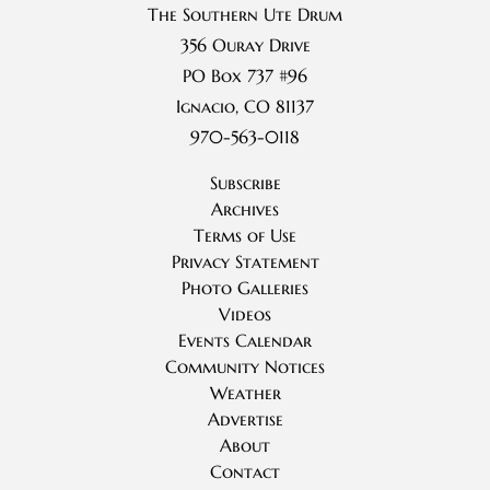
The Southern Ute Drum
356 Ouray Drive
PO Box 737 #96
Ignacio, CO 81137
970-563-0118
Subscribe
Archives
Terms of Use
Privacy Statement
Photo Galleries
Videos
Events Calendar
Community Notices
Weather
Advertise
About
Contact