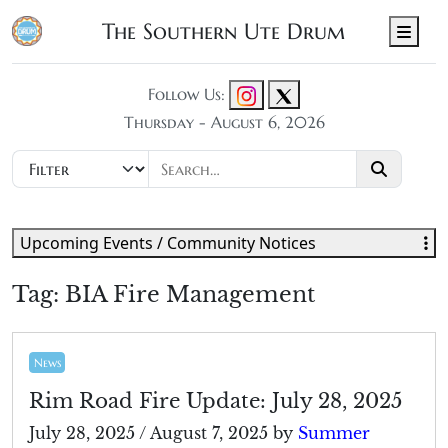
The Southern Ute Drum
Men
Follow Us:
Thursday - August 6, 2026
Upcoming Events / Community Notices
Tag:
BIA Fire Management
News
Rim Road Fire Update: July 28, 2025
July 28, 2025
/
August 7, 2025
by
Summer