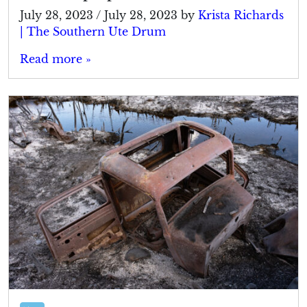
July 28, 2023
/
July 28, 2023
by
Krista Richards
| The Southern Ute Drum
Read more »