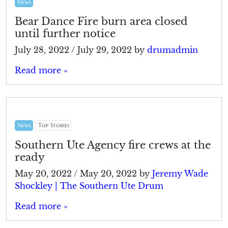
News
Bear Dance Fire burn area closed
until further notice
July 28, 2022
/
July 29, 2022
by
drumadmin
Read more »
News
Top Stories
Southern Ute Agency fire crews at the
ready
May 20, 2022
/
May 20, 2022
by
Jeremy Wade
Shockley | The Southern Ute Drum
Read more »