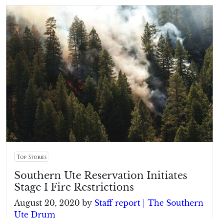
Top Stories
Southern Ute Reservation Initiates
Stage I Fire Restrictions
August 20, 2020
by
Staff report | The Southern
Ute Drum