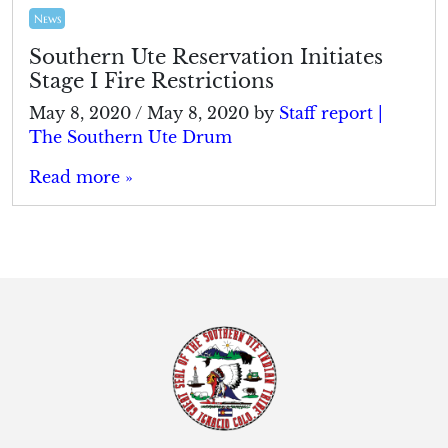
News
Southern Ute Reservation Initiates
Stage I Fire Restrictions
May 8, 2020
/
May 8, 2020
by
Staff report |
The Southern Ute Drum
Read more »