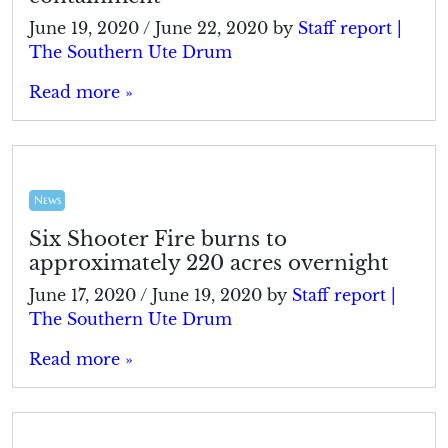
June 19, 2020
/
June 22, 2020
by
Staff report |
The Southern Ute Drum
Read more »
News
Six Shooter Fire burns to
approximately 220 acres overnight
June 17, 2020
/
June 19, 2020
by
Staff report |
The Southern Ute Drum
Read more »