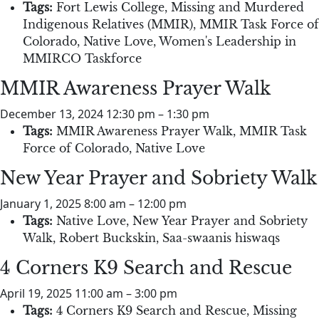
Tags:
Fort Lewis College
,
Missing and Murdered
Indigenous Relatives (MMIR)
,
MMIR Task Force of
Colorado
,
Native Love
,
Women's Leadership in
MMIRCO Taskforce
MMIR Awareness Prayer Walk
December 13, 2024 12:30 pm
–
1:30 pm
Tags:
MMIR Awareness Prayer Walk
,
MMIR Task
Force of Colorado
,
Native Love
New Year Prayer and Sobriety Walk
January 1, 2025 8:00 am
–
12:00 pm
Tags:
Native Love
,
New Year Prayer and Sobriety
Walk
,
Robert Buckskin
,
Saa-swaanis hiswaqs
4 Corners K9 Search and Rescue
April 19, 2025 11:00 am
–
3:00 pm
Tags:
4 Corners K9 Search and Rescue
,
Missing