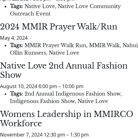
Tags:
Native Love
,
Native Love Community
Outreach Event
2024 MMIR Prayer Walk/Run
May 4, 2024
Tags:
MMIR Prayer Walk Run
,
MMIR Walk
,
Nahui
Ollin Runners
,
Native Love
Native Love 2nd Annual Fashion
Show
August 10, 2024 6:00 pm
–
10:00 pm
Tags:
2nd Annual Indigenous Fashion Show
,
Indigenous Fashion Show
,
Native Love
Womens Leadership in MMIRCO
Workforce
November 7, 2024 12:30 pm
–
1:30 pm