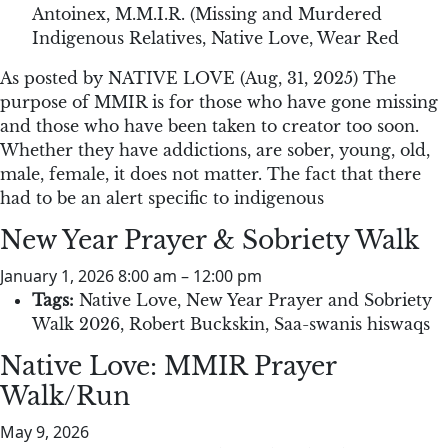
Antoinex
,
M.M.I.R. (Missing and Murdered
Indigenous Relatives
,
Native Love
,
Wear Red
As posted by NATIVE LOVE (Aug, 31, 2025) The
purpose of MMIR is for those who have gone missing
and those who have been taken to creator too soon.
Whether they have addictions, are sober, young, old,
male, female, it does not matter. The fact that there
had to be an alert specific to indigenous
New Year Prayer & Sobriety Walk
January 1, 2026 8:00 am
–
12:00 pm
Tags:
Native Love
,
New Year Prayer and Sobriety
Walk 2026
,
Robert Buckskin
,
Saa-swanis hiswaqs
Native Love: MMIR Prayer
Walk/Run
May 9, 2026