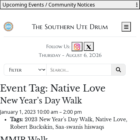
Upcoming Events / Community Notices
The Southern Ute Drum
Men
Follow Us:
Thursday - August 6, 2026
Event Tag:
Native Love
New Year’s Day Walk
January 1, 2023 10:00 am
–
2:00 pm
Tags:
2023 New Year's Day Walk
,
Native Love
,
Robert Buckskin
,
Saa-swanis hiswaqs