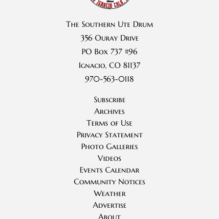
The Southern Ute Drum
356 Ouray Drive
PO Box 737 #96
Ignacio, CO 81137
970-563-0118
Subscribe
Archives
Terms of Use
Privacy Statement
Photo Galleries
Videos
Events Calendar
Community Notices
Weather
Advertise
About