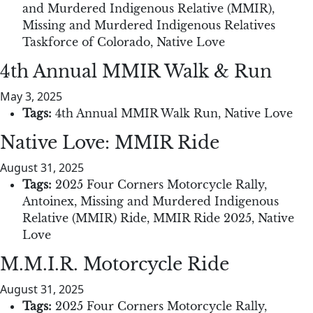
and Murdered Indigenous Relative (MMIR)
,
Missing and Murdered Indigenous Relatives
Taskforce of Colorado
,
Native Love
4th Annual MMIR Walk & Run
May 3, 2025
Tags:
4th Annual MMIR Walk Run
,
Native Love
Native Love: MMIR Ride
August 31, 2025
Tags:
2025 Four Corners Motorcycle Rally
,
Antoinex
,
Missing and Murdered Indigenous
Relative (MMIR) Ride
,
MMIR Ride 2025
,
Native
Love
M.M.I.R. Motorcycle Ride
August 31, 2025
Tags:
2025 Four Corners Motorcycle Rally
,