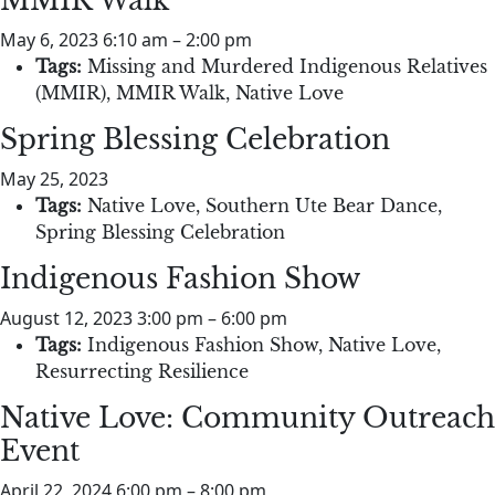
MMIR Walk
May 6, 2023 6:10 am
–
2:00 pm
Tags:
Missing and Murdered Indigenous Relatives
(MMIR)
,
MMIR Walk
,
Native Love
Spring Blessing Celebration
May 25, 2023
Tags:
Native Love
,
Southern Ute Bear Dance
,
Spring Blessing Celebration
Indigenous Fashion Show
August 12, 2023 3:00 pm
–
6:00 pm
Tags:
Indigenous Fashion Show
,
Native Love
,
Resurrecting Resilience
Native Love: Community Outreach
Event
April 22, 2024 6:00 pm
–
8:00 pm