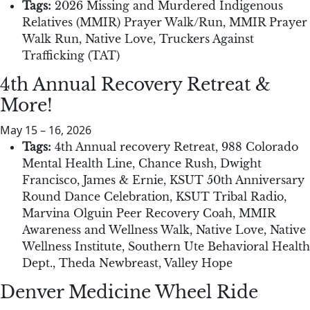
Tags:
2026 Missing and Murdered Indigenous
Relatives (MMIR) Prayer Walk/Run
,
MMIR Prayer
Walk Run
,
Native Love
,
Truckers Against
Trafficking (TAT)
4th Annual Recovery Retreat &
More!
May 15
–
16, 2026
Tags:
4th Annual recovery Retreat
,
988 Colorado
Mental Health Line
,
Chance Rush
,
Dwight
Francisco
,
James & Ernie
,
KSUT 50th Anniversary
Round Dance Celebration
,
KSUT Tribal Radio
,
Marvina Olguin Peer Recovery Coah
,
MMIR
Awareness and Wellness Walk
,
Native Love
,
Native
Wellness Institute
,
Southern Ute Behavioral Health
Dept.
,
Theda Newbreast
,
Valley Hope
Denver Medicine Wheel Ride