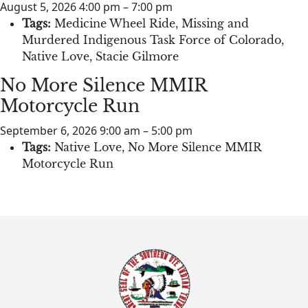
August 5, 2026 4:00 pm
–
7:00 pm
Tags:
Medicine Wheel Ride
,
Missing and
Murdered Indigenous Task Force of Colorado
,
Native Love
,
Stacie Gilmore
No More Silence MMIR
Motorcycle Run
September 6, 2026 9:00 am
–
5:00 pm
Tags:
Native Love
,
No More Silence MMIR
Motorcycle Run