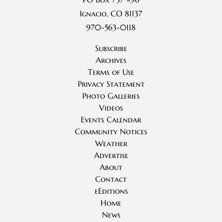
Ignacio, CO 81137
970-563-0118
Subscribe
Archives
Terms of Use
Privacy Statement
Photo Galleries
Videos
Events Calendar
Community Notices
Weather
Advertise
About
Contact
eEditions
Home
News