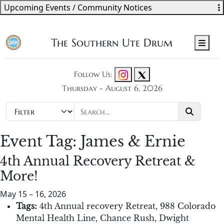
Upcoming Events / Community Notices
The Southern Ute Drum
Men
Follow Us:
Thursday - August 6, 2026
Event Tag:
James & Ernie
4th Annual Recovery Retreat &
More!
May 15
–
16, 2026
Tags:
4th Annual recovery Retreat
,
988 Colorado
Mental Health Line
,
Chance Rush
,
Dwight