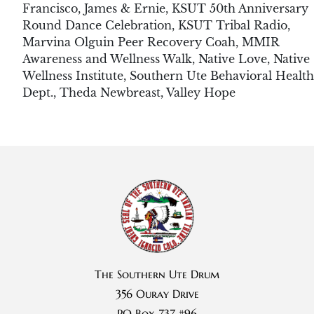
Francisco
,
James & Ernie
,
KSUT 50th Anniversary
Round Dance Celebration
,
KSUT Tribal Radio
,
Marvina Olguin Peer Recovery Coah
,
MMIR
Awareness and Wellness Walk
,
Native Love
,
Native
Wellness Institute
,
Southern Ute Behavioral Health
Dept.
,
Theda Newbreast
,
Valley Hope
The Southern Ute Drum
356 Ouray Drive
PO Box 737 #96