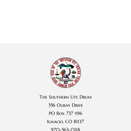
The Southern Ute Drum
356 Ouray Drive
PO Box 737 #96
Ignacio, CO 81137
970-563-0118