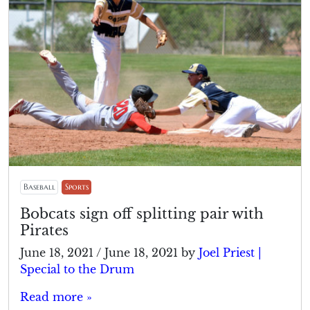
Baseball
Sports
Bobcats sign off splitting pair with
Pirates
June 18, 2021
/
June 18, 2021
by
Joel Priest |
Special to the Drum
Read more »