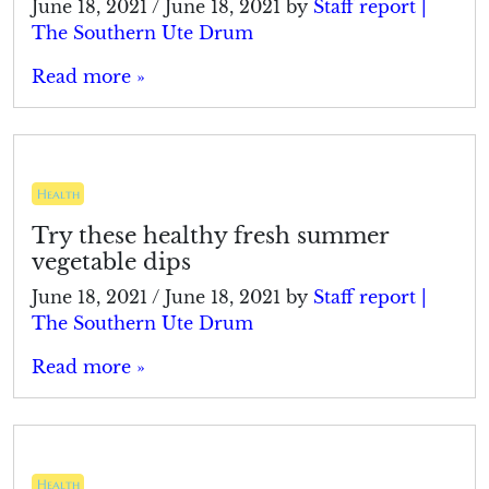
June 18, 2021
/
June 18, 2021
by
Staff report |
The Southern Ute Drum
Read more »
Health
Try these healthy fresh summer
vegetable dips
June 18, 2021
/
June 18, 2021
by
Staff report |
The Southern Ute Drum
Read more »
Health