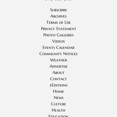
Subscribe
Archives
Terms of Use
Privacy Statement
Photo Galleries
Videos
Events Calendar
Community Notices
Weather
Advertise
About
Contact
eEditions
Home
News
Culture
Health
Education