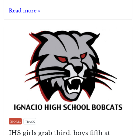
Read more »
Sports
Track
IHS girls grab third, boys fifth at