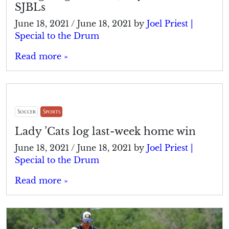
SJBLs
June 18, 2021
/
June 18, 2021
by
Joel Priest |
Special to the Drum
Read more »
Soccer
Sports
Lady ’Cats log last-week home win
June 18, 2021
/
June 18, 2021
by
Joel Priest |
Special to the Drum
Read more »