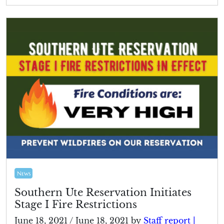
News
Southern Ute Reservation Initiates
Stage I Fire Restrictions
June 18, 2021
/
June 18, 2021
by
Staff report |