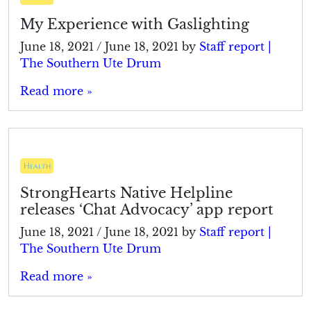
My Experience with Gaslighting
June 18, 2021
/
June 18, 2021
by
Staff report |
The Southern Ute Drum
Read more »
Health
StrongHearts Native Helpline
releases ‘Chat Advocacy’ app report
June 18, 2021
/
June 18, 2021
by
Staff report |
The Southern Ute Drum
Read more »