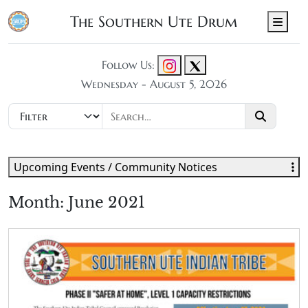
The Southern Ute Drum
Men
Follow Us:
Wednesday - August 5, 2026
Upcoming Events / Community Notices
Month:
June 2021