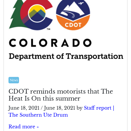
News
CDOT reminds motorists that The
Heat Is On this summer
June 18, 2021
/
June 18, 2021
by
Staff report |
The Southern Ute Drum
Read more »