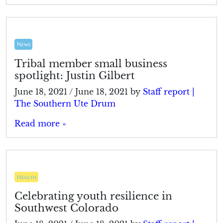
News
Tribal member small business
spotlight: Justin Gilbert
June 18, 2021
/
June 18, 2021
by
Staff report |
The Southern Ute Drum
Read more »
Health
Celebrating youth resilience in
Southwest Colorado