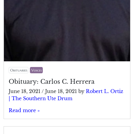
Obituaries
Voices
Obituary: Carlos C. Herrera
June 18, 2021
/
June 18, 2021
by
Robert L. Ortiz
| The Southern Ute Drum
Read more »