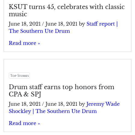
KSUT turns 45, celebrates with classic
music
June 18, 2021
/
June 18, 2021
by
Staff report |
The Southern Ute Drum
Read more »
Top Stories
Drum staff earns top honors from
CPA & SPJ
June 18, 2021
/
June 18, 2021
by
Jeremy Wade
Shockley | The Southern Ute Drum
Read more »