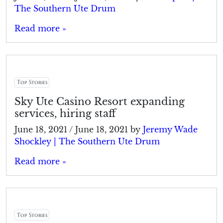
The Southern Ute Drum
Read more »
Top Stories
Sky Ute Casino Resort expanding
services, hiring staff
June 18, 2021
/
June 18, 2021
by
Jeremy Wade
Shockley | The Southern Ute Drum
Read more »
Top Stories