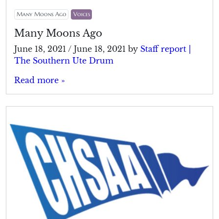
Many Moons Ago
Voices
Many Moons Ago
June 18, 2021
/
June 18, 2021
by
Staff report |
The Southern Ute Drum
Read more »