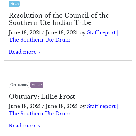
News
Resolution of the Council of the
Southern Ute Indian Tribe
June 18, 2021
/
June 18, 2021
by
Staff report |
The Southern Ute Drum
Read more »
Obituaries
Voices
Obituary: Lillie Frost
June 18, 2021
/
June 18, 2021
by
Staff report |
The Southern Ute Drum
Read more »