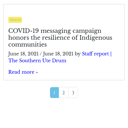
Health
COVID-19 messaging campaign
honors the resilience of Indigenous
communities
June 18, 2021
/
June 18, 2021
by
Staff report |
The Southern Ute Drum
Read more »
Page navigation
Current Page
Page
Page
1
2
3