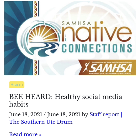
Health
BEE HEARD: Healthy social media
habits
June 18, 2021
/
June 18, 2021
by
Staff report |
The Southern Ute Drum
Read more »