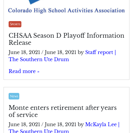
Sports
CHSAA Season D Playoff Information
Release
June 18, 2021
/
June 18, 2021
by
Staff report |
The Southern Ute Drum
Read more »
News
Monte enters retirement after years
of service
June 18, 2021
/
June 18, 2021
by
McKayla Lee |
The Southern Ute Drum