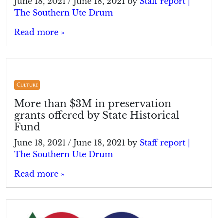
June 18, 2021
/
June 18, 2021
by
Staff report |
The Southern Ute Drum
Read more »
Culture
More than $3M in preservation
grants offered by State Historical
Fund
June 18, 2021
/
June 18, 2021
by
Staff report |
The Southern Ute Drum
Read more »