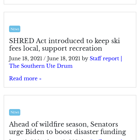
News
SHRED Act introduced to keep ski
fees local, support recreation
June 18, 2021
/
June 18, 2021
by
Staff report |
The Southern Ute Drum
Read more »
News
Ahead of wildfire season, Senators
urge Biden to boost disaster funding