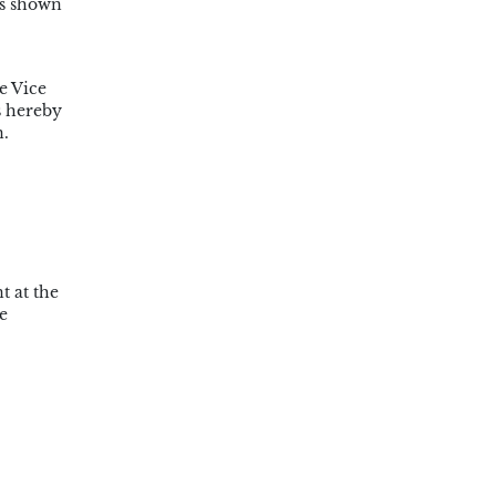
cs shown
e Vice
s hereby
n.
t at the
e