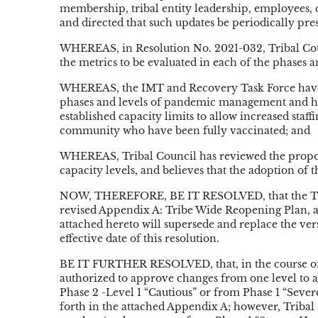
membership, tribal entity leadership, employees,
and directed that such updates be periodically pre
WHEREAS, in Resolution No. 2021-032, Tribal Coun
the metrics to be evaluated in each of the phase
WHEREAS, the IMT and Recovery Task Force have f
phases and levels of pandemic management and have
established capacity limits to allow increased staff
community who have been fully vaccinated; and
WHEREAS, Tribal Council has reviewed the propose
capacity levels, and believes that the adoption of t
NOW, THEREFORE, BE IT RESOLVED, that the Triba
revised Appendix A: Tribe Wide Reopening Plan, at
attached hereto will supersede and replace the ve
effective date of this resolution.
BE IT FURTHER RESOLVED, that, in the course of 
authorized to approve changes from one level to a
Phase 2 -Level 1 “Cautious” or from Phase 1 “Sever
forth in the attached Appendix A; however, Tribal