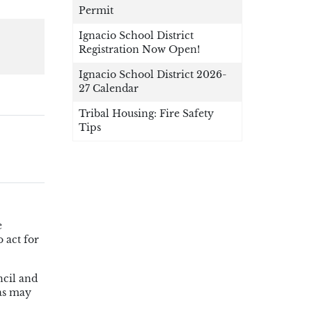
Permit
Ignacio School District
Registration Now Open!
Ignacio School District 2026-
27 Calendar
Tribal Housing: Fire Safety
Tips
e
 act for
ncil and
 as may