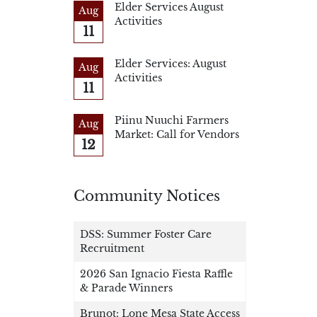
Elder Services August
Aug
Activities
11
Elder Services: August
Aug
Activities
11
Piinu Nuuchi Farmers
Aug
Market: Call for Vendors
12
Community Notices
DSS: Summer Foster Care
Recruitment
2026 San Ignacio Fiesta Raffle
& Parade Winners
Brunot: Lone Mesa State Access