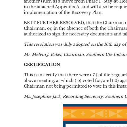
another (such as a move from Phase 1 “Stay-at-Ho
in the attached Appendix A, and will also be requir
implementation of the Recovery Plan.
BE IT FURTHER RESOLVED, that the Chairman of th
Chairman, or, in the absence of both the Chairma
authorized to sign the necessary documents and take
This resolution was duly adopted on the 16th day of 
Mr. Melvin J. Baker, Chairman, Southern Ute Indian
CERTIFICATION
This is to certify that there were ( 7 ) of the reg
above meeting, at which ( 6) voted for, and ( 0) ag
Chairman not being permitted to vote in this insta
Ms. Josephine Jack, Recording Secretary, Southern U