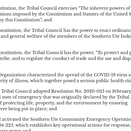
itution, the Tribal Council exercises “The inherent powers of
tations imposed by the Constitution and Statutes of the United S
y this Constitution”; and
nstitution, the Tribal Council has the power to enact ordinan
th and general welfare of the members of the Southern Ute Indi
nstitution, the Tribal Council has the power, “To protect and 
tribe, and to regulate the conduct of trade and the use and disp
ganization characterized the spread of the COVID-19 virus a
ity of illness, which together posed a serious public health ris
 Tribal Council adopted Resolution No. 2020-025 on February
 state of emergency that was originally declared by the Tribal
 protecting life, property, and the environment by ensuring
ere being put in place; and
il activated the Southern Ute Community Emergency Operatio
4-225, which establishes key operational actions for response,