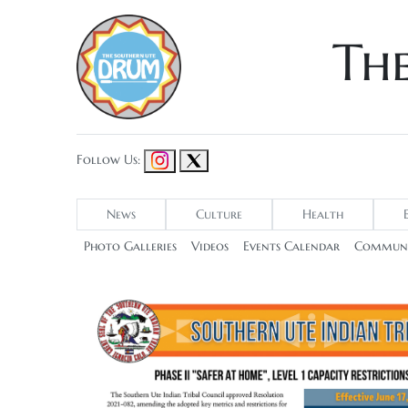
Th
Follow Us:
News
Culture
Health
Photo Galleries
Videos
Events Calendar
Communi