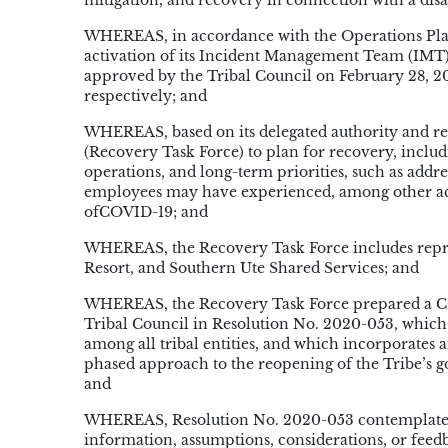
mitigation, and recovery in connection with a disa
WHEREAS, in accordance with the Operations Plan,
activation of its Incident Management Team (IMT)
approved by the Tribal Council on February 28, 2
respectively; and
WHEREAS, based on its delegated authority and re
(Recovery Task Force) to plan for recovery, includ
operations, and long-term priorities, such as addr
employees may have experienced, among other acti
ofCOVID-19; and
WHEREAS, the Recovery Task Force includes repr
Resort, and Southern Ute Shared Services; and
WHEREAS, the Recovery Task Force prepared a CO
Tribal Council in Resolution No. 2020-053, which p
among all tribal entities, and which incorporates
phased approach to the reopening of the Tribe’s g
and
WHEREAS, Resolution No. 2020-053 contemplated 
information, assumptions, considerations, or feed