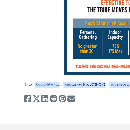
Tags:
,
,
Covid-19 virus
Resolution No. 2021-082
Southern Ut