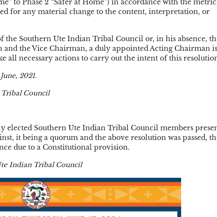
me” to Phase 2 “Safer at Home”) in accordance with the metri
ed for any material change to the content, interpretation, or
e Southern Ute Indian Tribal Council or, in his absence, th
n and the Vice Chairman, a duly appointed Acting Chairman i
 all necessary actions to carry out the intent of this resolutio
June, 2021.
 Tribal Council
ularly elected Southern Ute Indian Tribal Council members presen
ainst, it being a quorum and the above resolution was passed, th
nce due to a Constitutional provision.
te Indian Tribal Council