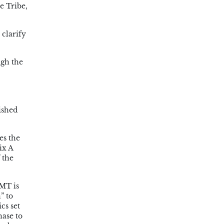
e Tribe,
clarify
ugh the
ished
es the
ix A
 the
IMT is
” to
cs set
hase to