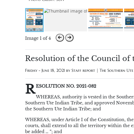
Image 1 of 4
Resolution of the Council of
Friday - June 18, 2021 by
Staff report | The Southern Ut
R
ESOLUTION NO. 2021-082
WHEREAS, authority is vested in the Southern
Southern Ute Indian Tribe, and approved November 
the Southern Ute Indian Tribe; and
WHEREAS, under Article I of the Constitution, the Tr
courts, shall extend to all the territory within the
be added … “; and