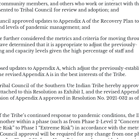
 community members, and others who work or interact with th
sented to Tribal Council for review and adoption; and
cil approved updates to Appendix A of the Recovery Plan to 
s and levels of pandemic management; and
urther considered the metrics and criteria for moving thro
 determined that it is appropriate to adjust the previously-
ing and capacity levels given the high percentage of staff and
d updates to Appendix A, which adjust the previously-establ
he revised Appendix A is in the best interests of the Tribe.
l Council of the Southern Ute Indian Tribe hereby approv
tached to this Resolution as Exhibit I, and the revised Append
rsion of Appendix A approved in Resolution No. 2021-032 as of
the Tribe’s continued response to pandemic conditions, the 
nother within a phase (such as from Phase 2-Level 2 “Concern
e Risk” to Phase 1 “Extreme Risk”) in accordance with the metri
 Council approval will be required for any change from one p