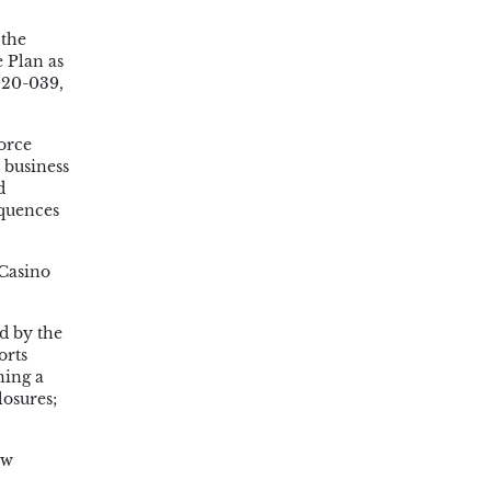
 the
 Plan as
020-039,
orce
 business
d
equences
Casino
d by the
orts
ning a
losures;
ew