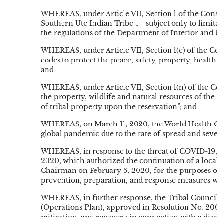
WHEREAS, under Article VII, Section l of the Const
Southern Ute Indian Tribe …
subject only to limi
the regulations of the Department of Interior and b
WHEREAS, under Article VII, Section l(e) of the Co
codes to protect the peace, safety, property, heal
and
WHEREAS, under Article VII, Section l(n) of the Co
the property, wildlife and natural resources of the 
of tribal property upon the reservation”; and
WHEREAS, on March 11, 2020, the World Health Or
global pandemic due to the rate of spread and sever
WHEREAS, in response to the threat of COVID-19,
2020, which authorized the continuation of a local
Chairman on February 6, 2020, for the purposes of
prevention, preparation, and response measures w
WHEREAS, in further response, the Tribal Counc
(Operations Plan), approved in Resolution No. 200