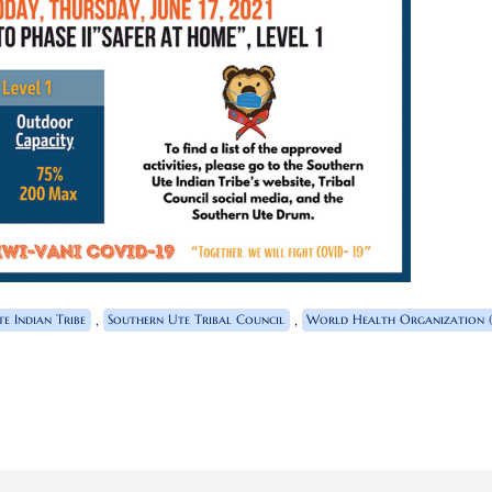
,
,
e Indian Tribe
Southern Ute Tribal Council
World Health Organization