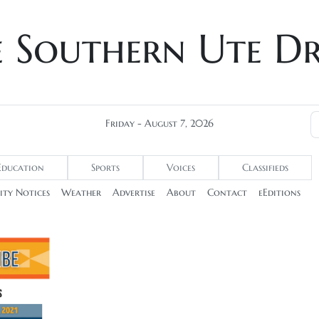
e Southern Ute D
Friday - August 7, 2026
Education
Sports
Voices
Classifieds
ty Notices
Weather
Advertise
About
Contact
eEditions