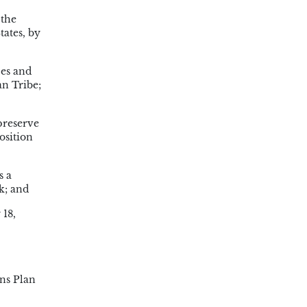
 the
tates, by
ces and
an Tribe;
preserve
osition
s a
k; and
 18,
ns Plan