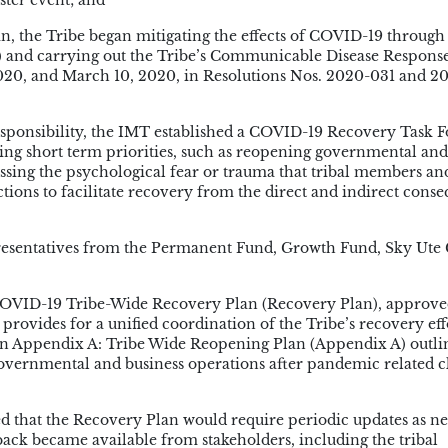
ster event; and
 the Tribe began mitigating the effects of COVID-19 through
 and carrying out the Tribe’s Communicable Disease Response
020, and March 10, 2020, in Resolutions Nos. 2020-031 and 2
sponsibility, the IMT established a COVID-19 Recovery Task F
ing short­ term priorities, such as reopening governmental and
essing the psychological fear or trauma that tribal members an
ons to facilitate recovery from the direct and indirect cons
esentatives from the Permanent Fund, Growth Fund, Sky Ute 
VID-19 Tribe-Wide Recovery Plan (Recovery Plan), approve
rovides for a unified coordination of the Tribe’s recovery eff
 an Appendix A: Tribe Wide Reopening Plan (Appendix A) outli
overnmental and business operations after pandemic­ related c
that the Recovery Plan would require periodic updates as n
back became available from stakeholders, including the tribal