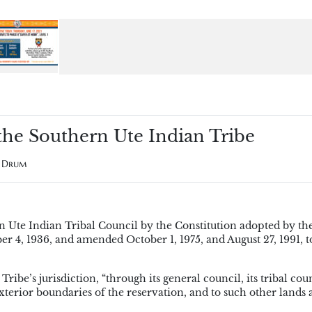
 the Southern Ute Indian Tribe
e Drum
 Ute Indian Tribal Council by the Constitution adopted by th
4, 1936, and amended October 1, 1975, and August 27, 1991, to
ibe’s jurisdiction, “through its general council, its tribal cou
 exterior boundaries of the reservation, and to such other lands