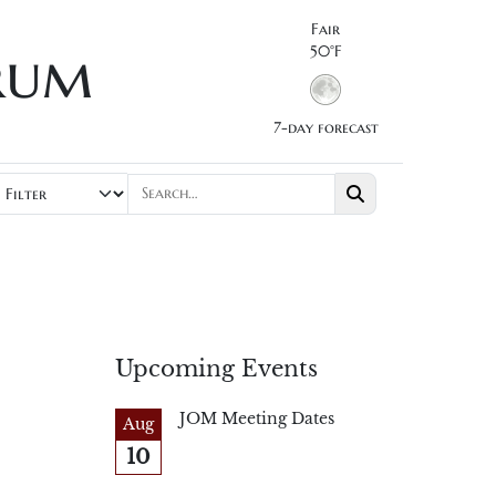
Fair
rum
50°F
7-day forecast
Upcoming Events
JOM Meeting Dates
Aug
10