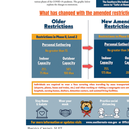
Photo Credit: SUIT