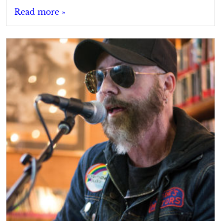
Read more »