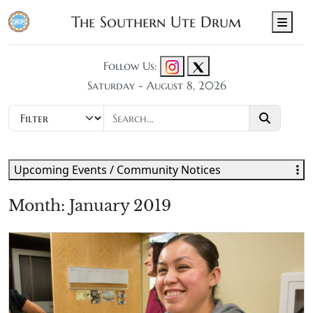
The Southern Ute Drum
Men
Follow Us:
Saturday - August 8, 2026
Upcoming Events / Community Notices
Month:
January 2019