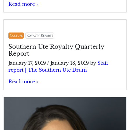
Read more »
Culture
Royalty Reports
Southern Ute Royalty Quarterly
Report
January 17, 2019
/
January 18, 2019
by
Staff
report | The Southern Ute Drum
Read more »