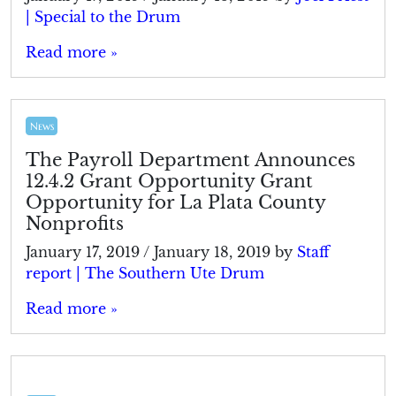
| Special to the Drum
Read more »
News
The Payroll Department Announces
12.4.2 Grant Opportunity Grant
Opportunity for La Plata County
Nonprofits
January 17, 2019
/
January 18, 2019
by
Staff
report | The Southern Ute Drum
Read more »