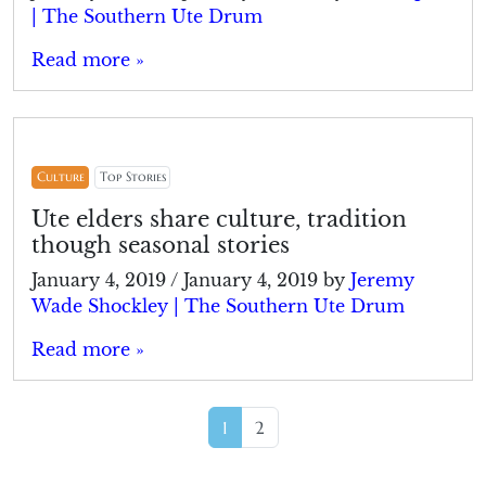
| The Southern Ute Drum
Read more »
Culture
Top Stories
Ute elders share culture, tradition
though seasonal stories
January 4, 2019
/
January 4, 2019
by
Jeremy
Wade Shockley | The Southern Ute Drum
Read more »
Page navigation
Current Page
Page
1
2