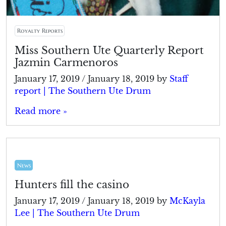
Royalty Reports
Miss Southern Ute Quarterly Report
Jazmin Carmenoros
January 17, 2019
/
January 18, 2019
by
Staff
report | The Southern Ute Drum
Read more »
News
Hunters fill the casino
January 17, 2019
/
January 18, 2019
by
McKayla
Lee | The Southern Ute Drum