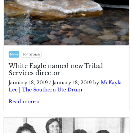
News
Top Stories
White Eagle named new Tribal
Services director
January 18, 2019
/
January 18, 2019
by
McKayla
Lee | The Southern Ute Drum
Read more »