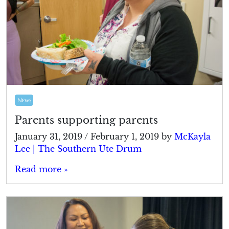
News
Parents supporting parents
January 31, 2019
/
February 1, 2019
by
McKayla
Lee | The Southern Ute Drum
Read more »