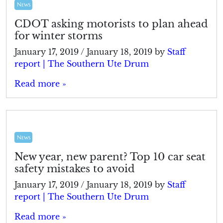
News
CDOT asking motorists to plan ahead
for winter storms
January 17, 2019
/
January 18, 2019
by
Staff
report | The Southern Ute Drum
Read more »
News
New year, new parent? Top 10 car seat
safety mistakes to avoid
January 17, 2019
/
January 18, 2019
by
Staff
report | The Southern Ute Drum
Read more »