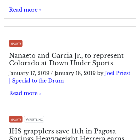
Read more »
Sports
Nanaeto and Garcia Jr., to represent
Colorado at Down Under Sports
January 17, 2019
/
January 18, 2019
by
Joel Priest
| Special to the Drum
Read more »
Sports
Wrestling
IHS grapplers save 11th in Pagosa
Springs Heavyweight Herrera earns