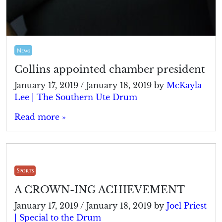
News
Collins appointed chamber president
January 17, 2019
/
January 18, 2019
by
McKayla
Lee | The Southern Ute Drum
Read more »
Sports
A CROWN-ING ACHIEVEMENT
January 17, 2019
/
January 18, 2019
by
Joel Priest
| Special to the Drum