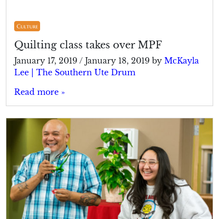
Culture
Quilting class takes over MPF
January 17, 2019
/
January 18, 2019
by
McKayla
Lee | The Southern Ute Drum
Read more »