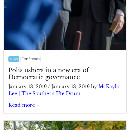
News
Top Stories
Polis ushers in a new era of
Democratic governance
January 18, 2019
/
January 18, 2019
by
McKayla
Lee | The Southern Ute Drum
Read more »