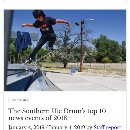
Top Stories
The Southern Ute Drum’s top 10
news events of 2018
January 4, 2019
/
January 4, 2019
by
Staff report