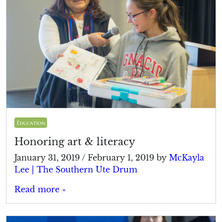
Education
Honoring art & literacy
January 31, 2019
/
February 1, 2019
by
McKayla
Lee | The Southern Ute Drum
Read more »