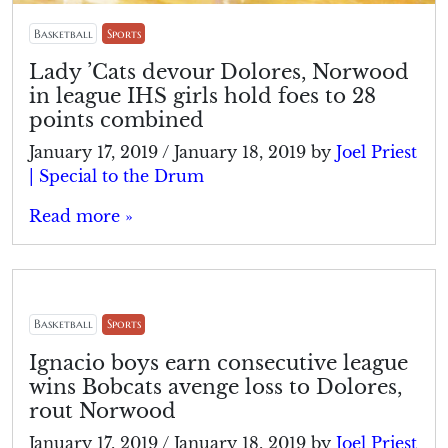
Basketball
Sports
Lady ’Cats devour Dolores, Norwood
in league IHS girls hold foes to 28
points combined
January 17, 2019
/
January 18, 2019
by
Joel Priest
| Special to the Drum
Read more »
Basketball
Sports
Ignacio boys earn consecutive league
wins Bobcats avenge loss to Dolores,
rout Norwood
January 17, 2019
/
January 18, 2019
by
Joel Priest