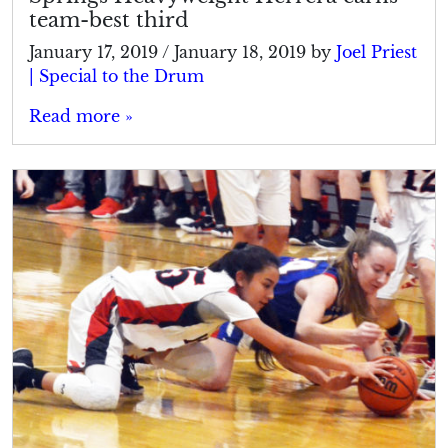
team-best third
January 17, 2019
/
January 18, 2019
by
Joel Priest
| Special to the Drum
Read more »