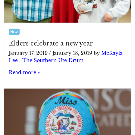
News
Elders celebrate a new year
January 17, 2019
/
January 18, 2019
by
McKayla
Lee | The Southern Ute Drum
Read more »