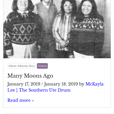
Many Moons Ago
Voices
Many Moons Ago
January 17, 2019
/
January 18, 2019
by
McKayla
Lee | The Southern Ute Drum
Read more »