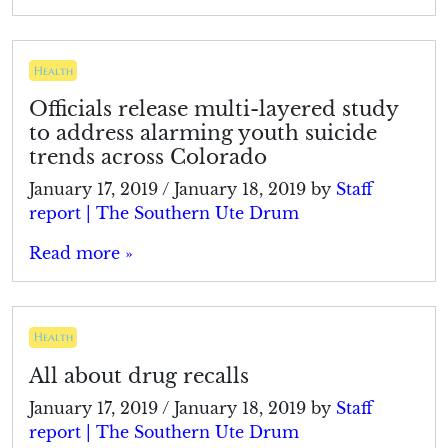
Health
Officials release multi-layered study
to address alarming youth suicide
trends across Colorado
January 17, 2019
/
January 18, 2019
by
Staff
report | The Southern Ute Drum
Read more »
Health
All about drug recalls
January 17, 2019
/
January 18, 2019
by
Staff
report | The Southern Ute Drum