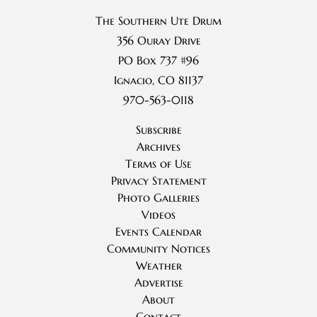
The Southern Ute Drum
356 Ouray Drive
PO Box 737 #96
Ignacio, CO 81137
970-563-0118
Subscribe
Archives
Terms of Use
Privacy Statement
Photo Galleries
Videos
Events Calendar
Community Notices
Weather
Advertise
About
Contact