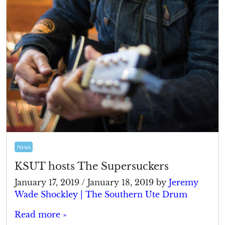
News
KSUT hosts The Supersuckers
January 17, 2019
/
January 18, 2019
by
Jeremy
Wade Shockley | The Southern Ute Drum
Read more »