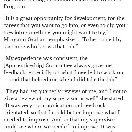
Program.
“It is a great opportunity for development, for the
career that you want to go into, or even to dip your
toes into something you might want to try,”
Morgann Graham emphasized. “To be trained by
someone who knows that role.”
“My experience was consistent, the
[Apprenticeship] Committee always gave me
feedback…especially on what I needed to work on
— and that helped me when I did take the job.”
“They had set quarterly reviews of me, and I got to
give a review of my supervisor as well,” she stated.
“It was very communication and feedback
orientated, so that I could better improve what I
needed to improve. And so that my supervisor
could see where we needed to improve. It was