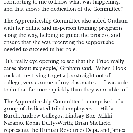
comforting to me to know what was happening,
and that shows the dedication of the Committee.”
The Apprenticeship Committee also aided Graham
with her online and in-person training programs
along the way, helping to guide the process, and
ensure that she was receiving the support she
needed to succeed in her role.
“It’s really eye opening to see that the Tribe really
cares about its people,” Graham said. “When I look
back at me trying to get a job straight out of
college, versus some of my classmates — I was able
to do that far more quickly than they were able to.”
The Apprenticeship Committee is comprised of a
group of dedicated tribal employees — Hilda
Burch, Andrew Gallegos, Lindsay Box, Mikki
Naranjo, Robin Duffy-Wirth; Brian Sheffield
represents the Human Resources Dept. and James