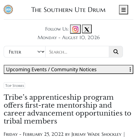
The Southern Ute Drum
Men
Follow Us:
Monday - August 10, 2026
Upcoming Events / Community Notices
Top Stories
Tribe’s apprenticeship program
offers first-rate mentorship and
career advancement opportunities to
tribal members
Friday - February 25, 2022 by
Jeremy Wade Shockley |