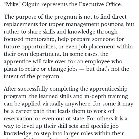
“Mike” Olguin represents the Executive Office.
The purpose of the program is not to find direct
replacements for upper management positions, but
rather to share skills and knowledge through
focused mentorship; help prepare someone for
future opportunities, or even job placement within
their own department. In some cases, the
apprentice will take over for an employee who
plans to retire or change jobs — but that’s not the
intent of the program.
After successfully completing the apprenticeship
program, the learned skills and in-depth training
can be applied virtually anywhere, for some it may
be a career path that leads them to work off
reservation, or even out of state. For others it is a
way to level up their skill sets and specific job
knowledge, to step into larger roles within their