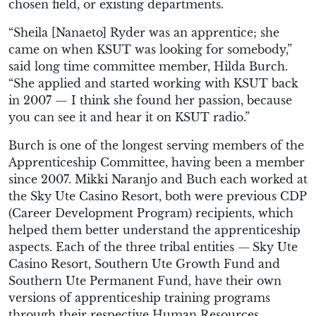
chosen field, or existing departments.
“Sheila [Nanaeto] Ryder was an apprentice; she
came on when KSUT was looking for somebody,”
said long time committee member, Hilda Burch.
“She applied and started working with KSUT back
in 2007 — I think she found her passion, because
you can see it and hear it on KSUT radio.”
Burch is one of the longest serving members of the
Apprenticeship Committee, having been a member
since 2007. Mikki Naranjo and Buch each worked at
the Sky Ute Casino Resort, both were previous CDP
(Career Development Program) recipients, which
helped them better understand the apprenticeship
aspects. Each of the three tribal entities — Sky Ute
Casino Resort, Southern Ute Growth Fund and
Southern Ute Permanent Fund, have their own
versions of apprenticeship training programs
through their respective Human Resources