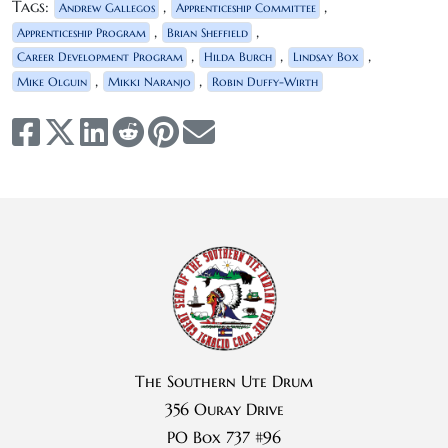
Tags:
,
,
Andrew Gallegos
Apprenticeship Committee
,
,
Apprenticeship Program
Brian Sheffield
,
,
,
Career Development Program
Hilda Burch
Lindsay Box
,
,
Mike Olguin
Mikki Naranjo
Robin Duffy-Wirth
The Southern Ute Drum
356 Ouray Drive
PO Box 737 #96