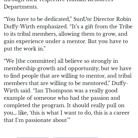
Departments.
“You have to be dedicated,” SunUte Director Robin
Duffy-Wirth emphasized. “It’s a gift from the Tribe
to its tribal members, allowing them to grow, and
gain experience under a mentor. But you have to
put the work in.”
“We [the committee] all believe so strongly in
membership growth and opportunity, but we have
to find people that are willing to mentor, and tribal
members that are willing to be mentored,” Duffy-
Wirth said. “Ian Thompson was a really good
example of someone who had the passion and
completed the program. It should really pull on
you… like, ‘this is what I want to do, this is a career
that I’m passionate about’”