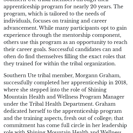
apprenticeship program for nearly 20 years. The
program, which is tailored to the needs of
individuals, focuses on training and career
advancement. While many participants opt to gain
experience through the mentorship component,
others use this program as an opportunity to reach
their career goals. Successful candidates can and
often do find themselves filling the exact roles that
they trained for within the tribal organization.
Southern Ute tribal member, Morgann Graham,
successfully completed her apprenticeship in 2018,
where she stepped into the role of Shining
Mountain Health and Wellness Program Manager
under the Tribal Health Department. Graham
dedicated herself to the apprenticeship program
and the training aspects, fresh out of college; that
commitment has come full circle in her leadership
role with Shining Mountain Health and Wellness