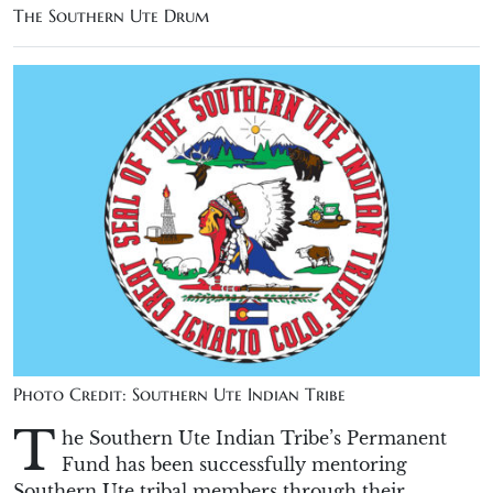
The Southern Ute Drum
Photo Credit: Southern Ute Indian Tribe
T
he Southern Ute Indian Tribe’s Permanent
Fund has been successfully mentoring
Southern Ute tribal members through their