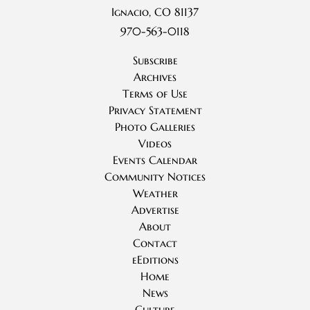
Ignacio, CO 81137
970-563-0118
Subscribe
Archives
Terms of Use
Privacy Statement
Photo Galleries
Videos
Events Calendar
Community Notices
Weather
Advertise
About
Contact
eEditions
Home
News
Culture