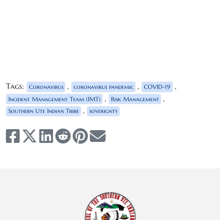
Tags:
,
,
,
Coronavirus
coronavirus pandemic
COVID-19
,
,
Incident Management Team (IMT)
Risk Management
,
Southern Ute Indian Tribe
soverignty