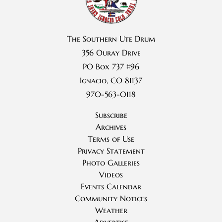
The Southern Ute Drum
356 Ouray Drive
PO Box 737 #96
Ignacio, CO 81137
970-563-0118
Subscribe
Archives
Terms of Use
Privacy Statement
Photo Galleries
Videos
Events Calendar
Community Notices
Weather