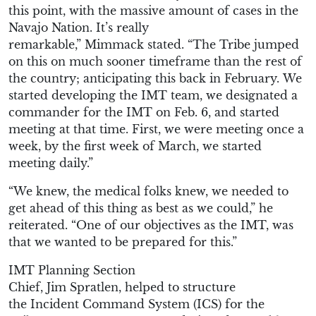
this point, with the massive amount of cases in the
Navajo Nation. It’s really
remarkable
,”
Mimmack
stated.
“
The
T
ribe jumped
on this on much sooner timeframe than the
rest of
the
country
; a
nticipating this back in
Feb
ruary
.
We
started developing the IMT team
, we d
esignated a
commander
for the IMT
on Feb
.
6, and started
meeting at
that
time.
First, we were m
eeting once a
week
, by the
first week
of March,
w
e started
meeting daily.
”
“
We knew, the medical folks knew
,
we needed to
get ahead of this thing as best as we could
,” he
reiterated. “
One of our objectives as the IMT,
was
that
we wanted to be
prepared for
this.
”
IMT
Planning Section
Chief
,
Jim
Spratlen
,
helped
to
structure
the
Incident Command System
(
ICS
)
for the