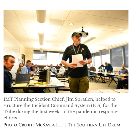
IMT Planning Section Chief, Jim Spratlen, helped to
structure the Incident Command System (ICS) for the
Tribe during the first weeks of the pandemic response
efforts.
Photo Credit: McKayla Lee | The Southern Ute Drum