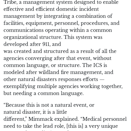
Tribe
,
a management system designed to enable
effective and efficient domestic incident
management by integrating a combination of
facilities, equipment, personnel, procedures, and
communications operating within a common
organizational structure
. This system was
d
eveloped after 911
, and
was
created
and
structured as a result of
all the
agencies converging after that event, without
common language,
or
structure.
The ICS is
m
odeled after wildland fire management, and
other natural disasters
responses efforts
—
exemplifying m
ultiple agencies working together,
but need
ing
a common language.
“
B
ecause
this is not a natural event
, or
natural
disaster, it is a little
different
,
”
Mimmack
explained. “
Medical personnel
need to take the lead role,
[this is]
a very unique