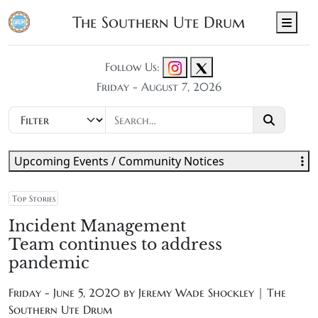
The Southern Ute Drum
Men
Follow Us:
Friday - August 7, 2026
Upcoming Events / Community Notices
Top Stories
Incident Management
Team continues to address
pandemic
Friday - June 5, 2020 by
Jeremy Wade Shockley | The
Southern Ute Drum