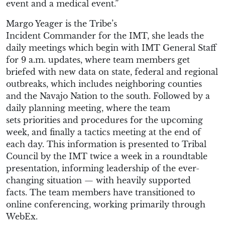
event and a medical event.
”
Margo Yeager is the Tribe’s
Incident
Commander
for the IMT, she leads the
daily meetings which begin with IMT General Staff
for 9 a.m. updates, where team members get
briefed with new data on state, federal and regional
outbreaks, which includes neighboring counties
and the Navajo Nation to the south. Followed by a
daily planning meeting, where the team
set
s
priorities and procedures for the upcoming
week, and finally a tactics meeting at the end of
each day. This information is presented to Tribal
Council by the IMT twice a week in a roundtable
presentation, informing leadership of the
ever-
changing
situation — with heavily supported
facts.
The team members have transitioned to
online conferencing, working primarily through
WebEx.