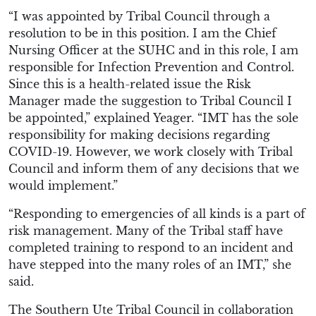
“
I was appointed by Tribal Council through a
resolution to be in this position. I am the Chief
Nursing Officer at the SUHC and in this role, I am
responsible for Infection Prevention and
C
ontrol.
Since this is a
health-related
issue the Risk
Manager
made the suggestion
to Tribal Council I
be appointed
,” explained Yeager. “
IMT has the sole
responsibility for making decisions regarding
COVID-19.
However,
we work closely with Tribal
Council and inform them of any decisions that we
would implement.
”
“
Responding to emergencies of all kinds is a part of
risk management. Many of the Tribal staff have
completed training to respond to an incident and
have stepped into the many roles of an IMT
,” she
said.
The
Southern Ute Tribal Council in collaboration