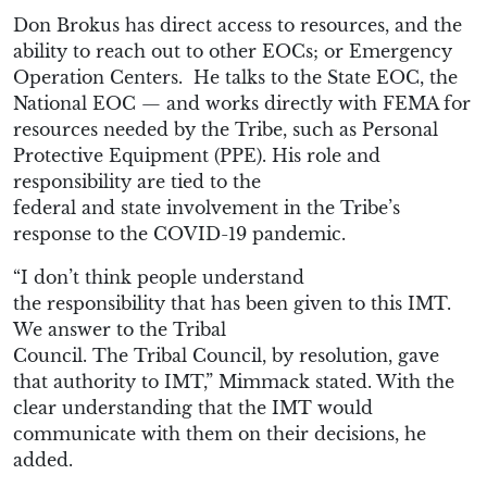
Don
Brokus
has direct access to resources
, and the
ability
to reach out to other EOCs
; or Emergency
Operation Centers.
He
talks to the
S
tate EOC,
the
N
ational EOC
— and works directly
with FEMA for
resources
needed by the Tribe, such as
Personal
Protective Equipment (
PPE
)
. His role and
responsibility
are
tied
to
the
federal
and
state
involvement in the Tribe’s
response to the COVID-19 pandemic.
“
I don’t think people understand
the
responsibility
that has been given to this IMT.
We answer to the T
ribal
Council
.
The
T
ribal
C
ouncil,
by resolution
,
gave
that authority to IMT
,”
Mimmack
stated. With the
clear understanding
that the
IMT would
communicate with them on their decisions
, he
added.