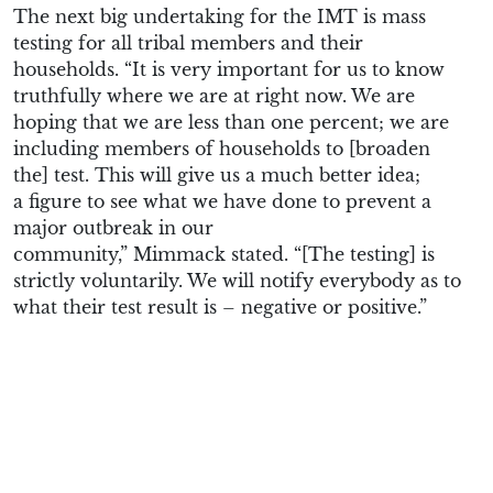
The next big undertaking for the IMT is m
ass
testing for all
tribal members
and their
household
s
.
“
It is very important for us to know
truthfully where we are at right now. We are
hoping that we are less th
a
n
one percent
; we are
i
ncluding
members of
households
to
[broaden
the]
test
. T
his will give us a much better idea
;
a
figure to see what we have done to prevent a
major outbreak in our
community
,”
Mimmack
stated. “[The testing] is
s
t
r
ictly
voluntarily. We will notify everybody as to
what their test result is – negative or positive.
”