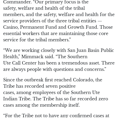
Commander. “
Our primary focus
is
the
safety
,
welfare and health of the tribal
members,
and
the safety
,
welfare and health for the
service providers of the
three tribal
entities
—
Casino, Permanent Fund and Growth Fund
. Those
essential work
ers
that are maintaining those core
service for the
tribal members
.
”
“
We are working closely with S
an Juan
B
asin Public
Health,”
Mimmack
said. “The Southern
Ute
Call
C
enter has been a tremendous asset.
There
are a
lways people with questions
and
concerns.
”
Since the outbreak first reached Colorado, the
Tribe has recorded seven
positive
cases,
among
employees
of the Southern Ute
Indian Tribe.
The Tribe has so far recorded zero
cases among the membership itself.
“
For the
T
ribe not to have any confirmed cases at