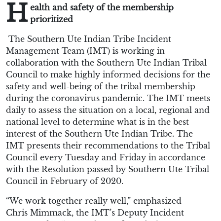
H
ealth and safety of the membership
prioritized
T
he Southern Ute Indian Tribe Incident
Management Team (IMT)
is working in
collaboration with
the Southern Ute Indian Tribal
Council
to make highly informed decisions for the
safety and well-being of the tribal membership
during the coronavirus pandemic. The IMT meets
daily to assess the situation on a local, regional and
national level to determine what is in the best
interest of the Southern Ute Indian Tribe. The
IMT
presents
the
ir
recommendations to the
Tribal
Council every Tuesday and Friday in accordance
with the Resolution passed by Southern Ute Tribal
Council in February
of 2020
.
“
We work together really well
,” emphasized
Chris
Mimmack
, the IMT’s Deputy Incident