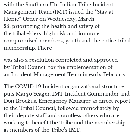
with the Southern Ute Indian Tribe Incident
Management Team (IMT) issued the “Stay at
Home” Order
on Wednesday, March
25,
prioritizing the health and safety of
the tribal elders, high-risk and immune-
compromised members, youth and the entire tribal
membership.
There
was
also
a resolution completed
and
approved
by
Tribal
Council for the
implementation of
an
Incident Management Team
in
early
February
.
The COVID-19 Incident
o
rganizational
structure
,
puts Margo Yeager, IMT Incident Commander and
Don
Brockus
, Emergency Manager as direct report
to the Tribal Council, followed immediately by
their deputy staff and countless others who are
working to benefit the Tribe and the membership
as members of the
Tribe’s
IMT.