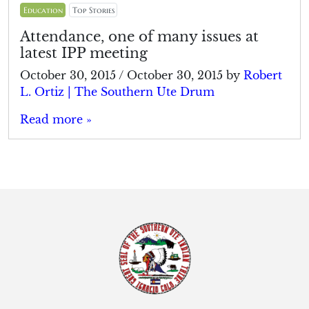
Education
Top Stories
Attendance, one of many issues at
latest IPP meeting
October 30, 2015
/
October 30, 2015
by
Robert
L. Ortiz | The Southern Ute Drum
Read more »