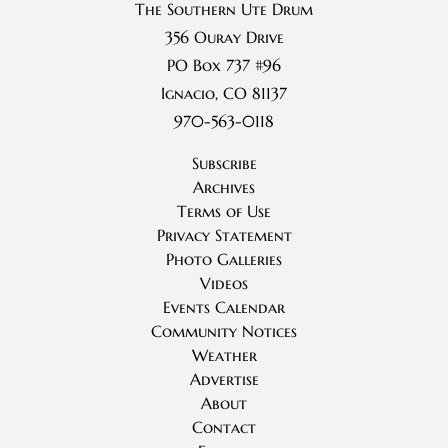
The Southern Ute Drum
356 Ouray Drive
PO Box 737 #96
Ignacio, CO 81137
970-563-0118
Subscribe
Archives
Terms of Use
Privacy Statement
Photo Galleries
Videos
Events Calendar
Community Notices
Weather
Advertise
About
Contact