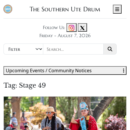
The Southern Ute Drum
Men
Follow Us:
Friday - August 7, 2026
Upcoming Events / Community Notices
Tag:
Stage 49