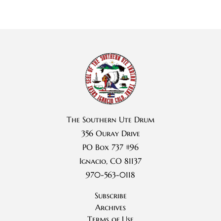
The Southern Ute Drum
356 Ouray Drive
PO Box 737 #96
Ignacio, CO 81137
970-563-0118
Subscribe
Archives
Terms of Use