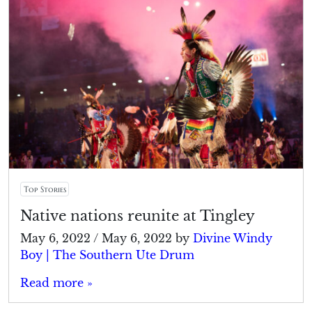
Top Stories
Native nations reunite at Tingley
May 6, 2022
/
May 6, 2022
by
Divine Windy
Boy | The Southern Ute Drum
Read more »