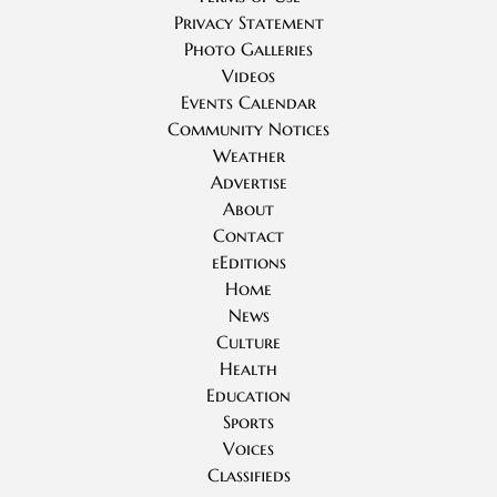
Privacy Statement
Photo Galleries
Videos
Events Calendar
Community Notices
Weather
Advertise
About
Contact
eEditions
Home
News
Culture
Health
Education
Sports
Voices
Classifieds