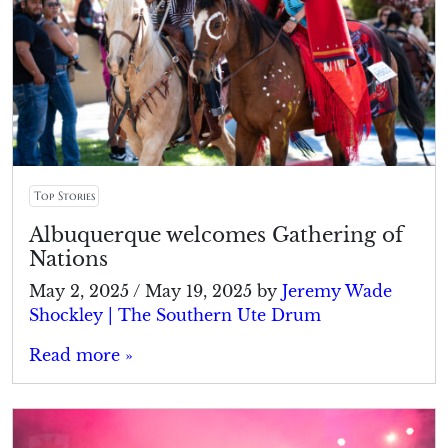
Top Stories
Albuquerque welcomes Gathering of
Nations
May 2, 2025
/
May 19, 2025
by
Jeremy Wade
Shockley | The Southern Ute Drum
Read more »