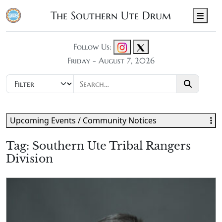
The Southern Ute Drum
Men
Follow Us:
Friday - August 7, 2026
Upcoming Events / Community Notices
Tag:
Southern Ute Tribal Rangers
Division