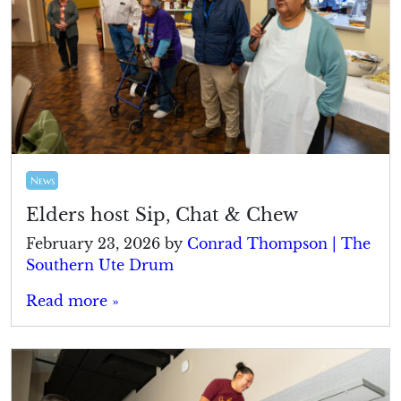
News
Elders host Sip, Chat & Chew
February 23, 2026
by
Conrad Thompson | The
Southern Ute Drum
Read more »