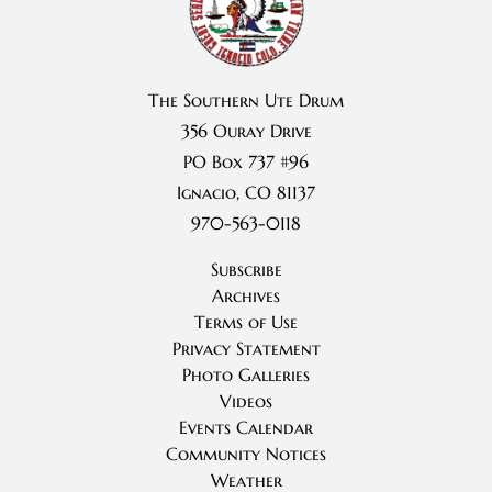
The Southern Ute Drum
356 Ouray Drive
PO Box 737 #96
Ignacio, CO 81137
970-563-0118
Subscribe
Archives
Terms of Use
Privacy Statement
Photo Galleries
Videos
Events Calendar
Community Notices
Weather