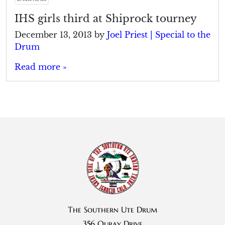
IHS girls third at Shiprock tourney
December 13, 2013
by
Joel Priest | Special to the
Drum
Read more »
The Southern Ute Drum
356 Ouray Drive