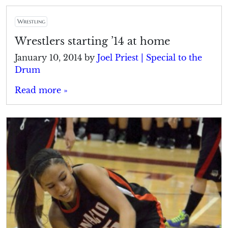
Wrestling
Wrestlers starting ’14 at home
January 10, 2014
by
Joel Priest | Special to the
Drum
Read more »