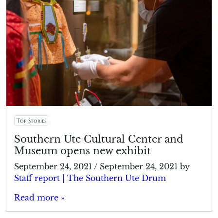
Top Stories
Southern Ute Cultural Center and
Museum opens new exhibit
September 24, 2021
/
September 24, 2021
by
Staff report | The Southern Ute Drum
Read more »