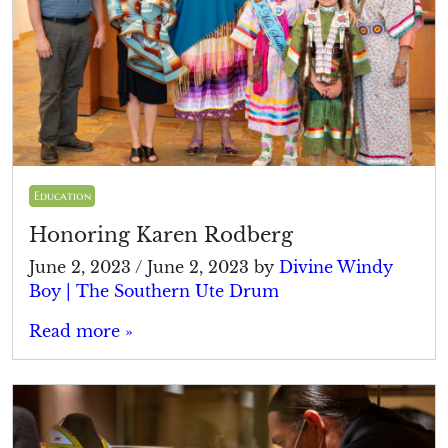
Education
Honoring Karen Rodberg
June 2, 2023
/
June 2, 2023
by
Divine Windy
Boy | The Southern Ute Drum
Read more »