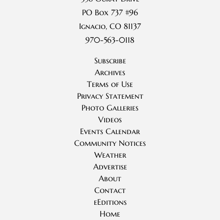
PO Box 737 #96
Ignacio, CO 81137
970-563-0118
Subscribe
Archives
Terms of Use
Privacy Statement
Photo Galleries
Videos
Events Calendar
Community Notices
Weather
Advertise
About
Contact
eEditions
Home