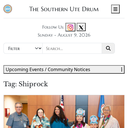
The Southern Ute Drum
Men
Follow Us:
Sunday - August 9, 2026
Upcoming Events / Community Notices
Tag:
Shiprock