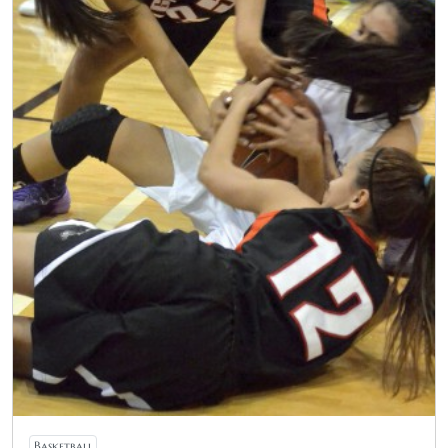
Basketball