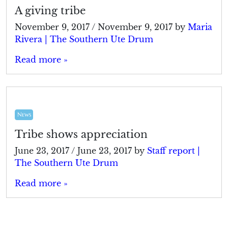
A giving tribe
November 9, 2017
/
November 9, 2017
by
Maria
Rivera | The Southern Ute Drum
Read more »
News
Tribe shows appreciation
June 23, 2017
/
June 23, 2017
by
Staff report |
The Southern Ute Drum
Read more »