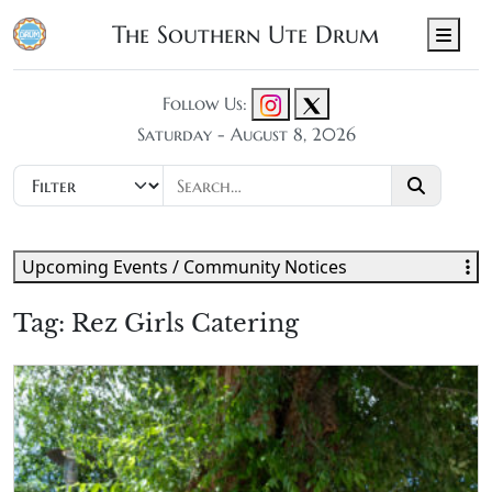
The Southern Ute Drum
Men
Follow Us:
Saturday - August 8, 2026
Upcoming Events / Community Notices
Tag:
Rez Girls Catering