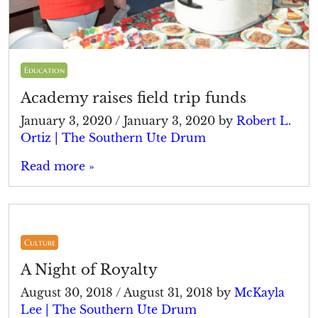
Education
Academy raises field trip funds
January 3, 2020
/
January 3, 2020
by
Robert L.
Ortiz | The Southern Ute Drum
Read more »
Culture
A Night of Royalty
August 30, 2018
/
August 31, 2018
by
McKayla
Lee | The Southern Ute Drum