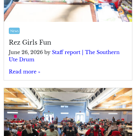
News
Rez Girls Fun
June 26, 2026
by
Staff report | The Southern
Ute Drum
Read more »