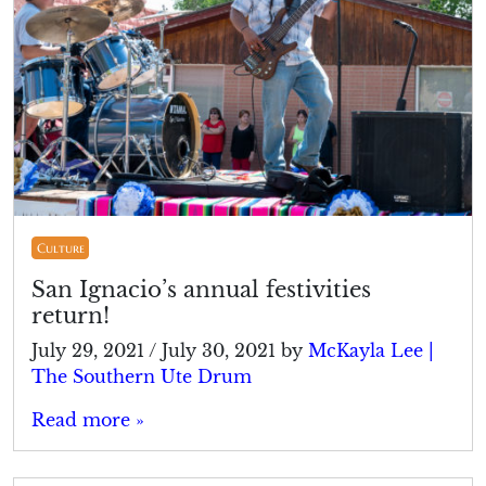
Culture
San Ignacio’s annual festivities
return!
July 29, 2021
/
July 30, 2021
by
McKayla Lee |
The Southern Ute Drum
Read more »