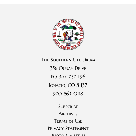
The Southern Ute Drum
356 Ouray Drive
PO Box 737 #96
Ignacio, CO 81137
970-563-0118
Subscribe
Archives
Terms of Use
Privacy Statement
Photo Galleries