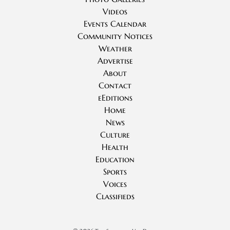
Videos
Events Calendar
Community Notices
Weather
Advertise
About
Contact
eEditions
Home
News
Culture
Health
Education
Sports
Voices
Classifieds