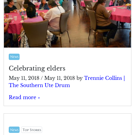
News
Celebrating elders
May 11, 2018
/
May 11, 2018
by
Trennie Collins |
The Southern Ute Drum
Read more »
News
Top Stories