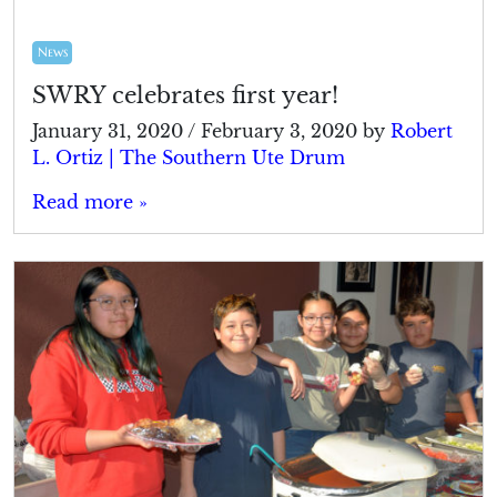
News
SWRY celebrates first year!
January 31, 2020
/
February 3, 2020
by
Robert
L. Ortiz | The Southern Ute Drum
Read more »