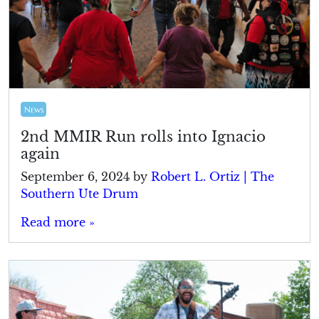
News
2nd MMIR Run rolls into Ignacio
again
September 6, 2024
by
Robert L. Ortiz | The
Southern Ute Drum
Read more »