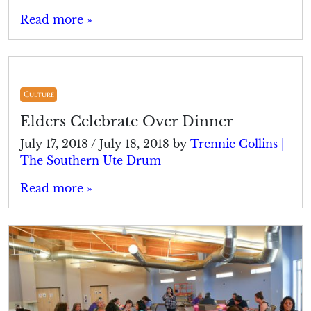
Read more »
Culture
Elders Celebrate Over Dinner
July 17, 2018
/
July 18, 2018
by
Trennie Collins |
The Southern Ute Drum
Read more »