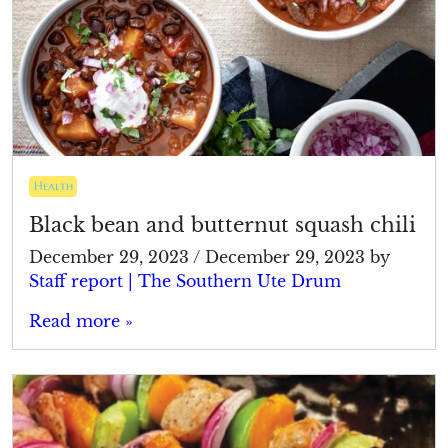
Health
Black bean and butternut squash chili
December 29, 2023
/
December 29, 2023
by
Staff report | The Southern Ute Drum
Read more »