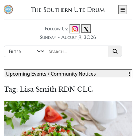
The Southern Ute Drum
Men
Follow Us:
Sunday - August 9, 2026
Upcoming Events / Community Notices
Tag:
Lisa Smith RDN CLC