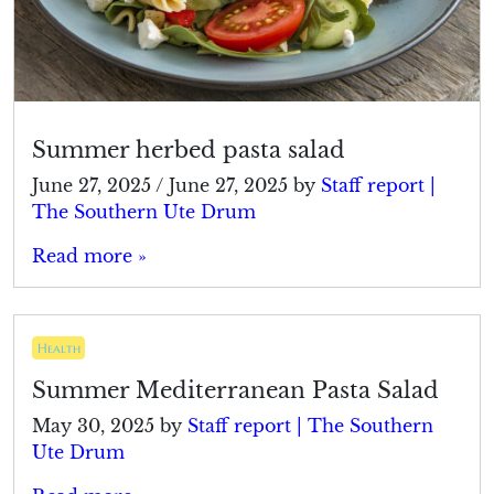
Summer herbed pasta salad
June 27, 2025
/
June 27, 2025
by
Staff report |
The Southern Ute Drum
Read more »
Health
Summer Mediterranean Pasta Salad
May 30, 2025
by
Staff report | The Southern
Ute Drum