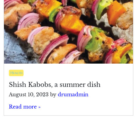
Health
Shish Kabobs, a summer dish
August 10, 2023
by
drumadmin
Read more »