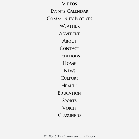
Videos
Events Calendar
Community Notices
Weather
Advertise
About
Contact
eEditions
Home
News
Culture
Health
Education
Sports
Voices
Classifieds
©
2026 The Southern Ute Drum