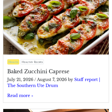
Health
Healthy Recipes
Baked Zucchini Caprese
July 21, 2026
/
August 7, 2026
by
Staff report |
The Southern Ute Drum
Read more »