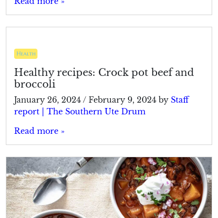
Read more »
Health
Healthy recipes: Crock pot beef and
broccoli
January 26, 2024
/
February 9, 2024
by
Staff
report | The Southern Ute Drum
Read more »