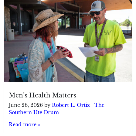
Men’s Health Matters
June 26, 2026
by
Robert L. Ortiz | The
Southern Ute Drum
Read more »