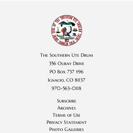
The Southern Ute Drum
356 Ouray Drive
PO Box 737 #96
Ignacio, CO 81137
970-563-0118
Subscribe
Archives
Terms of Use
Privacy Statement
Photo Galleries