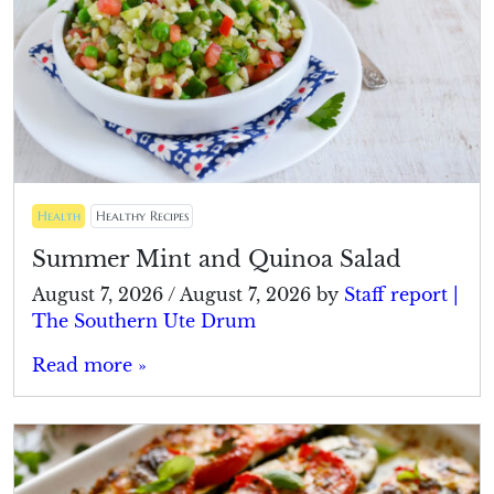
Health
Healthy Recipes
Summer Mint and Quinoa Salad
August 7, 2026
/
August 7, 2026
by
Staff report |
The Southern Ute Drum
Read more »