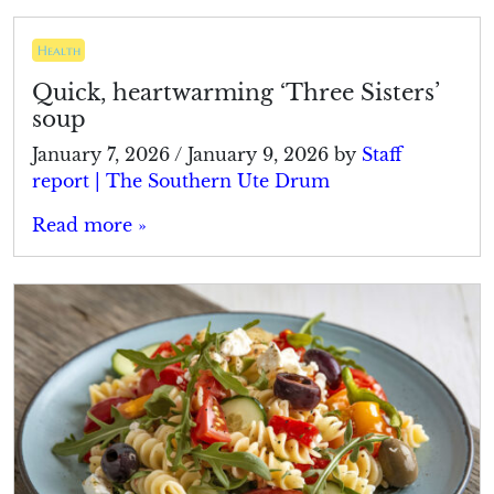
Health
Quick, heartwarming ‘Three Sisters’
soup
January 7, 2026
/
January 9, 2026
by
Staff
report | The Southern Ute Drum
Read more »