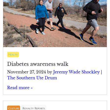
Health
Diabetes awareness walk
November 27, 2024
by
Jeremy Wade Shockley |
The Southern Ute Drum
Read more »
Culture
Royalty Reports