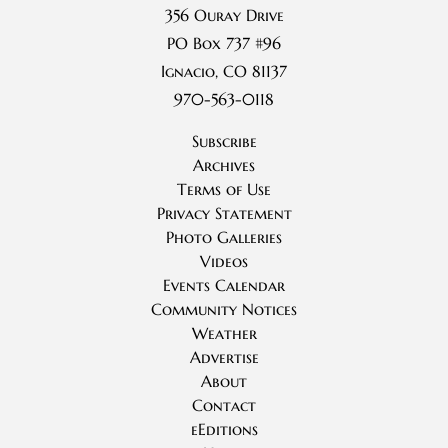
356 Ouray Drive
PO Box 737 #96
Ignacio, CO 81137
970-563-0118
Subscribe
Archives
Terms of Use
Privacy Statement
Photo Galleries
Videos
Events Calendar
Community Notices
Weather
Advertise
About
Contact
eEditions