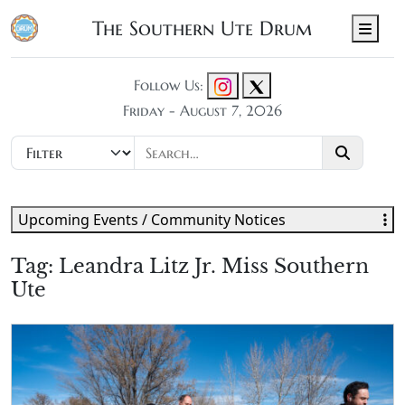
The Southern Ute Drum
Men
Follow Us:
Friday - August 7, 2026
Upcoming Events / Community Notices
Tag:
Leandra Litz Jr. Miss Southern
Ute