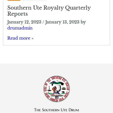
Southern Ute Royalty Quarterly
Reports
January 12, 2023
/
January 13, 2023
by
drumadmin
Read more »
The Southern Ute Drum