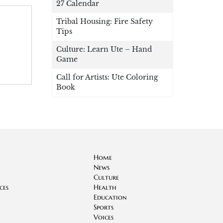
27 Calendar
Tribal Housing: Fire Safety
Tips
Culture: Learn Ute – Hand
Game
Call for Artists: Ute Coloring
Book
Home
News
Culture
ces
Health
Education
Sports
Voices