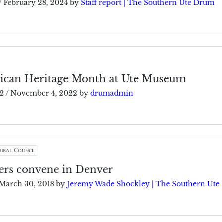
/
February 28, 2024
by
Staff report | The Southern Ute Drum
ican Heritage Month at Ute Museum
2
/
November 4, 2022
by
drumadmin
ribal Council
ders convene in Denver
March 30, 2018
by
Jeremy Wade Shockley | The Southern Ut