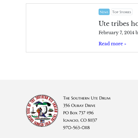
News
Top Stories
Ute tribes h
February 7, 2014
Read more »
The Southern Ute Drum
356 Ouray Drive
PO Box 737 #96
Ignacio, CO 81137
970-563-0118