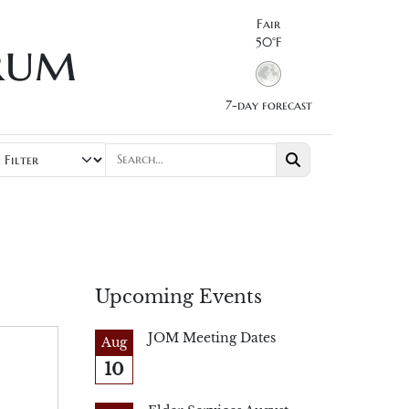
Fair
rum
50°F
7-day forecast
Upcoming Events
JOM Meeting Dates
Aug
10