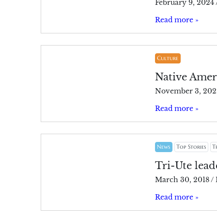
February 9, 2024
Read more »
Culture
Native Amer
November 3, 202
Read more »
News
Top Stories
T
Tri-Ute lea
March 30, 2018
/
Read more »