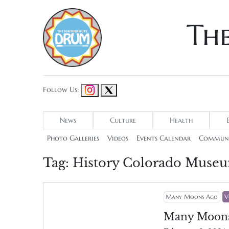
Th
Follow Us:
News
Culture
Health
Photo Galleries
Videos
Events Calendar
Communi
Tag:
History Colorado Muse
Many Moons Ago
V
Many Moon