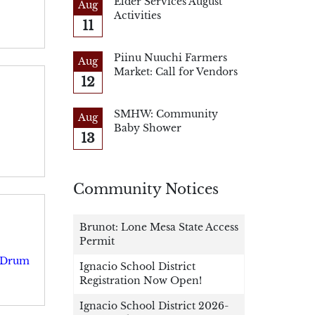
Elder Services August
Aug
Activities
11
Piinu Nuuchi Farmers
Aug
Market: Call for Vendors
12
SMHW: Community
Aug
Baby Shower
13
Community Notices
Brunot: Lone Mesa State Access
Permit
e Drum
Ignacio School District
Registration Now Open!
Ignacio School District 2026-