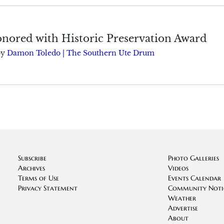
onored with Historic Preservation Award
by
Damon Toledo | The Southern Ute Drum
Subscribe
Photo Galleries
Archives
Videos
Terms of Use
Events Calendar
Privacy Statement
Community Noti
Weather
Advertise
About