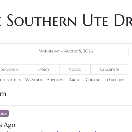
e Southern Ute D
Wednesday - August 5, 2026
Education
Sports
Voices
Classifieds
ty Notices
Weather
Advertise
About
Contact
eEditions
um
oices
s Ago