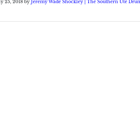
y 25, 2018
by
Jeremy Wade Shockley | The Southern Ute Dru