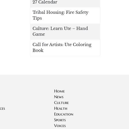
27 Calendar
Tribal Housing: Fire Safety
Tips
Culture: Learn Ute – Hand
Game
Call for Artists: Ute Coloring
Book
Home
News
Culture
ces
Health
Education
Sports
Voices