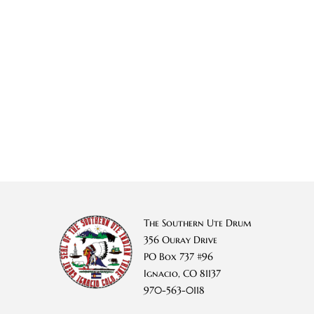
The Southern Ute Drum
356 Ouray Drive
PO Box 737 #96
Ignacio, CO 81137
970-563-0118