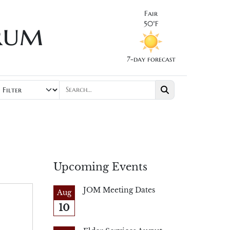
Fair
rum
50°F
7-day forecast
Upcoming Events
JOM Meeting Dates
Aug
10