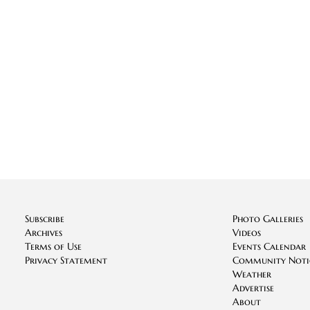
Subscribe
Photo Galleries
Archives
Videos
Terms of Use
Events Calendar
Privacy Statement
Community Noti
Weather
Advertise
About