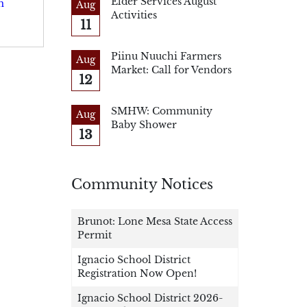
Elder Services August
m
Aug
Activities
11
Piinu Nuuchi Farmers
Aug
Market: Call for Vendors
12
SMHW: Community
Aug
Baby Shower
13
Community Notices
Brunot: Lone Mesa State Access
Permit
Ignacio School District
Registration Now Open!
Ignacio School District 2026-