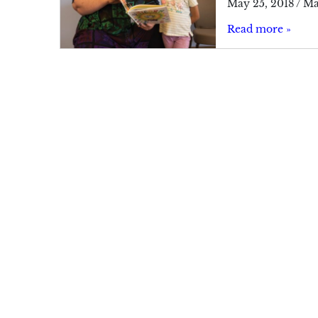
May 25, 2018
/
Ma
Read more »