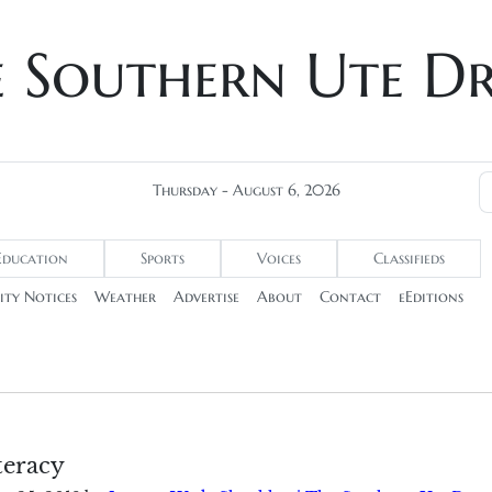
e Southern Ute D
Thursday - August 6, 2026
Education
Sports
Voices
Classifieds
ty Notices
Weather
Advertise
About
Contact
eEditions
teracy