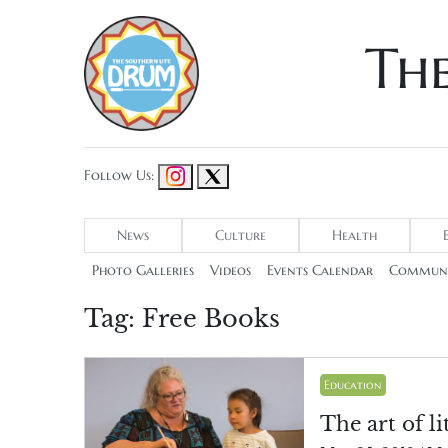
Th
Follow Us:
News
Culture
Health
Photo Galleries
Videos
Events Calendar
Communi
Tag:
Free Books
Education
The art of li