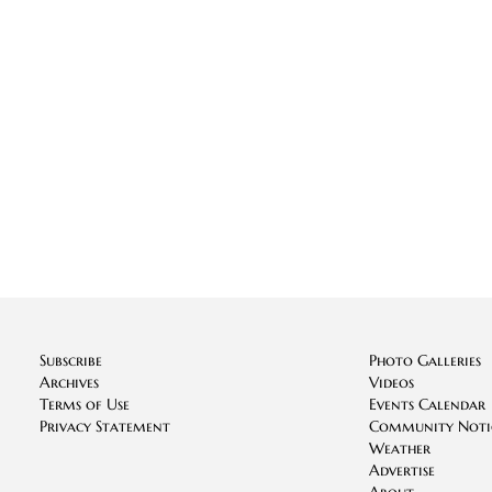
Subscribe
Photo Galleries
Archives
Videos
Terms of Use
Events Calendar
Privacy Statement
Community Noti
Weather
Advertise