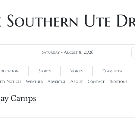
e Southern Ute D
Saturday - August 8, 2026
Education
Sports
Voices
Classifieds
ty Notices
Weather
Advertise
About
Contact
eEditions
 Day Camps