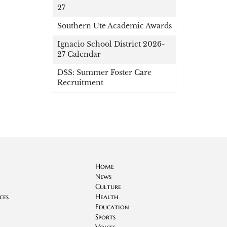
27
Southern Ute Academic Awards
Ignacio School District 2026-
27 Calendar
DSS: Summer Foster Care
Recruitment
Home
News
Culture
ces
Health
Education
Sports