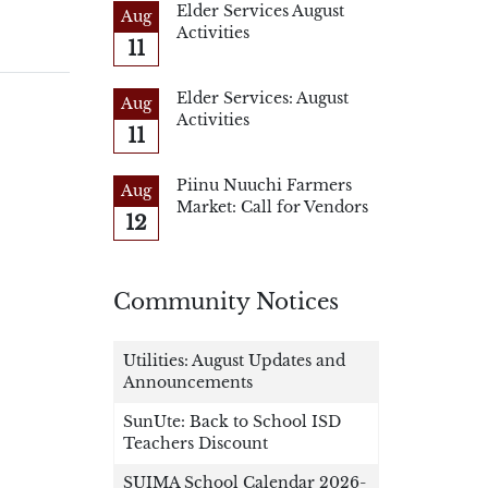
Elder Services August
Aug
Activities
11
Elder Services: August
Aug
Activities
11
Piinu Nuuchi Farmers
Aug
Market: Call for Vendors
12
Community Notices
Utilities: August Updates and
Announcements
SunUte: Back to School ISD
Teachers Discount
SUIMA School Calendar 2026-