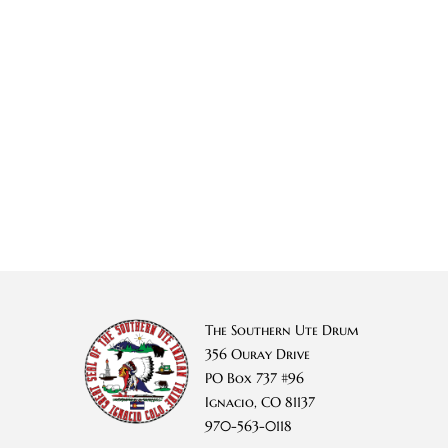
The Southern Ute Drum
356 Ouray Drive
PO Box 737 #96
Ignacio, CO 81137
970-563-0118