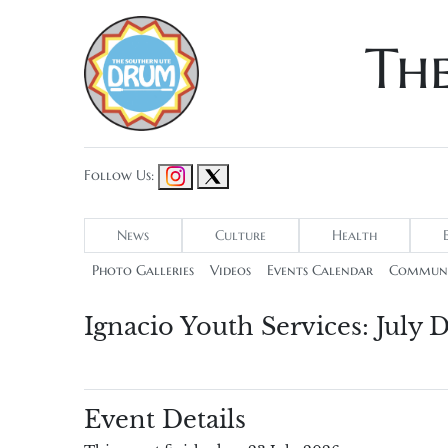
Th
Follow Us:
News
Culture
Health
Photo Galleries
Videos
Events Calendar
Communi
Ignacio Youth Services: July
Event Details