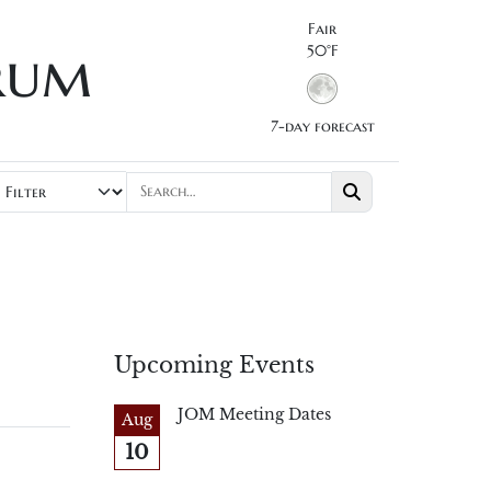
Fair
rum
50°F
7-day forecast
Upcoming Events
JOM Meeting Dates
Aug
10