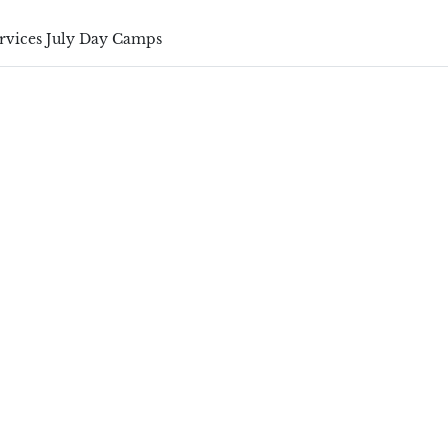
ervices July Day Camps