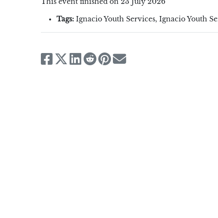
This event finished on 23 July 2026
Tags:
Ignacio Youth Services
,
Ignacio Youth S