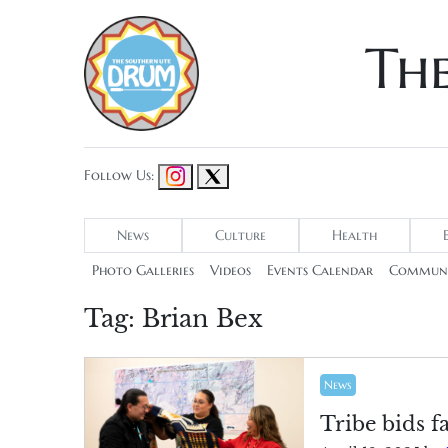
Th
Follow Us:
News
Culture
Health
Photo Galleries
Videos
Events Calendar
Communi
Tag:
Brian Bex
News
Tribe bids f