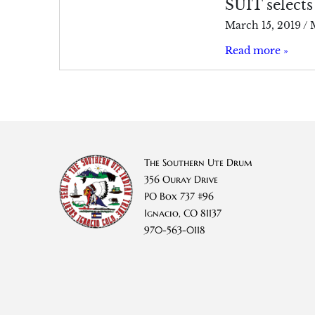
SUIT selects
March 15, 2019
/
Read more »
The Southern Ute Drum
356 Ouray Drive
PO Box 737 #96
Ignacio, CO 81137
970-563-0118