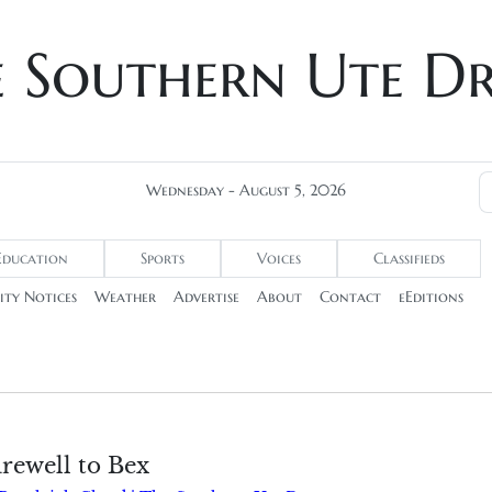
e Southern Ute D
Wednesday - August 5, 2026
Education
Sports
Voices
Classifieds
ty Notices
Weather
Advertise
About
Contact
eEditions
arewell to Bex