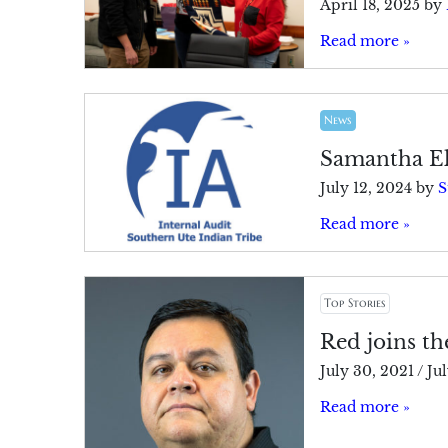
April 18, 2025
by
Read more »
News
Samantha El
July 12, 2024
by
S
Read more »
Top Stories
Red joins th
July 30, 2021
/
Ju
Read more »