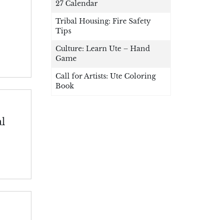
27 Calendar
Tribal Housing: Fire Safety
Tips
Culture: Learn Ute – Hand
Game
Call for Artists: Ute Coloring
Book
al