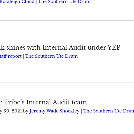
Rosaleigh Cloud | The Southern Ute Drum
k shines with Internal Audit under YEP
taff report | The Southern Ute Drum
e Tribe’s Internal Audit team
ly 30, 2021
by
Jeremy Wade Shockley | The Southern Ute Dru