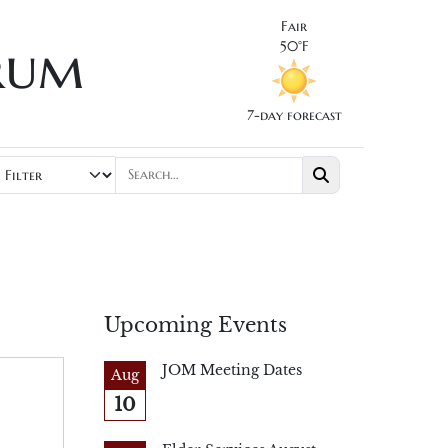
Fair
rum
50°F
7-day forecast
Upcoming Events
JOM Meeting Dates
Aug
10