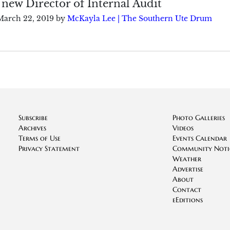
 new Director of Internal Audit
March 22, 2019
by
McKayla Lee | The Southern Ute Drum
Subscribe
Photo Galleries
Archives
Videos
Terms of Use
Events Calendar
Privacy Statement
Community Noti
Weather
Advertise
About
Contact
eEditions