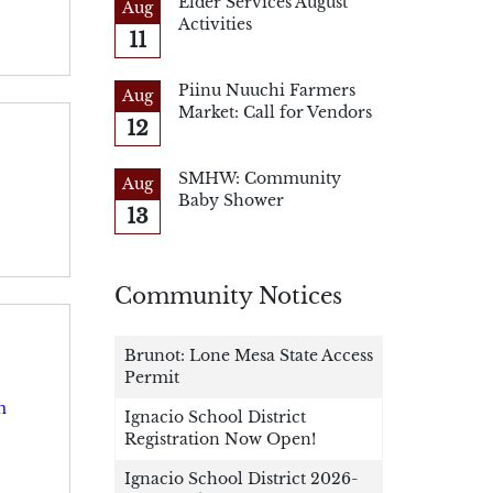
Elder Services August
Aug
Activities
11
Piinu Nuuchi Farmers
Aug
Market: Call for Vendors
12
SMHW: Community
Aug
Baby Shower
13
Community Notices
Brunot: Lone Mesa State Access
Permit
m
Ignacio School District
Registration Now Open!
Ignacio School District 2026-