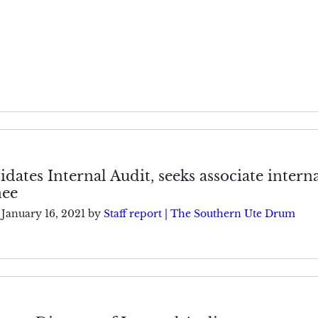
idates Internal Audit, seeks associate intern
nee
January 16, 2021
by
Staff report | The Southern Ute Drum