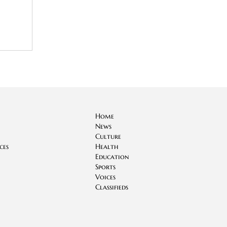
Home
News
Culture
ces
Health
Education
Sports
Voices
Classifieds