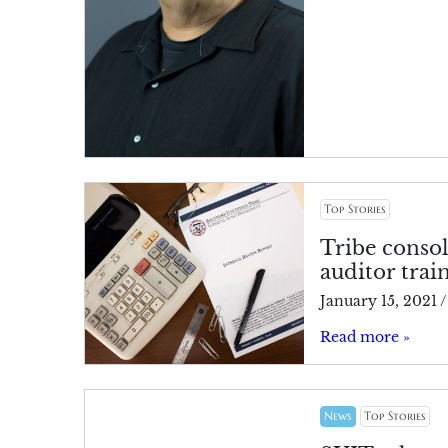
Top Stories
Tribe consol
auditor trai
January 15, 2021
/
Read more »
News
Top Stories