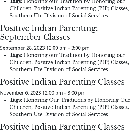
Tags:
Honoring our Tradition by Honoring our
Children
,
Positive Indian Parenting (PIP) Classes
,
Southern Ute Division of Social Services
Positive Indian Parenting:
September Classes
September 28, 2023 12:00 pm
–
3:00 pm
Tags:
Honoring our Tradition by Honoring our
Children
,
Positive Indian Parenting (PIP) Classes
,
Southern Ute Division of Social Services
Positive Indian Parenting Classes
November 6, 2023 12:00 pm
–
3:00 pm
Tags:
Honoring Our Traditions by Honoring Our
Children
,
Positive Indian Parenting (PIP) Classes
,
Southern Ute Division of Social Services
Positive Indian Parenting Classes