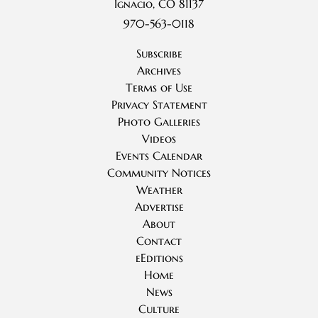
Ignacio, CO 81137
970-563-0118
Subscribe
Archives
Terms of Use
Privacy Statement
Photo Galleries
Videos
Events Calendar
Community Notices
Weather
Advertise
About
Contact
eEditions
Home
News
Culture