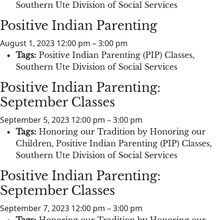
Southern Ute Division of Social Services
Positive Indian Parenting
August 1, 2023 12:00 pm
–
3:00 pm
Tags:
Positive Indian Parenting (PIP) Classes
,
Southern Ute Division of Social Services
Positive Indian Parenting:
September Classes
September 5, 2023 12:00 pm
–
3:00 pm
Tags:
Honoring our Tradition by Honoring our
Children
,
Positive Indian Parenting (PIP) Classes
,
Southern Ute Division of Social Services
Positive Indian Parenting:
September Classes
September 7, 2023 12:00 pm
–
3:00 pm
Tags:
Honoring our Tradition by Honoring our