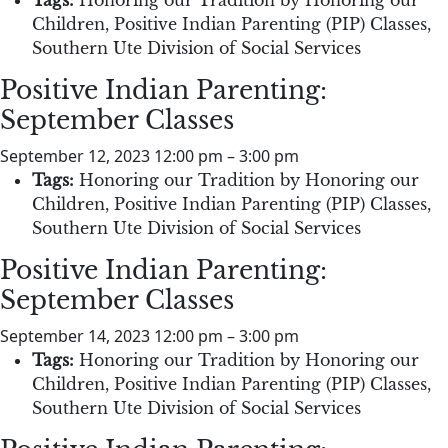
Children
,
Positive Indian Parenting (PIP) Classes
,
Southern Ute Division of Social Services
Positive Indian Parenting:
September Classes
September 12, 2023 12:00 pm
–
3:00 pm
Tags:
Honoring our Tradition by Honoring our
Children
,
Positive Indian Parenting (PIP) Classes
,
Southern Ute Division of Social Services
Positive Indian Parenting:
September Classes
September 14, 2023 12:00 pm
–
3:00 pm
Tags:
Honoring our Tradition by Honoring our
Children
,
Positive Indian Parenting (PIP) Classes
,
Southern Ute Division of Social Services