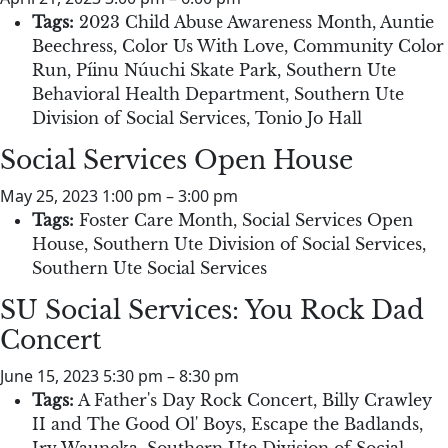
Tags:
2023 Child Abuse Awareness Month
,
Auntie
Beechress
,
Color Us With Love
,
Community Color
Run
,
Píinu Núuchi Skate Park
,
Southern Ute
Behavioral Health Department
,
Southern Ute
Division of Social Services
,
Tonio Jo Hall
Social Services Open House
May 25, 2023 1:00 pm
–
3:00 pm
Tags:
Foster Care Month
,
Social Services Open
House
,
Southern Ute Division of Social Services
,
Southern Ute Social Services
SU Social Services: You Rock Dad
Concert
June 15, 2023 5:30 pm
–
8:30 pm
Tags:
A Father's Day Rock Concert
,
Billy Crawley
II and The Good Ol' Boys
,
Escape the Badlands
,
Irv Wauneka
,
Southern Ute Division of Social