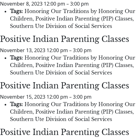
November 8, 2023 12:00 pm
–
3:00 pm
Tags:
Honoring Our Traditions by Honoring Our
Children
,
Positive Indian Parenting (PIP) Classes
,
Southern Ute Division of Social Services
Positive Indian Parenting Classes
November 13, 2023 12:00 pm
–
3:00 pm
Tags:
Honoring Our Traditions by Honoring Our
Children
,
Positive Indian Parenting (PIP) Classes
,
Southern Ute Division of Social Services
Positive Indian Parenting Classes
November 15, 2023 12:00 pm
–
3:00 pm
Tags:
Honoring Our Traditions by Honoring Our
Children
,
Positive Indian Parenting (PIP) Classes
,
Southern Ute Division of Social Services
Positive Indian Parenting Classes