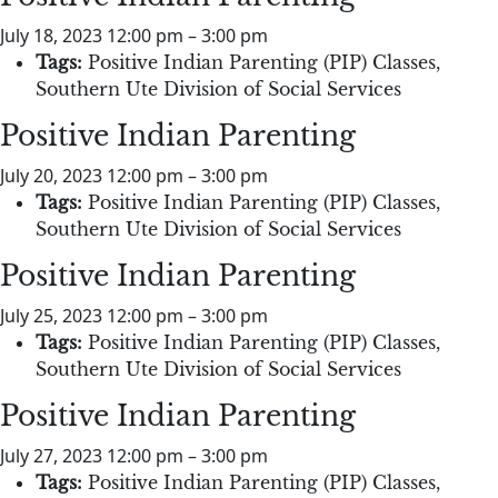
July 18, 2023 12:00 pm
–
3:00 pm
Tags:
Positive Indian Parenting (PIP) Classes
,
Southern Ute Division of Social Services
Positive Indian Parenting
July 20, 2023 12:00 pm
–
3:00 pm
Tags:
Positive Indian Parenting (PIP) Classes
,
Southern Ute Division of Social Services
Positive Indian Parenting
July 25, 2023 12:00 pm
–
3:00 pm
Tags:
Positive Indian Parenting (PIP) Classes
,
Southern Ute Division of Social Services
Positive Indian Parenting
July 27, 2023 12:00 pm
–
3:00 pm
Tags:
Positive Indian Parenting (PIP) Classes
,