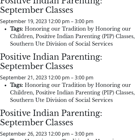
Positive Indian Parenting:
September Classes
September 19, 2023 12:00 pm
–
3:00 pm
Tags:
Honoring our Tradition by Honoring our
Children
,
Positive Indian Parenting (PIP) Classes
,
Southern Ute Division of Social Services
Positive Indian Parenting:
September Classes
September 21, 2023 12:00 pm
–
3:00 pm
Tags:
Honoring our Tradition by Honoring our
Children
,
Positive Indian Parenting (PIP) Classes
,
Southern Ute Division of Social Services
Positive Indian Parenting:
September Classes
September 26, 2023 12:00 pm
–
3:00 pm