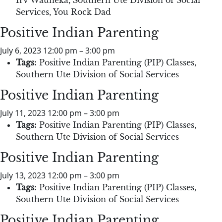
Services
,
You Rock Dad
Positive Indian Parenting
July 6, 2023 12:00 pm
–
3:00 pm
Tags:
Positive Indian Parenting (PIP) Classes
,
Southern Ute Division of Social Services
Positive Indian Parenting
July 11, 2023 12:00 pm
–
3:00 pm
Tags:
Positive Indian Parenting (PIP) Classes
,
Southern Ute Division of Social Services
Positive Indian Parenting
July 13, 2023 12:00 pm
–
3:00 pm
Tags:
Positive Indian Parenting (PIP) Classes
,
Southern Ute Division of Social Services
Positive Indian Parenting