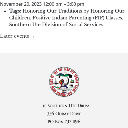
November 20, 2023 12:00 pm
–
3:00 pm
Tags:
Honoring Our Traditions by Honoring Our
Children
,
Positive Indian Parenting (PIP) Classes
,
Southern Ute Division of Social Services
Later events
→
The Southern Ute Drum
356 Ouray Drive
PO Box 737 #96