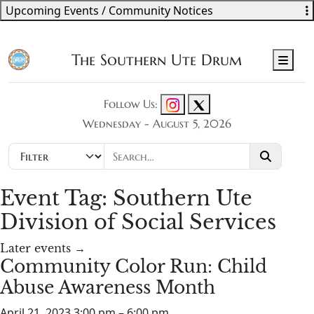
Upcoming Events / Community Notices
The Southern Ute Drum
Men
Follow Us:
Wednesday - August 5, 2026
Event Tag:
Southern Ute
Division of Social Services
Later events
→
Community Color Run: Child
Abuse Awareness Month
April 21, 2023 3:00 pm
–
6:00 pm