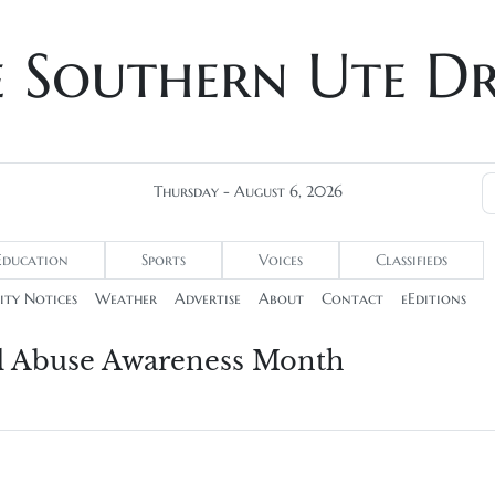
e Southern Ute D
Thursday - August 6, 2026
Education
Sports
Voices
Classifieds
ty Notices
Weather
Advertise
About
Contact
eEditions
d Abuse Awareness Month