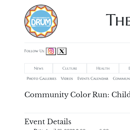
Th
Follow Us:
News
Culture
Health
Photo Galleries
Videos
Events Calendar
Communi
Community Color Run: Chil
Event Details