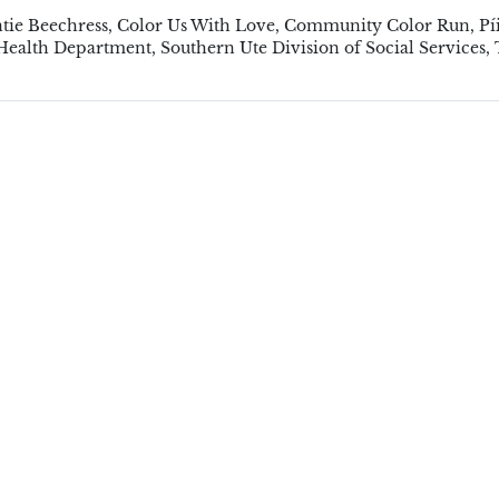
tie Beechress
,
Color Us With Love
,
Community Color Run
,
Pí
 Health Department
,
Southern Ute Division of Social Services
,