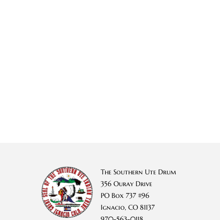
The Southern Ute Drum
356 Ouray Drive
PO Box 737 #96
Ignacio, CO 81137
970-563-0118