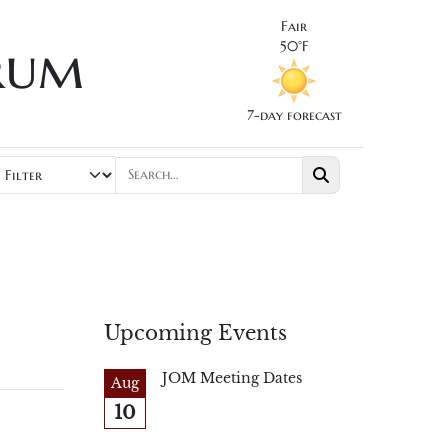
Fair
rum
50°F
7-day forecast
Upcoming Events
JOM Meeting Dates
Aug
10