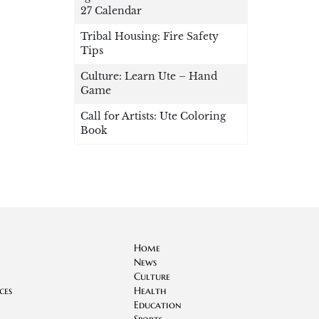
27 Calendar
Tribal Housing: Fire Safety
Tips
Culture: Learn Ute – Hand
Game
Call for Artists: Ute Coloring
Book
Home
News
Culture
ces
Health
Education