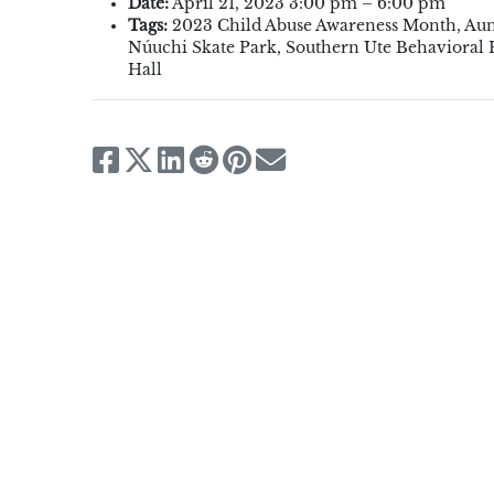
Date:
April 21, 2023 3:00 pm
–
6:00 pm
Tags:
2023 Child Abuse Awareness Month
,
Aun
Núuchi Skate Park
,
Southern Ute Behavioral
Hall