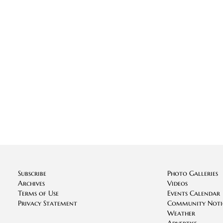
Subscribe
Photo Galleries
Archives
Videos
Terms of Use
Events Calendar
Privacy Statement
Community Noti
Weather