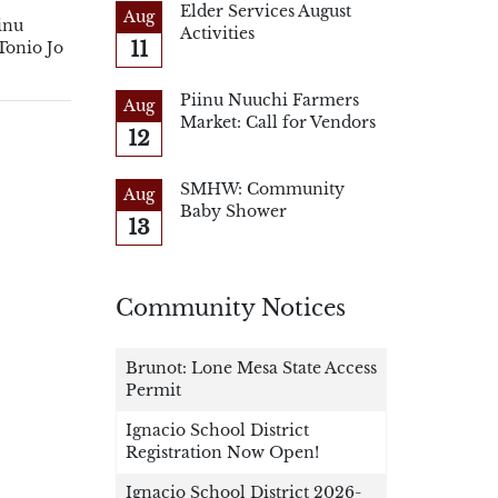
Elder Services August
Aug
inu
Activities
11
Tonio Jo
Piinu Nuuchi Farmers
Aug
Market: Call for Vendors
12
SMHW: Community
Aug
Baby Shower
13
Community Notices
Brunot: Lone Mesa State Access
Permit
Ignacio School District
Registration Now Open!
Ignacio School District 2026-