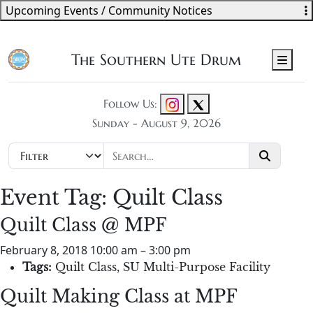
Upcoming Events / Community Notices
The Southern Ute Drum
Men
Follow Us:
Sunday - August 9, 2026
Event Tag:
Quilt Class
Quilt Class @ MPF
February 8, 2018 10:00 am
–
3:00 pm
Tags:
Quilt Class
,
SU Multi-Purpose Facility
Quilt Making Class at MPF