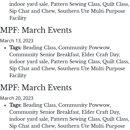
indoor yard sale
,
Pattern Sewing Class
,
Quilt Class
,
Sip Chat and Chew
,
Southern Ute Multi-Purpose
Facility
MPF: March Events
March 13, 2023
Tags:
Beading Class
,
Community Powwow
,
Community Senior Breakfast
,
Elder Craft Day
,
indoor yard sale
,
Pattern Sewing Class
,
Quilt Class
,
Sip Chat and Chew
,
Southern Ute Multi-Purpose
Facility
MPF: March Events
March 20, 2023
Tags:
Beading Class
,
Community Powwow
,
Community Senior Breakfast
,
Elder Craft Day
,
indoor yard sale
,
Pattern Sewing Class
,
Quilt Class
,
Sip Chat and Chew
,
Southern Ute Multi-Purpose