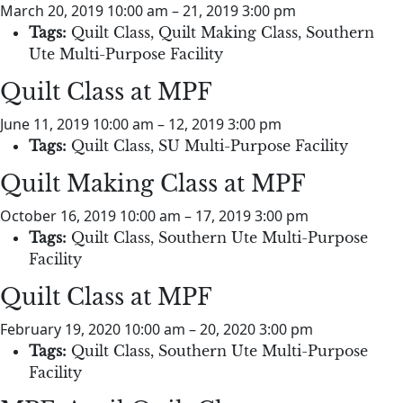
March 20, 2019 10:00 am
–
21, 2019 3:00 pm
Tags:
Quilt Class
,
Quilt Making Class
,
Southern
Ute Multi-Purpose Facility
Quilt Class at MPF
June 11, 2019 10:00 am
–
12, 2019 3:00 pm
Tags:
Quilt Class
,
SU Multi-Purpose Facility
Quilt Making Class at MPF
October 16, 2019 10:00 am
–
17, 2019 3:00 pm
Tags:
Quilt Class
,
Southern Ute Multi-Purpose
Facility
Quilt Class at MPF
February 19, 2020 10:00 am
–
20, 2020 3:00 pm
Tags:
Quilt Class
,
Southern Ute Multi-Purpose
Facility