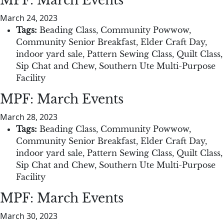
MPF: March Events
March 24, 2023
Tags:
Beading Class
,
Community Powwow
,
Community Senior Breakfast
,
Elder Craft Day
,
indoor yard sale
,
Pattern Sewing Class
,
Quilt Class
,
Sip Chat and Chew
,
Southern Ute Multi-Purpose
Facility
MPF: March Events
March 28, 2023
Tags:
Beading Class
,
Community Powwow
,
Community Senior Breakfast
,
Elder Craft Day
,
indoor yard sale
,
Pattern Sewing Class
,
Quilt Class
,
Sip Chat and Chew
,
Southern Ute Multi-Purpose
Facility
MPF: March Events
March 30, 2023