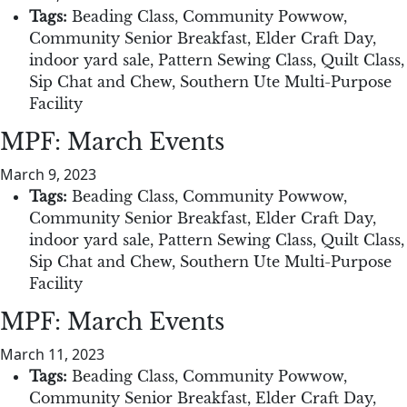
Tags:
Beading Class
,
Community Powwow
,
Community Senior Breakfast
,
Elder Craft Day
,
indoor yard sale
,
Pattern Sewing Class
,
Quilt Class
,
Sip Chat and Chew
,
Southern Ute Multi-Purpose
Facility
MPF: March Events
March 9, 2023
Tags:
Beading Class
,
Community Powwow
,
Community Senior Breakfast
,
Elder Craft Day
,
indoor yard sale
,
Pattern Sewing Class
,
Quilt Class
,
Sip Chat and Chew
,
Southern Ute Multi-Purpose
Facility
MPF: March Events
March 11, 2023
Tags:
Beading Class
,
Community Powwow
,
Community Senior Breakfast
,
Elder Craft Day
,