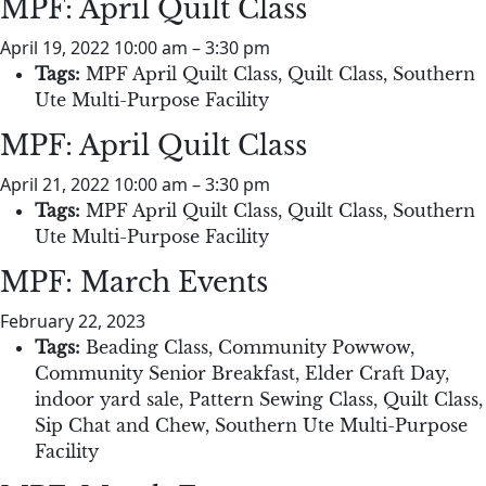
MPF: April Quilt Class
April 19, 2022 10:00 am
–
3:30 pm
Tags:
MPF April Quilt Class
,
Quilt Class
,
Southern
Ute Multi-Purpose Facility
MPF: April Quilt Class
April 21, 2022 10:00 am
–
3:30 pm
Tags:
MPF April Quilt Class
,
Quilt Class
,
Southern
Ute Multi-Purpose Facility
MPF: March Events
February 22, 2023
Tags:
Beading Class
,
Community Powwow
,
Community Senior Breakfast
,
Elder Craft Day
,
indoor yard sale
,
Pattern Sewing Class
,
Quilt Class
,
Sip Chat and Chew
,
Southern Ute Multi-Purpose
Facility