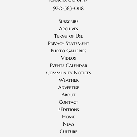
970-563-0118
Subscribe
Archives
Terms of Use
Privacy Statement
Photo Galleries
Videos
Events Calendar
Community Notices
Weather
Advertise
About
Contact
eEditions
Home
News
Culture