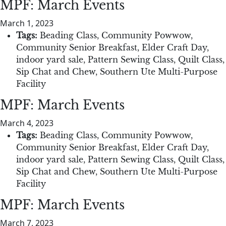
MPF: March Events
March 1, 2023
Tags:
Beading Class
,
Community Powwow
,
Community Senior Breakfast
,
Elder Craft Day
,
indoor yard sale
,
Pattern Sewing Class
,
Quilt Class
,
Sip Chat and Chew
,
Southern Ute Multi-Purpose
Facility
MPF: March Events
March 4, 2023
Tags:
Beading Class
,
Community Powwow
,
Community Senior Breakfast
,
Elder Craft Day
,
indoor yard sale
,
Pattern Sewing Class
,
Quilt Class
,
Sip Chat and Chew
,
Southern Ute Multi-Purpose
Facility
MPF: March Events
March 7, 2023