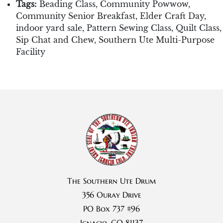
Tags:
Beading Class
,
Community Powwow
,
Community Senior Breakfast
,
Elder Craft Day
,
indoor yard sale
,
Pattern Sewing Class
,
Quilt Class
,
Sip Chat and Chew
,
Southern Ute Multi-Purpose
Facility
The Southern Ute Drum
356 Ouray Drive
PO Box 737 #96
Ignacio, CO 81137