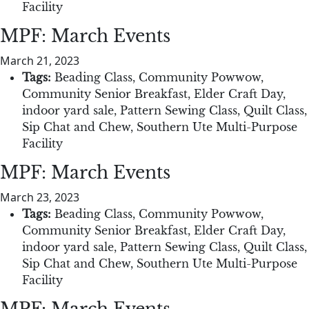
Facility
MPF: March Events
March 21, 2023
Tags:
Beading Class
,
Community Powwow
,
Community Senior Breakfast
,
Elder Craft Day
,
indoor yard sale
,
Pattern Sewing Class
,
Quilt Class
,
Sip Chat and Chew
,
Southern Ute Multi-Purpose
Facility
MPF: March Events
March 23, 2023
Tags:
Beading Class
,
Community Powwow
,
Community Senior Breakfast
,
Elder Craft Day
,
indoor yard sale
,
Pattern Sewing Class
,
Quilt Class
,
Sip Chat and Chew
,
Southern Ute Multi-Purpose
Facility