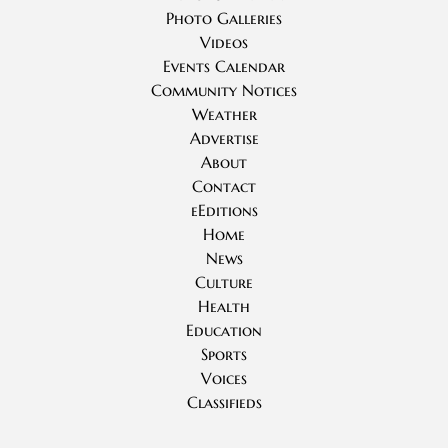
Photo Galleries
Videos
Events Calendar
Community Notices
Weather
Advertise
About
Contact
eEditions
Home
News
Culture
Health
Education
Sports
Voices
Classifieds