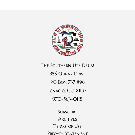
The Southern Ute Drum
356 Ouray Drive
PO Box 737 #96
Ignacio, CO 81137
970-563-0118
Subscribe
Archives
Terms of Use
Privacy Statement