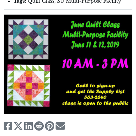
Tags:
Quilt Class
,
SU Multi-Purpose Facility