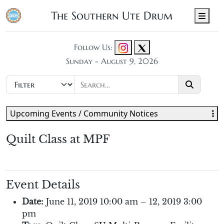
The Southern Ute Drum
Men
Follow Us:
Sunday - August 9, 2026
Upcoming Events / Community Notices
Quilt Class at MPF
Event Details
Date:
June 11, 2019 10:00 am
–
12, 2019 3:00
pm