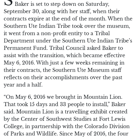
S
Baker is set to step down on Saturday,
September 30, along with her staff, when their
contracts expire at the end of the month. When the
Southern Ute Indian Tribe took over the museum,
it went from a non-profit entity to a Tribal
Department under the Southern Ute Indian Tribe’s
Permanent Fund. Tribal Council asked Baker to
assist with the transition, which became effective
May 6, 2016. With just a few weeks remaining in
their contracts, the Southern Ute Museum staff
reflects on their accomplishments over the past
year and a half.
“On May 6, 2016 we brought in Mountain Lion.
That took 15 days and 33 people to install,” Baker
said. Mountain Lion is a travelling exhibit created
by the Center of Southwest Studies at Fort Lewis
College, in partnership with the Colorado Division
of Parks and Wildlife. Since May of 2016, the four