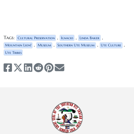
Tags:
,
,
,
Cultural Preservation
Ignacio
Linda Baker
,
,
,
,
Mountain Lion!
Museum
Southern Ute Museum
Ute Culture
Ute Tribes