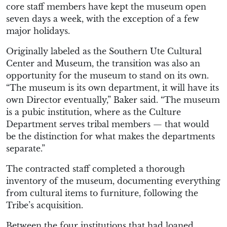
core staff members have kept the museum open
seven days a week, with the exception of a few
major holidays.
Originally labeled as the Southern Ute Cultural
Center and Museum, the transition was also an
opportunity for the museum to stand on its own.
“The museum is its own department, it will have its
own Director eventually,” Baker said. “The museum
is a pubic institution, where as the Culture
Department serves tribal members ­— that would
be the distinction for what makes the departments
separate.”
The contracted staff completed a thorough
inventory of the museum, documenting everything
from cultural items to furniture, following the
Tribe’s acquisition.
Between the four institutions that had loaned