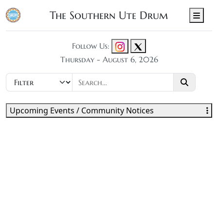
The Southern Ute Drum
Men
Follow Us:
Thursday - August 6, 2026
Upcoming Events / Community Notices