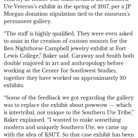
Ute Veteran’s exhibit in the spring of 2017, per a JP
Morgan donation stipulation tied to the museum’s
permanent gallery.
“The staff is highly qualified. They were even asked
to assist in the creation of custom mounts for the
Ben Nighthorse Campbell jewelry exhibit at Fort
Lewis College,” Baker said. Caraway and Smith both
double majored in art and anthropology before
working at the Center for Southwest Studies,
together they have worked on approximately 30
exhibits.
“Some of the feedback we got regarding the gallery
was to replace the exhibit about powwow — which
is intertribal, not unique to the Southern Ute Tribe,”
Baker explained. “I wanted to make something
modern and uniquely Southern Ute, we came up
with the idea of KSUT. So that case exhibit has been