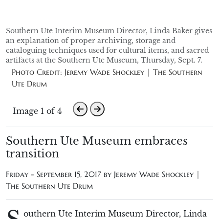
Southern Ute Interim Museum Director, Linda Baker gives
an explanation of proper archiving, storage and
cataloguing techniques used for cultural items, and sacred
artifacts at the Southern Ute Museum, Thursday, Sept. 7.
Photo Credit: Jeremy Wade Shockley | The Southern
Ute Drum
Image 1 of 4
Southern Ute Museum embraces
transition
Friday - September 15, 2017 by
Jeremy Wade Shockley |
The Southern Ute Drum
outhern Ute Interim Museum Director, Linda