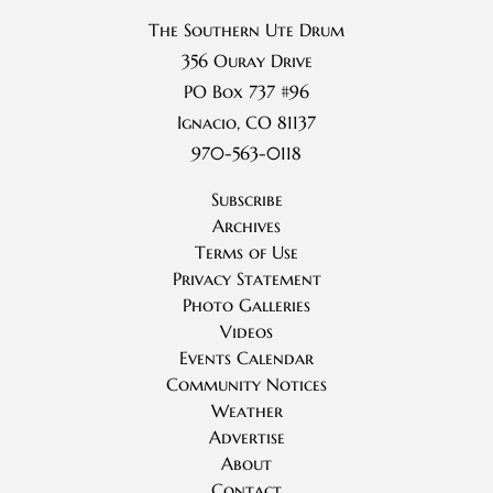
The Southern Ute Drum
356 Ouray Drive
PO Box 737 #96
Ignacio, CO 81137
970-563-0118
Subscribe
Archives
Terms of Use
Privacy Statement
Photo Galleries
Videos
Events Calendar
Community Notices
Weather
Advertise
About
Contact