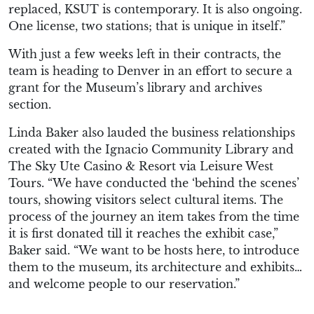
replaced, KSUT is contemporary. It is also ongoing.
One license, two stations; that is unique in itself.”
With just a few weeks left in their contracts, the
team is heading to Denver in an effort to secure a
grant for the Museum’s library and archives
section.
Linda Baker also lauded the business relationships
created with the Ignacio Community Library and
The Sky Ute Casino & Resort via Leisure West
Tours. “We have conducted the ‘behind the scenes’
tours, showing visitors select cultural items. The
process of the journey an item takes from the time
it is first donated till it reaches the exhibit case,”
Baker said. “We want to be hosts here, to introduce
them to the museum, its architecture and exhibits…
and welcome people to our reservation.”