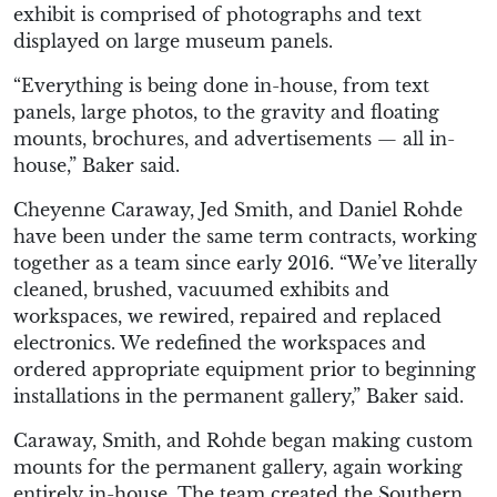
exhibit is comprised of photographs and text
displayed on large museum panels.
“Everything is being done in-house, from text
panels, large photos, to the gravity and floating
mounts, brochures, and advertisements — all in-
house,” Baker said.
Cheyenne Caraway, Jed Smith, and Daniel Rohde
have been under the same term contracts, working
together as a team since early 2016. “We’ve literally
cleaned, brushed, vacuumed exhibits and
workspaces, we rewired, repaired and replaced
electronics. We redefined the workspaces and
ordered appropriate equipment prior to beginning
installations in the permanent gallery,” Baker said.
Caraway, Smith, and Rohde began making custom
mounts for the permanent gallery, again working
entirely in-house. The team created the Southern