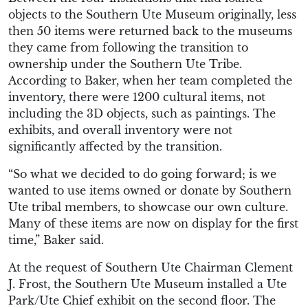
objects to the Southern Ute Museum originally, less
then 50 items were returned back to the museums
they came from following the transition to
ownership under the Southern Ute Tribe.
According to Baker, when her team completed the
inventory, there were 1200 cultural items, not
including the 3D objects, such as paintings. The
exhibits, and overall inventory were not
significantly affected by the transition.
“So what we decided to do going forward; is we
wanted to use items owned or donate by Southern
Ute tribal members, to showcase our own culture.
Many of these items are now on display for the first
time,” Baker said.
At the request of Southern Ute Chairman Clement
J. Frost, the Southern Ute Museum installed a Ute
Park/Ute Chief exhibit on the second floor. The